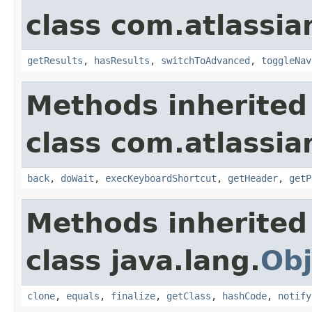
class com.atlassia
getResults
,
hasResults
,
switchToAdvanced
,
toggleNav
Methods inherited
class com.atlassia
back
,
doWait
,
execKeyboardShortcut
,
getHeader
,
getP
Methods inherited
class java.lang.
Obj
clone
,
equals
,
finalize
,
getClass
,
hashCode
,
notify