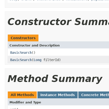
Constructor Summ
Constructors
Constructor and Description
BasicSearch
()
BasicSearch
(
Long
filterId)
Method Summary
All Methods
Instance Methods
Concrete Met
Modifier and Type