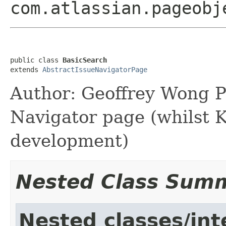
com.atlassian.pageobj
public class 
BasicSearch
extends 
AbstractIssueNavigatorPage
Author: Geoffrey Wong P
Navigator page (whilst K
development)
Nested Class Sum
Nested classes/int