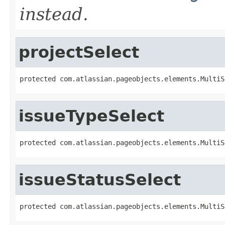
instead.
projectSelect
protected com.atlassian.pageobjects.elements.MultiS
issueTypeSelect
protected com.atlassian.pageobjects.elements.MultiS
issueStatusSelect
protected com.atlassian.pageobjects.elements.MultiS