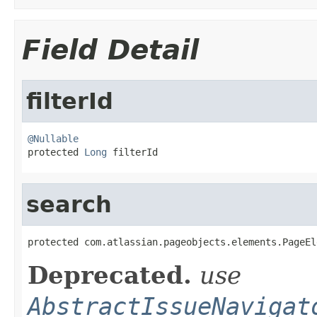
Field Detail
filterId
@Nullable

protected 
Long
 filterId
search
protected com.atlassian.pageobjects.elements.PageEl
Deprecated.
use
AbstractIssueNavigat