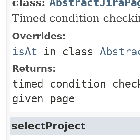
class:
AbstractJiraPa
Timed condition checkin
Overrides:
isAt
in class
Abstra
Returns:
timed condition chec
given page
selectProject