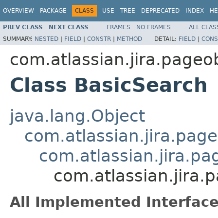
OVERVIEW
PACKAGE
CLASS
USE
TREE
DEPRECATED
INDEX
HE
PREV CLASS
NEXT CLASS
FRAMES
NO FRAMES
ALL CLAS
SUMMARY:
NESTED
|
FIELD
|
CONSTR
|
METHOD
DETAIL:
FIELD
|
CONS
com.atlassian.jira.pageo
Class BasicSearch
java.lang.Object
com.atlassian.jira.pag
com.atlassian.jira.p
com.atlassian.jira.
All Implemented Interface