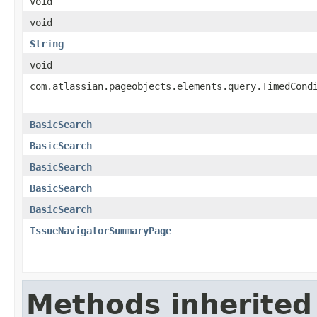
void
void
String
void
com.atlassian.pageobjects.elements.query.TimedCond
BasicSearch
BasicSearch
BasicSearch
BasicSearch
BasicSearch
IssueNavigatorSummaryPage
Methods inherited