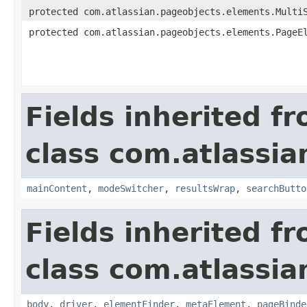
protected com.atlassian.pageobjects.elements.Multi
protected com.atlassian.pageobjects.elements.PageE
Fields inherited f
class com.atlassia
mainContent
,
modeSwitcher
,
resultsWrap
,
searchButto
Fields inherited f
class com.atlassia
body
,
driver
,
elementFinder
,
metaElement
,
pageBinde