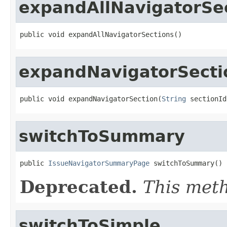
expandAllNavigatorSe
public void expandAllNavigatorSections()
expandNavigatorSecti
public void expandNavigatorSection(
String
 sectionId
switchToSummary
public 
IssueNavigatorSummaryPage
 switchToSummary()
Deprecated.
This meth
switchToSimple