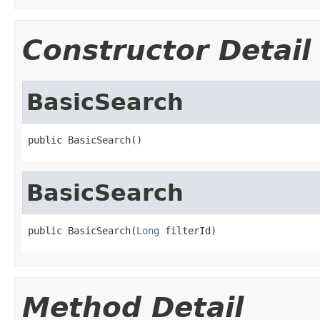
Constructor Detail
BasicSearch
public BasicSearch()
BasicSearch
public BasicSearch(
Long
 filterId)
Method Detail