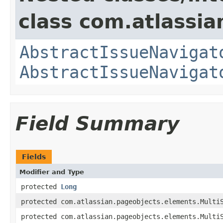
class com.atlassia
AbstractIssueNavigat
AbstractIssueNavigat
Field Summary
Fields
Modifier and Type
protected
Long
protected com.atlassian.pageobjects.elements.Multi
protected com.atlassian.pageobjects.elements.Multi