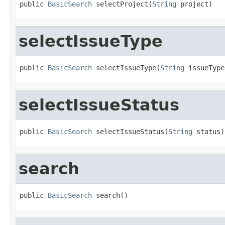
public 
BasicSearch
 selectProject(
String
 project)
selectIssueType
public 
BasicSearch
 selectIssueType(
String
 issueType
selectIssueStatus
public 
BasicSearch
 selectIssueStatus(
String
 status)
search
public 
BasicSearch
 search()