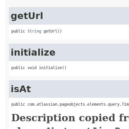
getUrl
public 
String
 getUrl()
initialize
public void initialize()
isAt
public com.atlassian.pageobjects.elements.query.Tim
Description copied f