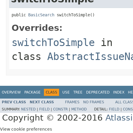
public 
BasicSearch
 switchToSimple()
Overrides:
switchToSimple
in
class
AbstractIssueN
OVERVIEW
PACKAGE
CLASS
USE
TREE
DEPRECATED
INDEX
HE
PREV CLASS
NEXT CLASS
FRAMES
NO FRAMES
ALL CLAS
SUMMARY:
NESTED
|
FIELD
|
CONSTR
|
METHOD
DETAIL:
FIELD
|
CONS
Copyright © 2002-2016
Atlass
View cookie preferences