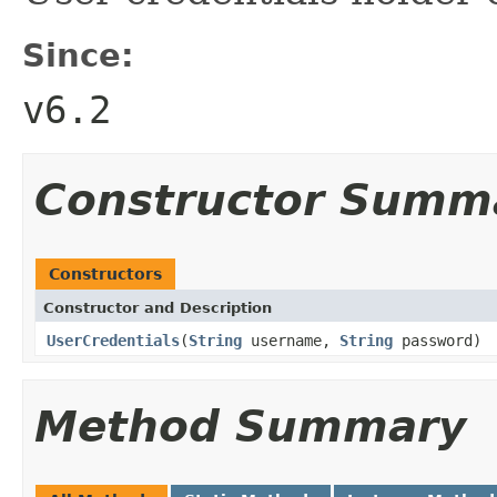
Since:
v6.2
Constructor Summ
Constructors
Constructor and Description
UserCredentials
(
String
username,
String
password)
Method Summary