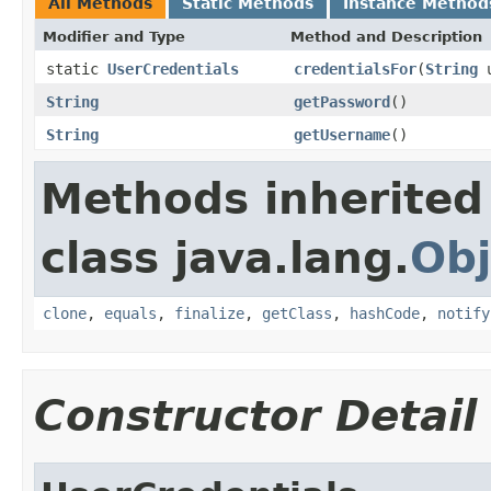
All Methods
Static Methods
Instance Method
Modifier and Type
Method and Description
static
UserCredentials
credentialsFor
(
String
u
String
getPassword
()
String
getUsername
()
Methods inherited
class java.lang.
Obj
clone
,
equals
,
finalize
,
getClass
,
hashCode
,
notify
Constructor Detail