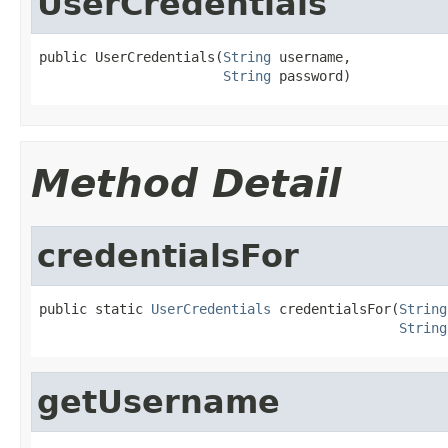
UserCredentials
public UserCredentials(
String
 username,

String
 password)
Method Detail
credentialsFor
public static 
UserCredentials
 credentialsFor(
String
String
getUsername