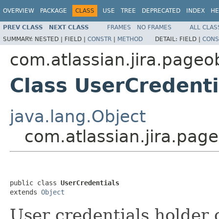
OVERVIEW
PACKAGE
CLASS
USE
TREE
DEPRECATED
INDEX
HE
PREV CLASS
NEXT CLASS
FRAMES
NO FRAMES
ALL CLAS
SUMMARY:
NESTED |
FIELD |
CONSTR
|
METHOD
DETAIL:
FIELD |
CONS
com.atlassian.jira.pageo
Class UserCredenti
java.lang.Object
com.atlassian.jira.pag
public class 
UserCredentials
extends 
Object
User credentials holder c