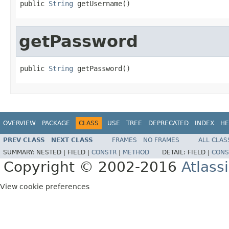
public 
String
 getUsername()
getPassword
public 
String
 getPassword()
OVERVIEW
PACKAGE
CLASS
USE
TREE
DEPRECATED
INDEX
HE
PREV CLASS
NEXT CLASS
FRAMES
NO FRAMES
ALL CLAS
SUMMARY:
NESTED |
FIELD |
CONSTR
|
METHOD
DETAIL:
FIELD |
CONS
Copyright © 2002-2016
Atlass
View cookie preferences