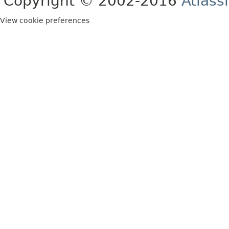
Copyright © 2002-2016
Atlass
View cookie preferences