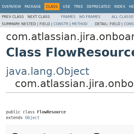
OVERVIEW
PACKAGE
CLASS
USE
TREE
DEPRECATED
INDEX
HE
PREV CLASS
NEXT CLASS
FRAMES
NO FRAMES
ALL CLASSE
SUMMARY:
NESTED |
FIELD |
CONSTR
|
METHOD
DETAIL:
FIELD |
CONS
com.atlassian.jira.onboar
Class FlowResourc
java.lang.Object
com.atlassian.jira.onb
public class 
FlowResource
extends 
Object