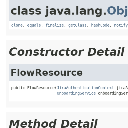
class java.lang.
Obj
clone
,
equals
,
finalize
,
getClass
,
hashCode
,
notify
Constructor Detail
FlowResource
public FlowResource(
JiraAuthenticationContext
 jiraA
OnboardingService
 onboardingSer
Method Detail