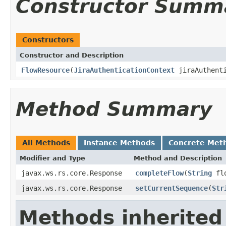
Constructor Summ
Constructors
Constructor and Description
FlowResource
(
JiraAuthenticationContext
jiraAuthent
Method Summary
All Methods
Instance Methods
Concrete Met
Modifier and Type
Method and Description
javax.ws.rs.core.Response
completeFlow
(
String
flo
javax.ws.rs.core.Response
setCurrentSequence
(
Str
Methods inherited