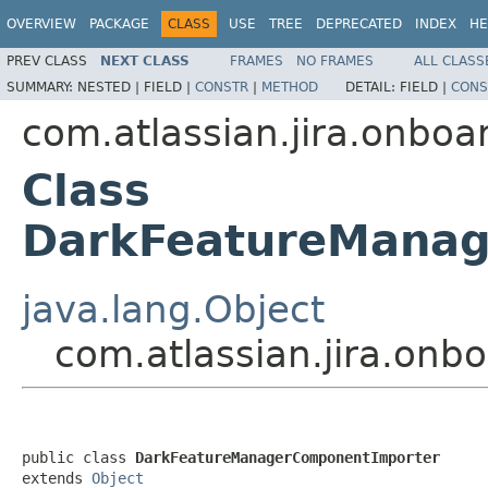
OVERVIEW
PACKAGE
CLASS
USE
TREE
DEPRECATED
INDEX
HE
PREV CLASS
NEXT CLASS
FRAMES
NO FRAMES
ALL CLASS
SUMMARY:
NESTED |
FIELD |
CONSTR
|
METHOD
DETAIL:
FIELD |
CONS
com.atlassian.jira.onboa
Class
DarkFeatureManag
java.lang.Object
com.atlassian.jira.on
public class 
DarkFeatureManagerComponentImporter
extends 
Object