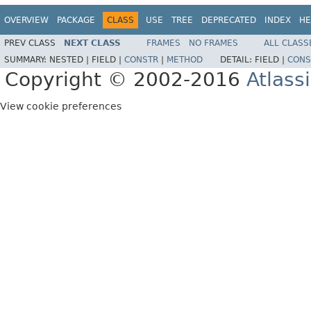
OVERVIEW
PACKAGE
CLASS
USE
TREE
DEPRECATED
INDEX
HE
PREV CLASS
NEXT CLASS
FRAMES
NO FRAMES
ALL CLASS
SUMMARY:
NESTED |
FIELD |
CONSTR
|
METHOD
DETAIL:
FIELD |
CONS
Copyright © 2002-2016
Atlass
View cookie preferences