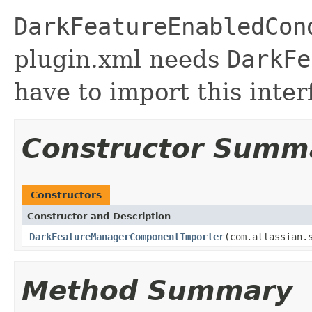
DarkFeatureEnabledCon
plugin.xml needs
DarkFe
have to import this inter
Constructor Summ
Constructors
Constructor and Description
DarkFeatureManagerComponentImporter
(com.atlassian.
Method Summary