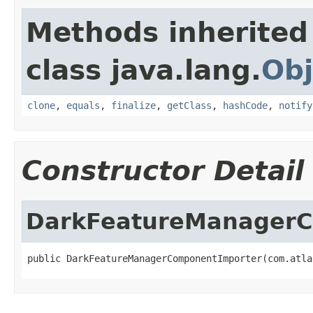
Methods inherited
class java.lang.
Obj
clone
,
equals
,
finalize
,
getClass
,
hashCode
,
notify
Constructor Detail
DarkFeatureManagerC
public DarkFeatureManagerComponentImporter(com.atla