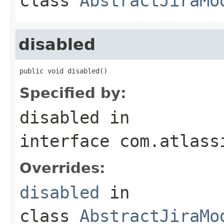
class
AbstractJiraMo
disabled
public void disabled()
Specified by:
disabled
in
interface
com.atlass
Overrides:
disabled
in
class
AbstractJiraMo