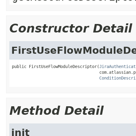
Constructor Detail
FirstUseFlowModuleDe
public FirstUseFlowModuleDescriptor(
JiraAuthenticat
                                    com.atlassian.p
ConditionDescri
Method Detail
init