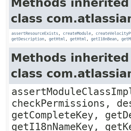
Methods inherited
class com.atlassian
assertResourceExists
,
createModule
,
createVelocityP
getDescription
,
getHtml
,
getHtml
,
getI18nBean
,
getM
Methods inherited
class com.atlassia
assertModuleClassImp
checkPermissions, de
getCompleteKey, getD
getI18nNameKey, getK