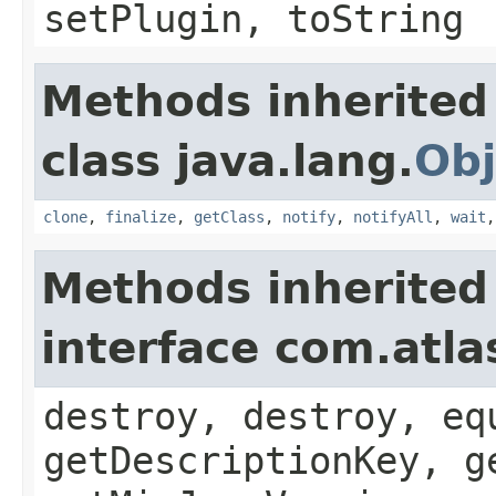
setPlugin, toString
Methods inherited
class java.lang.
Obj
clone
,
finalize
,
getClass
,
notify
,
notifyAll
,
wait
Methods inherited
interface com.atla
destroy, destroy, eq
getDescriptionKey, g