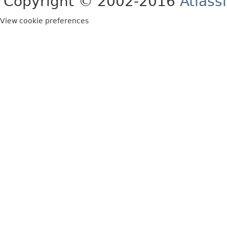
Copyright © 2002-2016
Atlass
View cookie preferences