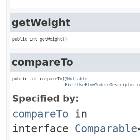
getWeight
public int getWeight()
compareTo
public int compareTo(
@Nullable
FirstUseFlowModuleDescriptor
 o
Specified by:
compareTo
in
interface
Comparable