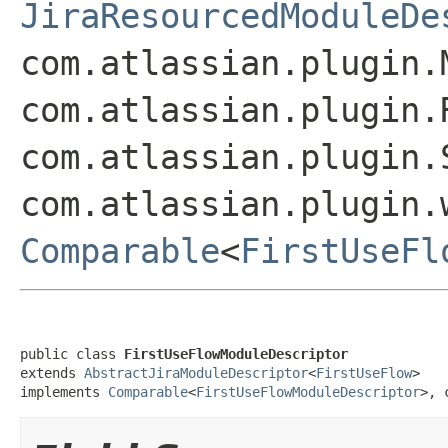
JiraResourcedModuleDe
com.atlassian.plugin.
com.atlassian.plugin.
com.atlassian.plugin.
com.atlassian.plugin.
Comparable
<
FirstUseFl
public class 
FirstUseFlowModuleDescriptor
extends 
AbstractJiraModuleDescriptor
<
FirstUseFlow
>

implements 
Comparable
<
FirstUseFlowModuleDescriptor
>, 