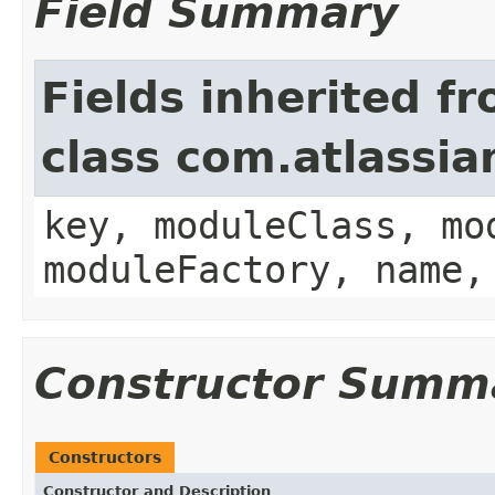
Field Summary
Fields inherited f
class com.atlassia
key, moduleClass, mo
moduleFactory, name,
Constructor Summ
Constructors
Constructor and Description