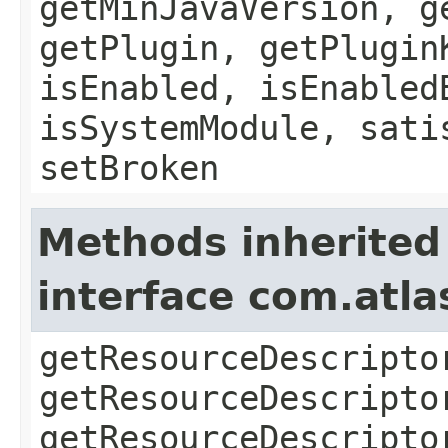
getMinJavaVersion, g
getPlugin, getPlugin
isEnabled, isEnabled
isSystemModule, sati
setBroken
Methods inherited
interface com.atla
getResourceDescripto
getResourceDescripto
getResourceDescripto