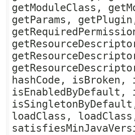
getModuleClass, getM
getParams, getPlugin
getRequiredPermissio
getResourceDescripto
getResourceDescripto
getResourceDescripto
hashCode, isBroken, 
isEnabledByDefault, 
isSingletonByDefault
loadClass, loadClass
satisfiesMinJavaVers