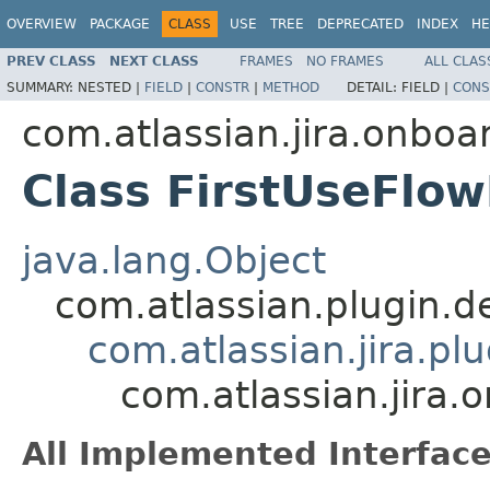
OVERVIEW
PACKAGE
CLASS
USE
TREE
DEPRECATED
INDEX
HE
PREV CLASS
NEXT CLASS
FRAMES
NO FRAMES
ALL CLAS
SUMMARY:
NESTED |
FIELD
|
CONSTR
|
METHOD
DETAIL:
FIELD |
CONS
com.atlassian.jira.onboa
Class FirstUseFlo
java.lang.Object
com.atlassian.plugin.
com.atlassian.jira.pl
com.atlassian.jira
All Implemented Interface