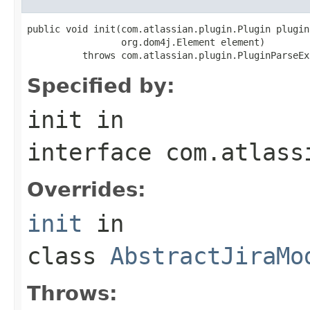
public void init(com.atlassian.plugin.Plugin plugin,
                 org.dom4j.Element element)

          throws com.atlassian.plugin.PluginParseEx
Specified by:
init
in
interface
com.atlass
Overrides:
init
in
class
AbstractJiraMo
Throws: