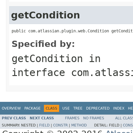
getCondition
public com.atlassian.plugin.web.Condition getCondit
Specified by:
getCondition
in
interface
com.atlass
OVERVIEW
PACKAGE
CLASS
USE
TREE
DEPRECATED
INDEX
HE
PREV CLASS
NEXT CLASS
FRAMES
NO FRAMES
ALL CLAS
SUMMARY:
NESTED |
FIELD
|
CONSTR
|
METHOD
DETAIL:
FIELD |
CONS