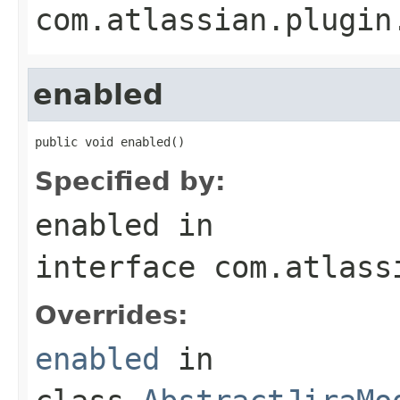
com.atlassian.plugin
enabled
public void enabled()
Specified by:
enabled
in
interface
com.atlass
Overrides:
enabled
in