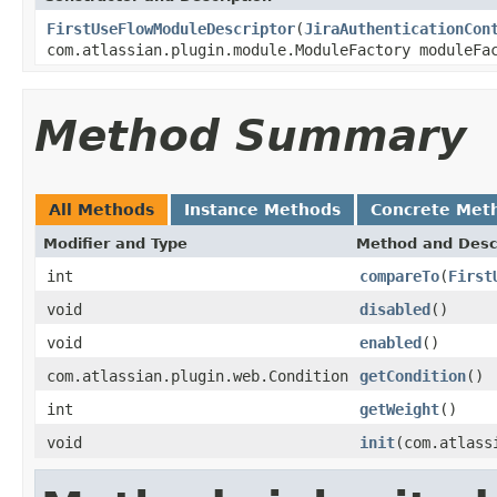
FirstUseFlowModuleDescriptor
(
JiraAuthenticationCon
com.atlassian.plugin.module.ModuleFactory moduleF
Method Summary
All Methods
Instance Methods
Concrete Met
Modifier and Type
Method and Desc
int
compareTo
(
First
void
disabled
()
void
enabled
()
com.atlassian.plugin.web.Condition
getCondition
()
int
getWeight
()
void
init
(com.atlass