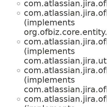
com.atlassian.jira.of
com.atlassian.jira.of
(implements
org.ofbiz.core.entit
com.atlassian.jira.of
(implements
com.atlassian.jira.uti
com.atlassian.jira.of
(implements
com.atlassian.jira.of
com.atlassian.jira.of