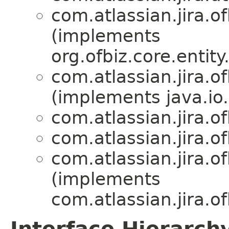
com.atlassian.jira.of
(implements
org.ofbiz.core.entit
com.atlassian.jira.of
(implements java.io.
com.atlassian.jira.of
com.atlassian.jira.of
com.atlassian.jira.of
(implements
com.atlassian.jira.of