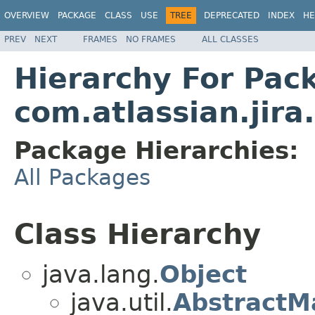
OVERVIEW
PACKAGE
CLASS
USE
TREE
DEPRECATED
INDEX
HE
PREV
NEXT
FRAMES
NO FRAMES
ALL CLASSES
Hierarchy For Pac
com.atlassian.jira
Package Hierarchies:
All Packages
Class Hierarchy
java.lang.
Object
java.util.
AbstractM