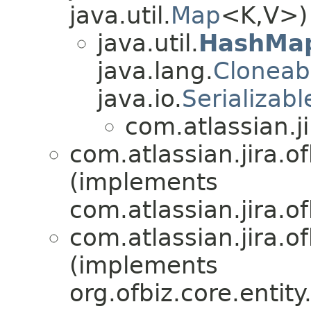
java.util.
Map
<K,V>)
java.util.
HashMa
java.lang.
Cloneab
java.io.
Serializabl
com.atlassian.ji
com.atlassian.jira.of
(implements
com.atlassian.jira.of
com.atlassian.jira.of
(implements
org.ofbiz.core.entit