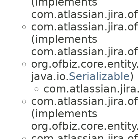
(implements
com.atlassian.jira.of
com.atlassian.jira.of
(implements
com.atlassian.jira.of
org.ofbiz.core.entit
java.io.
Serializable
)
com.atlassian.jira.
com.atlassian.jira.of
(implements
org.ofbiz.core.entit
com.atlassian.jira.of