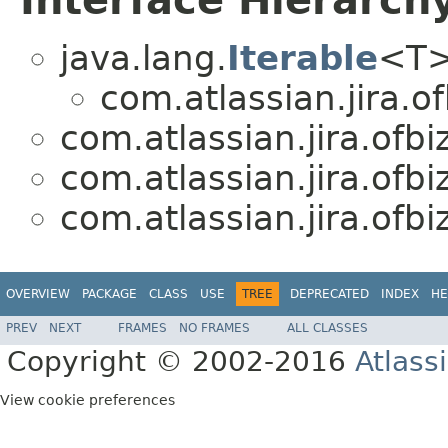
Interface Hierarch
java.lang.
Iterable
<T
com.atlassian.jira.of
com.atlassian.jira.ofbiz
com.atlassian.jira.ofbiz
com.atlassian.jira.ofbiz
OVERVIEW
PACKAGE
CLASS
USE
TREE
DEPRECATED
INDEX
HE
PREV
NEXT
FRAMES
NO FRAMES
ALL CLASSES
Copyright © 2002-2016
Atlass
View cookie preferences