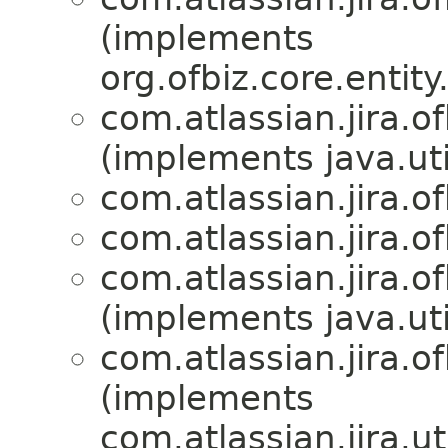
(implements
org.ofbiz.core.entit
com.atlassian.jira.of
(implements java.uti
com.atlassian.jira.of
com.atlassian.jira.of
com.atlassian.jira.of
(implements java.uti
com.atlassian.jira.of
(implements
com.atlassian.jira.uti