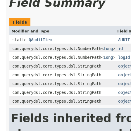
Field Summary
Fields
Modifier and Type
Field 
static
QAuditItem
AUDIT
com.querydsl.core.types.dsl.NumberPath<
Long
>
id
com.querydsl.core.types.dsl.NumberPath<
Long
>
logId
com.querydsl.core.types.dsl.StringPath
objec
com.querydsl.core.types.dsl.StringPath
objec
com.querydsl.core.types.dsl.StringPath
objec
com.querydsl.core.types.dsl.StringPath
objec
com.querydsl.core.types.dsl.StringPath
objec
Fields inherited f