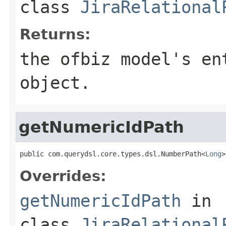
class
JiraRelational
Returns:
the ofbiz model's en
object.
getNumericIdPath
public com.querydsl.core.types.dsl.NumberPath<
Long
>
Overrides:
getNumericIdPath
in
class
JiraRelational