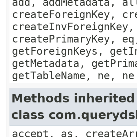
add, addMetadata, al
createForeignKey, cr
createInvForeignKey,
createPrimaryKey, eq
getForeignKeys, getI
getMetadata, getPrim
getTableName, ne, ne
Methods inherited
class com.queryds
accept, as, createAr