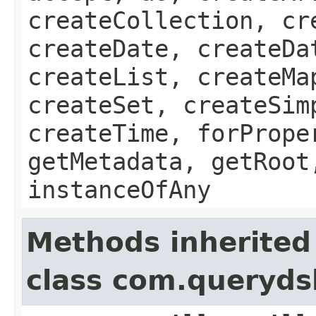
createCollection, cr
createDate, createDa
createList, createMa
createSet, createSim
createTime, forPrope
getMetadata, getRoot
instanceOfAny
Methods inherited
class com.queryds