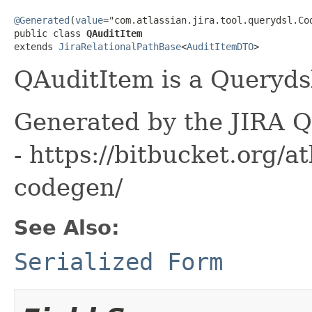
@Generated
(
value
="com.atlassian.jira.tool.querydsl.Cod
public class 
QAuditItem
extends 
JiraRelationalPathBase
<
AuditItemDTO
>
QAuditItem is a Querydsl
Generated by the JIRA Q
- https://bitbucket.org/at
codegen/
See Also:
Serialized Form