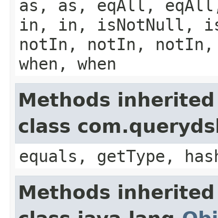
as, as, eqAll, eqAll
in, in, isNotNull, i
notIn, notIn, notIn,
when, when
Methods inherited
class com.querydsl
equals, getType, has
Methods inherited