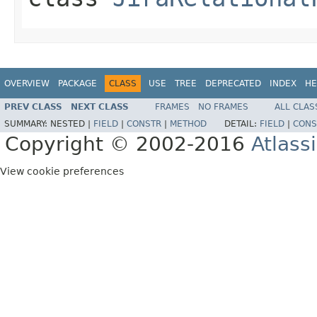
OVERVIEW
PACKAGE
CLASS
USE
TREE
DEPRECATED
INDEX
HE
PREV CLASS
NEXT CLASS
FRAMES
NO FRAMES
ALL CLAS
SUMMARY:
NESTED |
FIELD
|
CONSTR
|
METHOD
DETAIL:
FIELD
|
CONS
Copyright © 2002-2016
Atlass
View cookie preferences