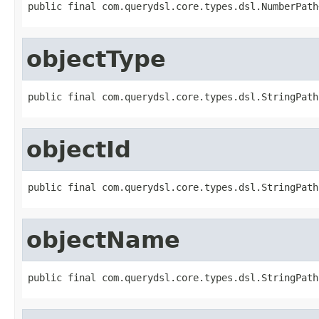
public final com.querydsl.core.types.dsl.NumberPath
objectType
public final com.querydsl.core.types.dsl.StringPath
objectId
public final com.querydsl.core.types.dsl.StringPath
objectName
public final com.querydsl.core.types.dsl.StringPath