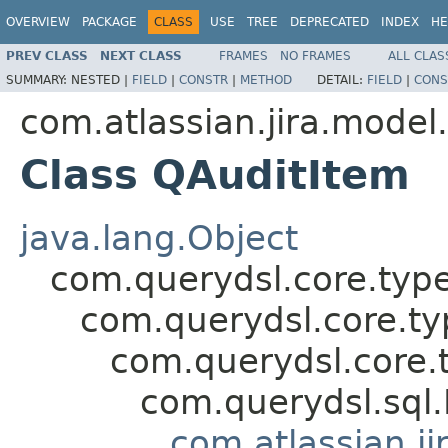
OVERVIEW
PACKAGE
CLASS
USE
TREE
DEPRECATED
INDEX
HE
PREV CLASS
NEXT CLASS
FRAMES
NO FRAMES
ALL CLAS
SUMMARY:
NESTED |
FIELD
|
CONSTR
|
METHOD
DETAIL:
FIELD
|
CONS
com.atlassian.jira.model
Class QAuditItem
java.lang.Object
com.querydsl.core.typ
com.querydsl.core.t
com.querydsl.core.
com.querydsl.sql
com.atlassian.ji