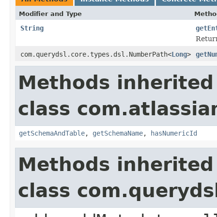
Modifier and Type
Metho
String
getEn
Return
com.querydsl.core.types.dsl.NumberPath<
Long
>
getNu
Methods inherited
class com.atlassia
getSchemaAndTable
,
getSchemaName
,
hasNumericId
Methods inherited
class com.queryds