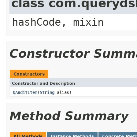
class com.querydsl
hashCode, mixin
Constructor Summ
Constructors
Constructor and Description
QAuditItem
(
String
alias)
Method Summary
All Methods
Instance Methods
Concrete Met