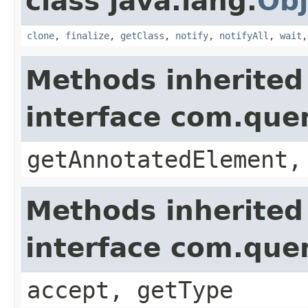
class java.lang.
Obj
clone
,
finalize
,
getClass
,
notify
,
notifyAll
,
wait
Methods inherited
interface com.que
getAnnotatedElement,
Methods inherited
interface com.que
accept, getType