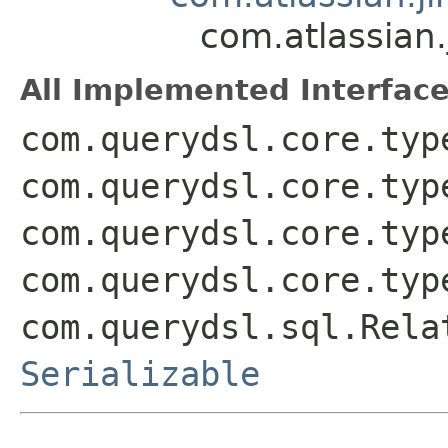
com.atlassian
All Implemented Interface
com.querydsl.core.typ
com.querydsl.core.typ
com.querydsl.core.typ
com.querydsl.core.typ
com.querydsl.sql.Rela
Serializable