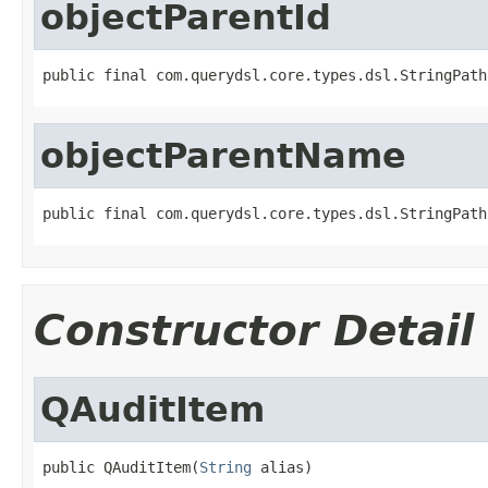
objectParentId
public final com.querydsl.core.types.dsl.StringPath
objectParentName
public final com.querydsl.core.types.dsl.StringPath
Constructor Detail
QAuditItem
public QAuditItem(
String
 alias)