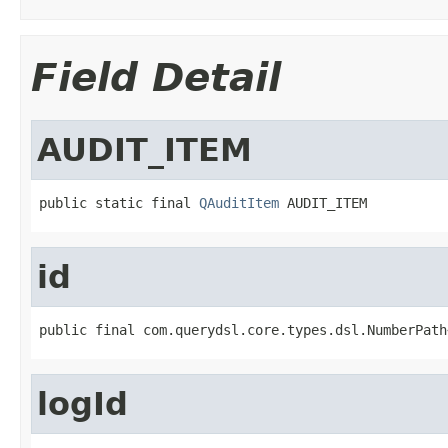
Field Detail
AUDIT_ITEM
public static final 
QAuditItem
 AUDIT_ITEM
id
public final com.querydsl.core.types.dsl.NumberPath
logId