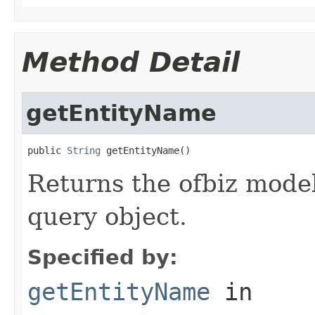
Method Detail
getEntityName
public 
String
 getEntityName()
Returns the ofbiz model
query object.
Specified by:
getEntityName
in