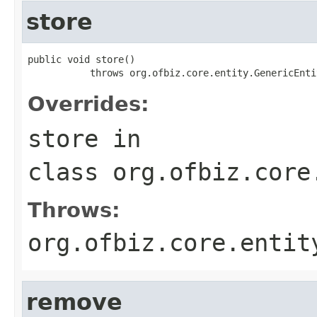
store
public void store()

           throws org.ofbiz.core.entity.GenericEnti
Overrides:
store
in
class
org.ofbiz.core
Throws:
org.ofbiz.core.entit
remove