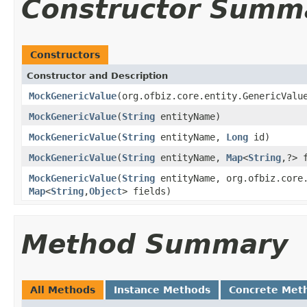
Constructor Summ
Constructors
Constructor and Description
MockGenericValue
(org.ofbiz.core.entity.GenericValu
MockGenericValue
(
String
entityName)
MockGenericValue
(
String
entityName,
Long
id)
MockGenericValue
(
String
entityName,
Map
<
String
,?> 
MockGenericValue
(
String
entityName, org.ofbiz.core.
Map
<
String
,
Object
> fields)
Method Summary
All Methods
Instance Methods
Concrete Met