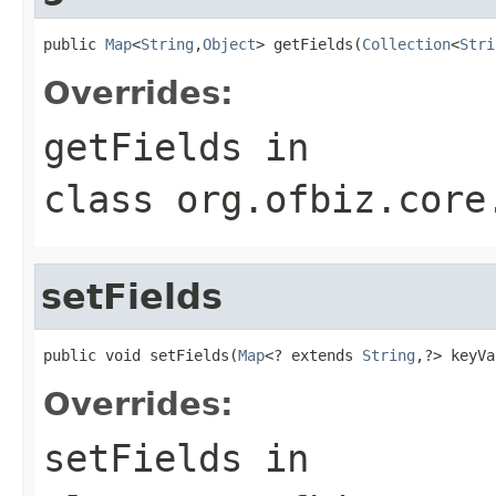
public 
Map
<
String
,
Object
> getFields(
Collection
<
Stri
Overrides:
getFields
in
class
org.ofbiz.core
setFields
public void setFields(
Map
<? extends 
String
,?> keyVa
Overrides:
setFields
in