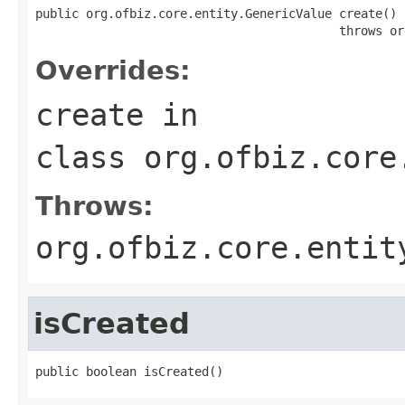
public org.ofbiz.core.entity.GenericValue create()

                                          throws or
Overrides:
create
in
class
org.ofbiz.core
Throws:
org.ofbiz.core.entit
isCreated
public boolean isCreated()