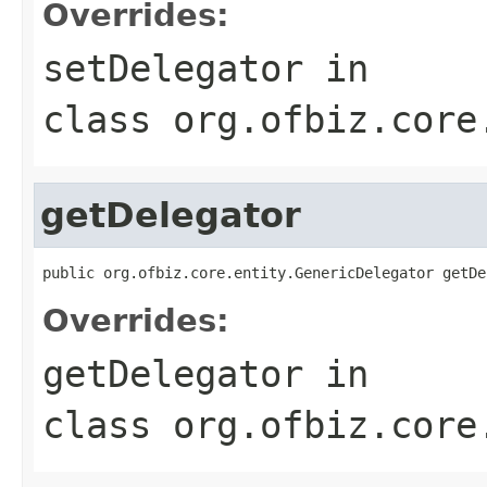
Overrides:
setDelegator
in
class
org.ofbiz.core
getDelegator
public org.ofbiz.core.entity.GenericDelegator getDe
Overrides:
getDelegator
in
class
org.ofbiz.core