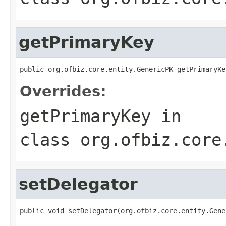
getPrimaryKey
public org.ofbiz.core.entity.GenericPK getPrimaryKe
Overrides:
getPrimaryKey
in
class
org.ofbiz.core
setDelegator
public void setDelegator(org.ofbiz.core.entity.Gene