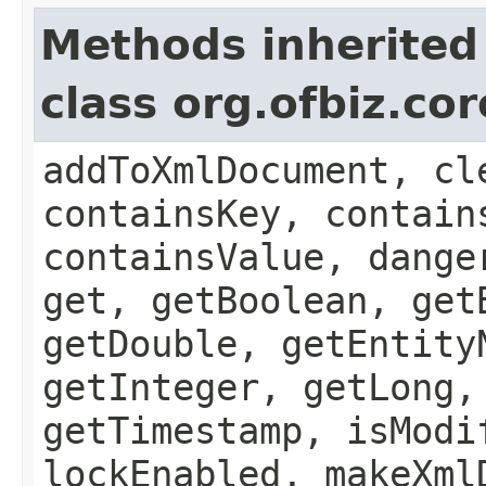
Methods inherited
class org.ofbiz.cor
addToXmlDocument, cl
containsKey, contain
containsValue, dange
get, getBoolean, get
getDouble, getEntity
getInteger, getLong,
getTimestamp, isModi
lockEnabled, makeXml