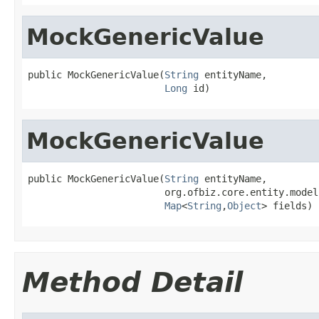
MockGenericValue
public MockGenericValue(
String
 entityName,

Long
 id)
MockGenericValue
public MockGenericValue(
String
 entityName,

                        org.ofbiz.core.entity.model
Map
<
String
,
Object
> fields)
Method Detail