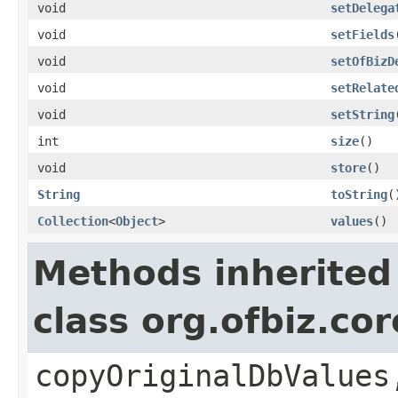
void
setDelega
void
setFields
void
setOfBizD
void
setRelate
void
setString
int
size
()
void
store
()
String
toString
(
Collection
<
Object
>
values
()
Methods inherited
class org.ofbiz.co
copyOriginalDbValues