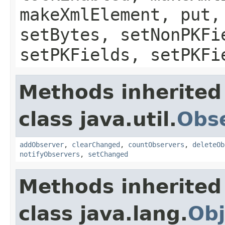
makeXmlElement, put,
setBytes, setNonPKFi
setPKFields, setPKFi
Methods inherited
class java.util.
Obs
addObserver
,
clearChanged
,
countObservers
,
deleteOb
notifyObservers
,
setChanged
Methods inherited
class java.lang.
Obj