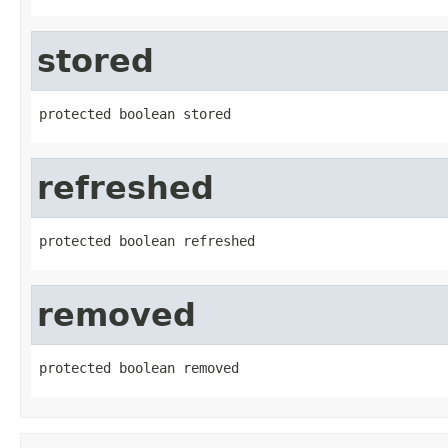
stored
protected boolean stored
refreshed
protected boolean refreshed
removed
protected boolean removed