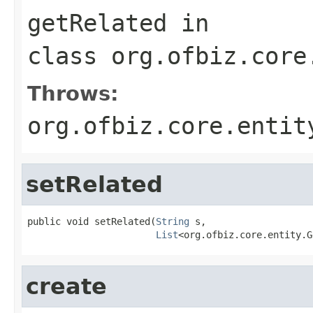
getRelated
in
class
org.ofbiz.core
Throws:
org.ofbiz.core.entit
setRelated
public void setRelated(
String
 s,

List
<org.ofbiz.core.entity.G
create