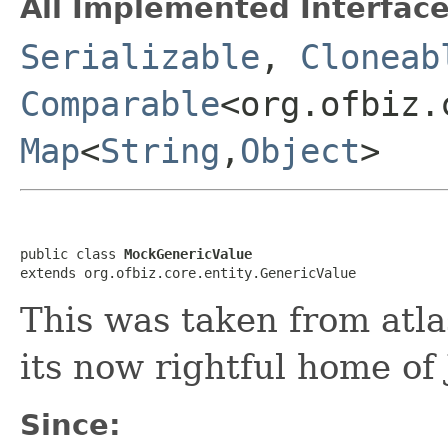
All Implemented Interface
Serializable
,
Cloneab
Comparable
<org.ofbiz.
Map
<
String
,
Object
>
public class 
MockGenericValue
extends org.ofbiz.core.entity.GenericValue
This was taken from atla
its now rightful home of
Since: