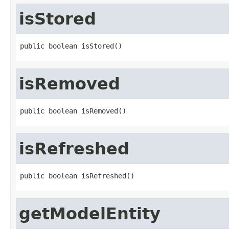
isStored
public boolean isStored()
isRemoved
public boolean isRemoved()
isRefreshed
public boolean isRefreshed()
getModelEntity