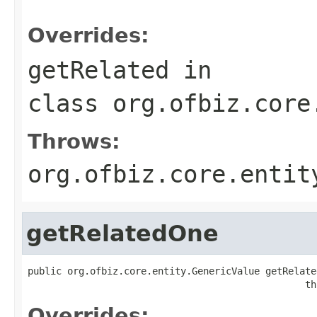
                                                   
Overrides:
getRelated
in
class
org.ofbiz.core
Throws:
org.ofbiz.core.entit
getRelatedOne
public org.ofbiz.core.entity.GenericValue getRelate
                                                 th
Overrides: