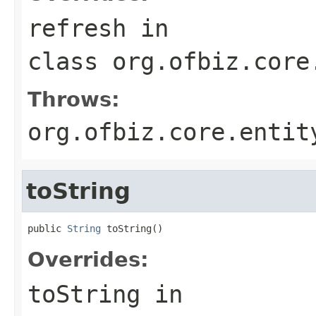
refresh
in
class
org.ofbiz.core
Throws:
org.ofbiz.core.entit
toString
public 
String
 toString()
Overrides:
toString
in