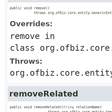
public void remove()

            throws org.ofbiz.core.entity.GenericEnt
Overrides:
remove
in
class
org.ofbiz.core
Throws:
org.ofbiz.core.entit
removeRelated
public void removeRelated(
String
 relationName)

                   throws org.ofbiz.core.entity.Gen