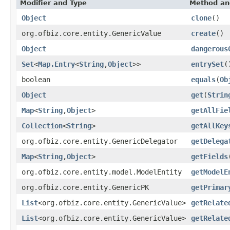
Modifier and Type
Method an
Object
clone
()
org.ofbiz.core.entity.GenericValue
create
()
Object
dangerous
Set
<
Map.Entry
<
String
,
Object
>>
entrySet
(
boolean
equals
(
Ob
Object
get
(
Strin
Map
<
String
,
Object
>
getAllFie
Collection
<
String
>
getAllKey
org.ofbiz.core.entity.GenericDelegator
getDelega
Map
<
String
,
Object
>
getFields
org.ofbiz.core.entity.model.ModelEntity
getModelE
org.ofbiz.core.entity.GenericPK
getPrimar
List
<org.ofbiz.core.entity.GenericValue>
getRelate
List
<org.ofbiz.core.entity.GenericValue>
getRelate