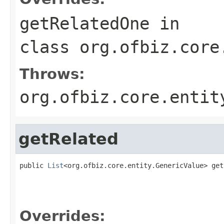
getRelatedOne
in
class
org.ofbiz.core
Throws:
org.ofbiz.core.entit
getRelated
public 
List
<org.ofbiz.core.entity.GenericValue> get
                                                   
Overrides: