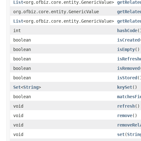
List
<org.ofbiz.core.entity.GenericValue>
getRelate
org.ofbiz.core.entity.GenericValue
getRelate
List
<org.ofbiz.core.entity.GenericValue>
getRelate
int
hashCode
(
boolean
isCreated
boolean
isEmpty
()
boolean
isRefresh
boolean
isRemoved
boolean
isStored
(
Set
<
String
>
keySet
()
boolean
matchesFi
void
refresh
()
void
remove
()
void
removeRel
void
set
(
Strin