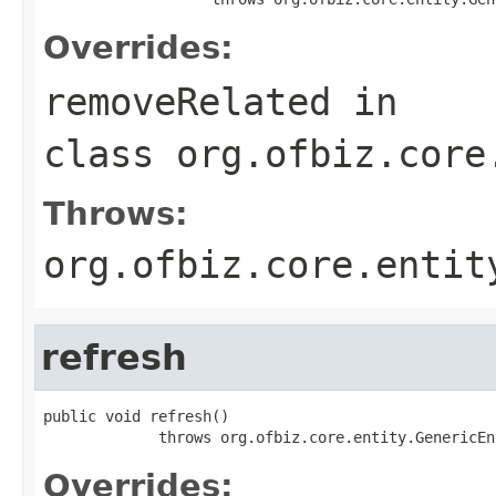
Overrides:
removeRelated
in
class
org.ofbiz.core
Throws:
org.ofbiz.core.entit
refresh
public void refresh()

             throws org.ofbiz.core.entity.GenericEn
Overrides: