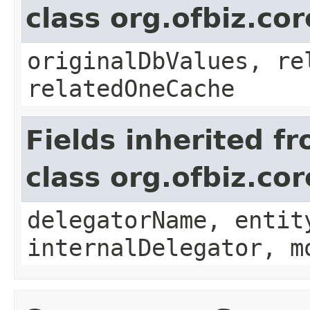
class org.ofbiz.co
originalDbValues, re
relatedOneCache
Fields inherited f
class org.ofbiz.cor
delegatorName, entit
internalDelegator, m