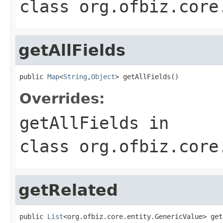
class
org.ofbiz.core
getAllFields
public 
Map
<
String
,
Object
> getAllFields()
Overrides:
getAllFields
in
class
org.ofbiz.core
getRelated
public 
List
<org.ofbiz.core.entity.GenericValue> get