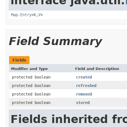
interface java.util.
Map.Entry
<
K
,
V
>
Field Summary
Fields
Modifier and Type
Field and Description
protected boolean
created
protected boolean
refreshed
protected boolean
removed
protected boolean
stored
Fields inherited f