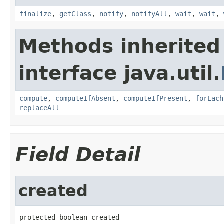
finalize
,
getClass
,
notify
,
notifyAll
,
wait
,
wait
,
Methods inherited
interface java.util.
compute
,
computeIfAbsent
,
computeIfPresent
,
forEach
replaceAll
Field Detail
created
protected boolean created