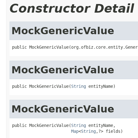
Constructor Detail
MockGenericValue
public MockGenericValue(org.ofbiz.core.entity.Gener
MockGenericValue
public MockGenericValue(
String
 entityName)
MockGenericValue
public MockGenericValue(
String
 entityName,

Map
<
String
,?> fields)