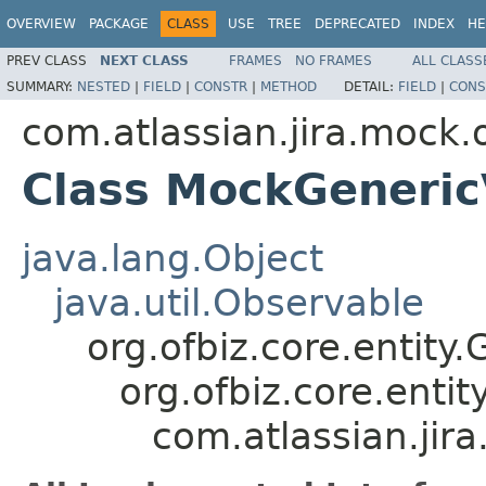
OVERVIEW
PACKAGE
CLASS
USE
TREE
DEPRECATED
INDEX
HE
PREV CLASS
NEXT CLASS
FRAMES
NO FRAMES
ALL CLASS
SUMMARY:
NESTED
|
FIELD
|
CONSTR
|
METHOD
DETAIL:
FIELD
|
CONS
com.atlassian.jira.mock.
Class MockGeneric
java.lang.Object
java.util.Observable
org.ofbiz.core.entity.
org.ofbiz.core.entit
com.atlassian.jir