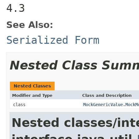
4.3
See Also:
Serialized Form
Nested Class Sum
Nested Classes
Modifier and Type
Class and Description
class
MockGenericValue.MockM
Nested classes/int