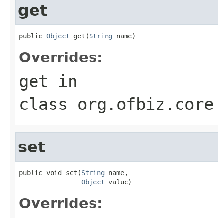
get
public 
Object
 get(
String
 name)
Overrides:
get
in
class
org.ofbiz.core
set
public void set(
String
 name,

Object
 value)
Overrides: