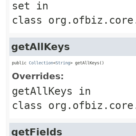
set
in
class
org.ofbiz.core
getAllKeys
public 
Collection
<
String
> getAllKeys()
Overrides:
getAllKeys
in
class
org.ofbiz.core
getFields