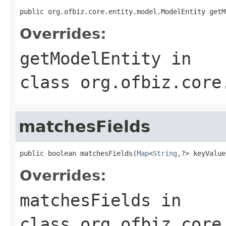
public org.ofbiz.core.entity.model.ModelEntity getM
Overrides:
getModelEntity
in
class
org.ofbiz.core
matchesFields
public boolean matchesFields(
Map
<
String
,?> keyValue
Overrides:
matchesFields
in
class
org.ofbiz.core