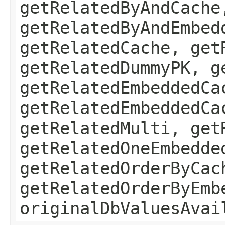
getRelatedByAndCache
getRelatedByAndEmbed
getRelatedCache, get
getRelatedDummyPK, g
getRelatedEmbeddedCa
getRelatedEmbeddedCa
getRelatedMulti, get
getRelatedOneEmbedde
getRelatedOrderByCac
getRelatedOrderByEmb
originalDbValuesAvai