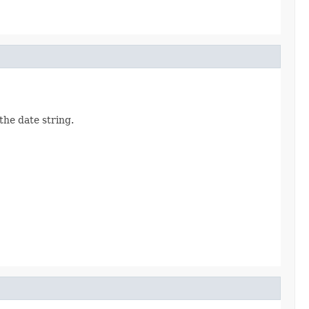
the date string.