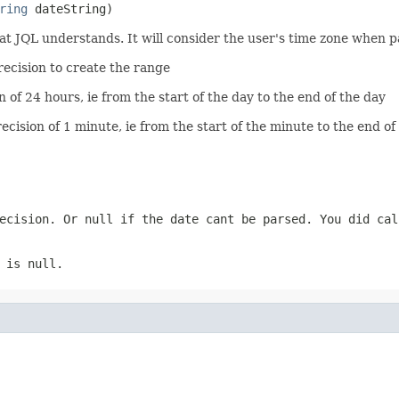
ring
 dateString)
at JQL understands. It will consider the user's time zone when p
precision to create the range
n of 24 hours, ie from the start of the day to the end of the day
ecision of 1 minute, ie from the start of the minute to the end of
recision. Or null if the date cant be parsed. You did ca
 is null.