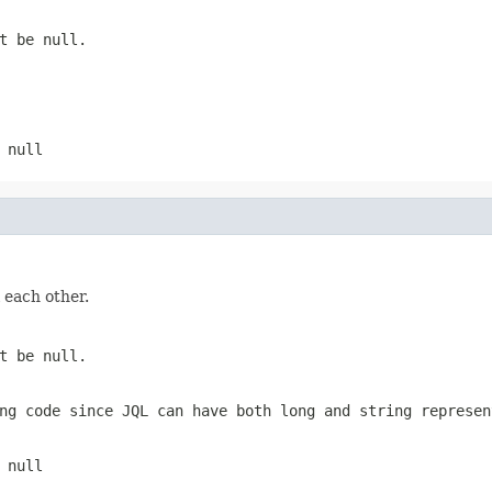
t be null.
 null
 each other.
t be null.
ng code since JQL can have both long and string represen
 null