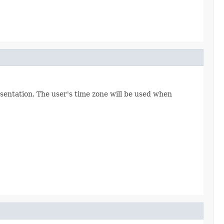
esentation. The user's time zone will be used when