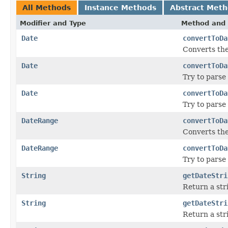
All Methods
Instance Methods
Abstract Met
Modifier and Type
Method and 
Date
convertToDa
Converts the
Date
convertToDa
Try to parse
Date
convertToDa
Try to parse
DateRange
convertToDa
Converts the
DateRange
convertToDa
Try to parse
String
getDateStri
Return a str
String
getDateStri
Return a str