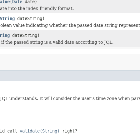
alue
(
Date
date)
ate into the index-friendly format.
String
dateString)
olean value indicating whether the passed date string representa
ring
dateString)
if the passed string is a valid date according to JQL.
 JQL understands. It will consider the user's time zone when pars
did call
validate(String)
right?