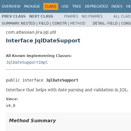
OVERVIEW
PACKAGE
CLASS
USE
TREE
DEPRECATED
INDEX
HE
PREV CLASS
NEXT CLASS
FRAMES
NO FRAMES
ALL CLAS
SUMMARY:
NESTED |
FIELD |
CONSTR |
METHOD
DETAIL:
FIELD |
CONS
com.atlassian.jira.jql.util
Interface JqlDateSupport
All Known Implementing Classes:
JqlDateSupportImpl
public interface 
JqlDateSupport
Interface that helps with date parsing and validation in JQL.
Since:
v4.0
Method Summary