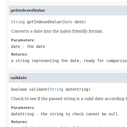
getIndexedValue
String
 getIndexedValue(
Date
 date)
Converts a date into the index-friendly format.
Parameters:
date
- the date
Returns:
a string representing the date, ready for compariso
validate
boolean validate(
String
 dateString)
Check to see if the passed string is a valid date according 
Parameters:
dateString
- the string to check cannot be null.
Returns: