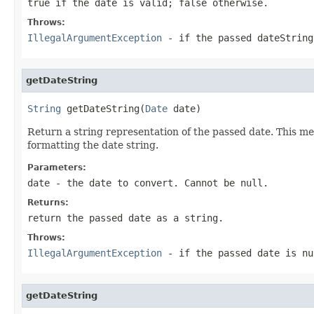
true if the date is valid; false otherwise.
Throws:
IllegalArgumentException
- if the passed dateString
getDateString
String
 getDateString(
Date
 date)
Return a string representation of the passed date. This me
formatting the date string.
Parameters:
date
- the date to convert. Cannot be null.
Returns:
return the passed date as a string.
Throws:
IllegalArgumentException
- if the passed date is nu
getDateString