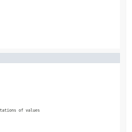
tations of values