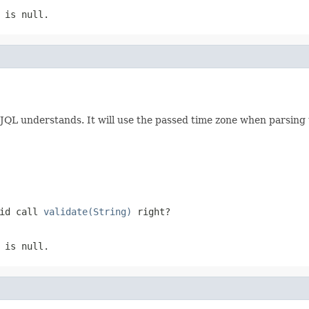
 is null.
 JQL understands. It will use the passed time zone when parsing 
did call
validate(String)
right?
 is null.