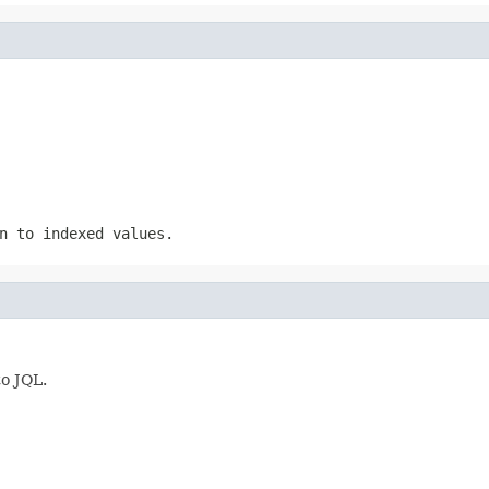
n to indexed values.
to JQL.