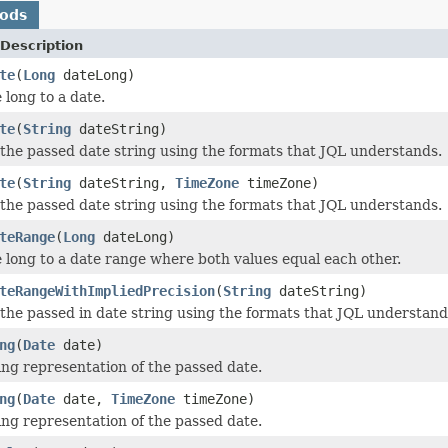
hods
Description
te
(
Long
dateLong)
 long to a date.
te
(
String
dateString)
 the passed date string using the formats that JQL understands.
te
(
String
dateString,
TimeZone
timeZone)
 the passed date string using the formats that JQL understands.
teRange
(
Long
dateLong)
 long to a date range where both values equal each other.
teRangeWithImpliedPrecision
(
String
dateString)
 the passed in date string using the formats that JQL understand
ng
(
Date
date)
ing representation of the passed date.
ng
(
Date
date,
TimeZone
timeZone)
ing representation of the passed date.