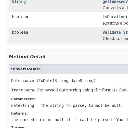
String
getIndexedV
Converts a d
boolean
isDuration
(
Returns a bo
boolean
validate
(
St
Check to see 
Method Detail
convertToDate
Date
 convertToDate(
String
 dateString)
Try to parse the passed date string using the formats that
Parameters:
dateString
- the string to parse. Cannot be null.
Returns:
the parsed date or null if it cant be parsed. You 
Throws: