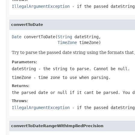
IllegalArgumentException
- if the passed dateString
convertToDate
Date
 convertToDate(
String
 dateString,

TimeZone
 timeZone)
Try to parse the passed date string using the formats that
Parameters:
dateString
- the string to parse. Cannot be null.
timeZone
- time zone to use when parsing.
Returns:
the parsed date or null if it cant be parsed. You 
Throws:
IllegalArgumentException
- if the passed dateString
convertToDateRangeWithImpliedPrecision