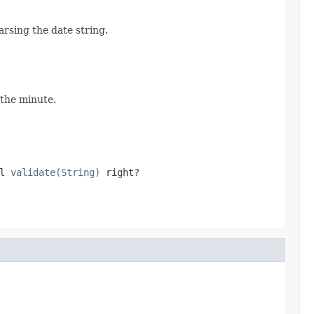
arsing the date string.
 the minute.
ll
validate(String)
right?