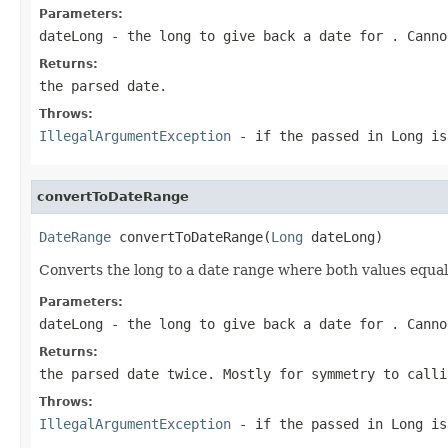
Parameters:
dateLong
- the long to give back a date for . Canno
Returns:
the parsed date.
Throws:
IllegalArgumentException
- if the passed in Long is
convertToDateRange
DateRange
 convertToDateRange(
Long
 dateLong)
Converts the long to a date range where both values equal
Parameters:
dateLong
- the long to give back a date for . Canno
Returns:
the parsed date twice. Mostly for symmetry to calli
Throws:
IllegalArgumentException
- if the passed in Long is