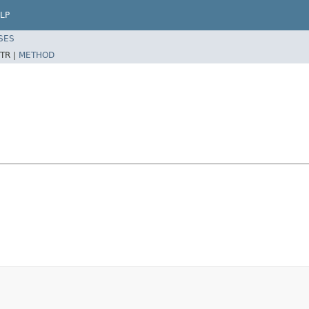
LP
SES
TR |
METHOD