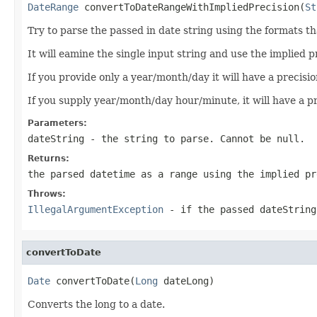
DateRange
 convertToDateRangeWithImpliedPrecision(
St
Try to parse the passed in date string using the formats th
It will eamine the single input string and use the implied 
If you provide only a year/month/day it will have a precisio
If you supply year/month/day hour/minute, it will have a pr
Parameters:
dateString
- the string to parse. Cannot be null.
Returns:
the parsed datetime as a range using the implied p
Throws:
IllegalArgumentException
- if the passed dateString
convertToDate
Date
 convertToDate(
Long
 dateLong)
Converts the long to a date.