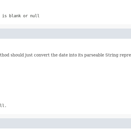
 is blank or null
thod should just convert the date into its parseable String repr
ll.