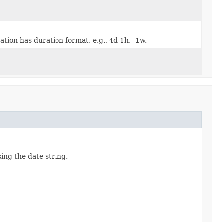
tion has duration format, e.g., 4d 1h, -1w.
ing the date string.