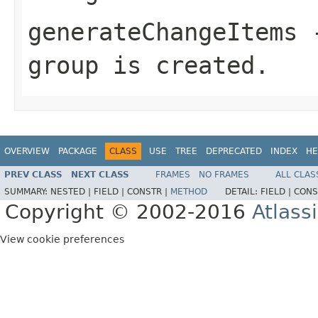
generateChangeItems
-
group is created.
OVERVIEW
PACKAGE
CLASS
USE
TREE
DEPRECATED
INDEX
HE
PREV CLASS
NEXT CLASS
FRAMES
NO FRAMES
ALL CLAS
SUMMARY:
NESTED |
FIELD |
CONSTR |
METHOD
DETAIL:
FIELD |
CONS
Copyright © 2002-2016
Atlass
View cookie preferences