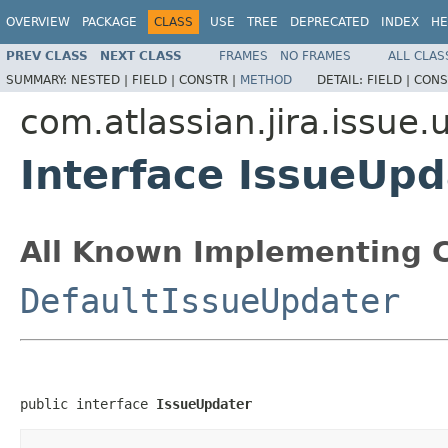
OVERVIEW
PACKAGE
CLASS
USE
TREE
DEPRECATED
INDEX
HE
PREV CLASS
NEXT CLASS
FRAMES
NO FRAMES
ALL CLAS
SUMMARY:
NESTED |
FIELD |
CONSTR |
METHOD
DETAIL:
FIELD |
CONS
com.atlassian.jira.issue.u
Interface IssueUpd
All Known Implementing C
DefaultIssueUpdater
public interface 
IssueUpdater