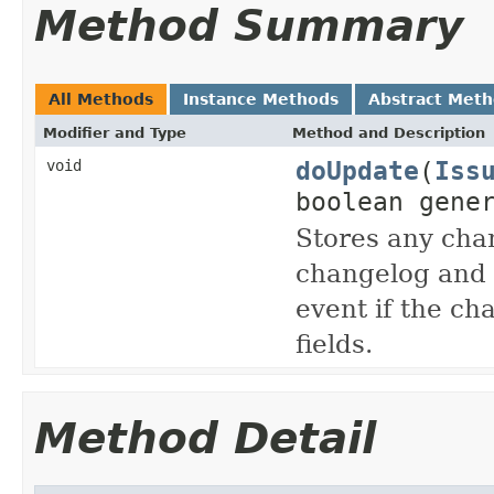
Method Summary
All Methods
Instance Methods
Abstract Met
Modifier and Type
Method and Description
doUpdate
(
Iss
void
boolean gene
Stores any chan
changelog and 
event if the ch
fields.
Method Detail