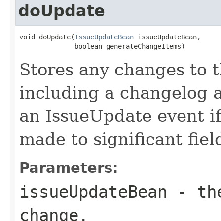
doUpdate
void doUpdate(
IssueUpdateBean
 issueUpdateBean,

              boolean generateChangeItems)
Stores any changes to t
including a changelog a
an IssueUpdate event i
made to significant fiel
Parameters:
issueUpdateBean
- the
change.