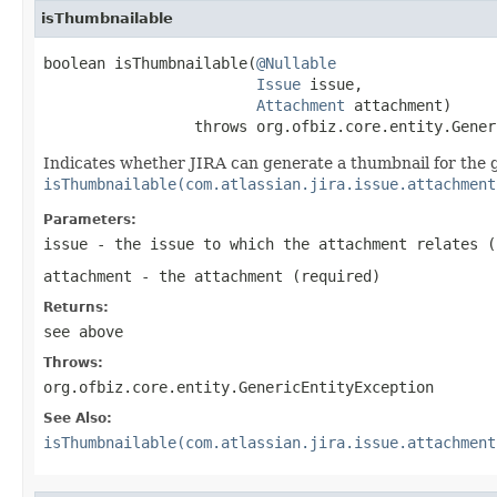
isThumbnailable
boolean isThumbnailable(
@Nullable
Issue
 issue,

Attachment
 attachment)

                 throws org.ofbiz.core.entity.Gener
Indicates whether JIRA can generate a thumbnail for the
isThumbnailable(com.atlassian.jira.issue.attachment
Parameters:
issue
- the issue to which the attachment relates (
attachment
- the attachment (required)
Returns:
see above
Throws:
org.ofbiz.core.entity.GenericEntityException
See Also:
isThumbnailable(com.atlassian.jira.issue.attachment