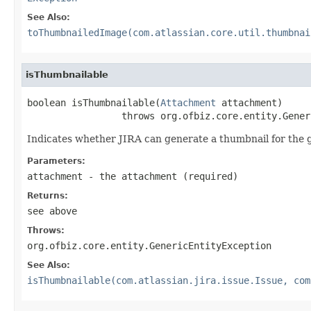
See Also:
toThumbnailedImage(com.atlassian.core.util.thumbnai
isThumbnailable
boolean isThumbnailable(
Attachment
 attachment)

                 throws org.ofbiz.core.entity.Gener
Indicates whether JIRA can generate a thumbnail for the 
Parameters:
attachment
- the attachment (required)
Returns:
see above
Throws:
org.ofbiz.core.entity.GenericEntityException
See Also:
isThumbnailable(com.atlassian.jira.issue.Issue, com