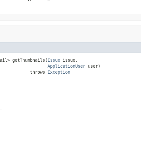
ail> getThumbnails(
Issue
 issue,

ApplicationUser
 user)

            throws 
Exception
.