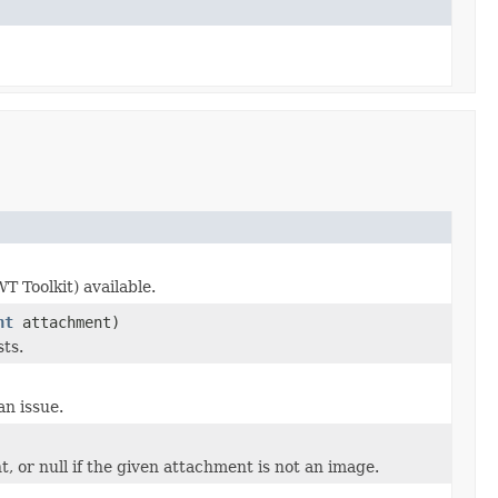
 Toolkit) available.
nt
attachment)
sts.
an issue.
 or null if the given attachment is not an image.