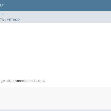
LP
ES
TR |
METHOD
age attachments on issues.