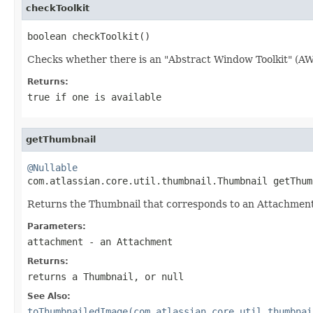
checkToolkit
boolean checkToolkit()
Checks whether there is an "Abstract Window Toolkit" (AWT
Returns:
true if one is available
getThumbnail
@Nullable

com.atlassian.core.util.thumbnail.Thumbnail getThum
Returns the Thumbnail that corresponds to an Attachment, 
Parameters:
attachment
- an Attachment
Returns:
returns a Thumbnail, or null
See Also:
toThumbnailedImage(com.atlassian.core.util.thumbnai