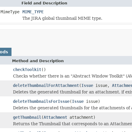
Field and Description
.MimeType
MIME_TYPE
The JIRA global thumbnail MIME type.
hods
Method and Description
checkToolkit
()
Checks whether there is an "Abstract Window Toolkit" (AWT
deleteThumbnailForAttachment
(
Issue
issue,
Attachme
Deletes the generated thumbnail for an attachment, if exi
deleteThumbnailsForIssue
(
Issue
issue)
Deletes the generated thumbnails for the attachments of 
getThumbnail
(
Attachment
attachment)
Returns the Thumbnail that corresponds to an Attachment,