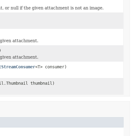
 or null if the given attachment is not an image.
 given attachment.
)
 given attachment.
tStreamConsumer
<T> consumer)
il.Thumbnail thumbnail)