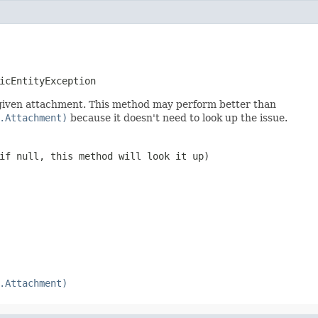
icEntityException
 given attachment. This method may perform better than
.Attachment)
because it doesn't need to look up the issue.
if null, this method will look it up)
.Attachment)