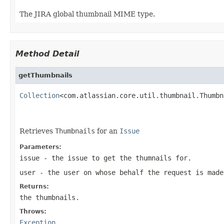
The JIRA global thumbnail MIME type.
Method Detail
getThumbnails
Collection
<com.atlassian.core.util.thumbnail.Thumbn
                                                   
Retrieves
Thumbnails
for an
Issue
Parameters:
issue
- the issue to get the thumnails for.
user
- the user on whose behalf the request is made
Returns:
the thumbnails.
Throws:
Exception