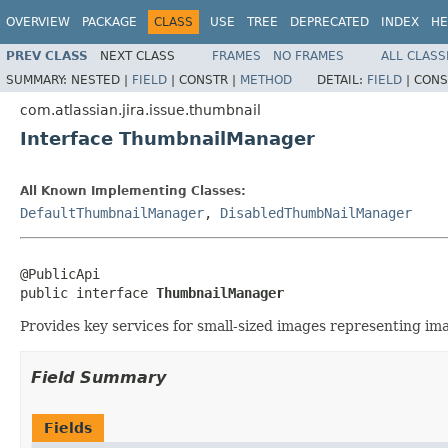
OVERVIEW
PACKAGE
CLASS
USE
TREE
DEPRECATED
INDEX
HE
PREV CLASS
NEXT CLASS
FRAMES
NO FRAMES
ALL CLASS
SUMMARY:
NESTED |
FIELD
|
CONSTR |
METHOD
DETAIL:
FIELD
|
CONS
com.atlassian.jira.issue.thumbnail
Interface ThumbnailManager
All Known Implementing Classes:
DefaultThumbnailManager
,
DisabledThumbNailManager
@PublicApi

public interface 
ThumbnailManager
Provides key services for small-sized images representing im
Field Summary
Fields