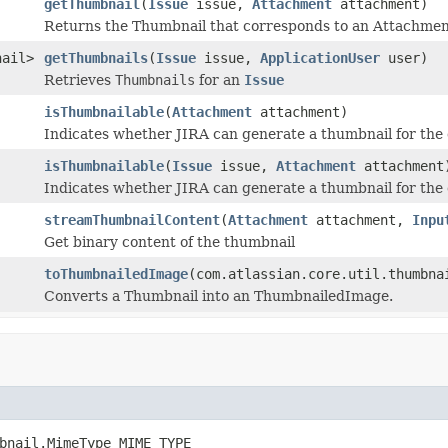
getThumbnail
(
Issue
issue,
Attachment
attachment)
Returns the Thumbnail that corresponds to an Attachment,
nail>
getThumbnails
(
Issue
issue,
ApplicationUser
user)
Retrieves
Thumbnails
for an
Issue
isThumbnailable
(
Attachment
attachment)
Indicates whether JIRA can generate a thumbnail for the
isThumbnailable
(
Issue
issue,
Attachment
attachment
Indicates whether JIRA can generate a thumbnail for the
streamThumbnailContent
(
Attachment
attachment,
Inpu
Get binary content of the thumbnail
toThumbnailedImage
(com.atlassian.core.util.thumbna
Converts a Thumbnail into an ThumbnailedImage.
bnail.MimeType MIME_TYPE