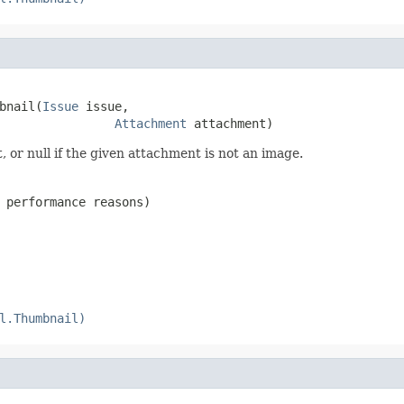
bnail(
Issue
 issue,

Attachment
 attachment)
or null if the given attachment is not an image.
 performance reasons)
l.Thumbnail)