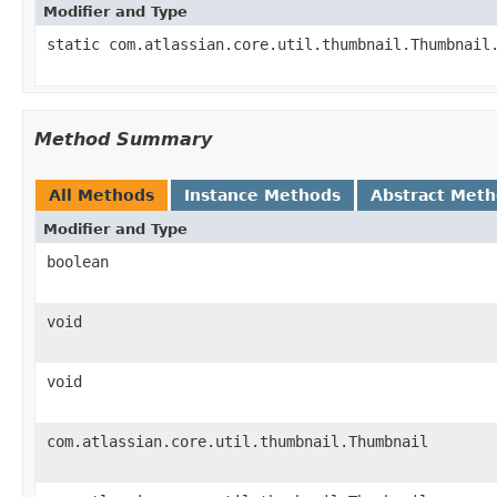
Modifier and Type
static com.atlassian.core.util.thumbnail.Thumbnail
Method Summary
All Methods
Instance Methods
Abstract Met
Modifier and Type
boolean
void
void
com.atlassian.core.util.thumbnail.Thumbnail