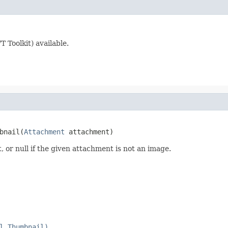
 Toolkit) available.
bnail(
Attachment
 attachment)
or null if the given attachment is not an image.
l.Thumbnail)