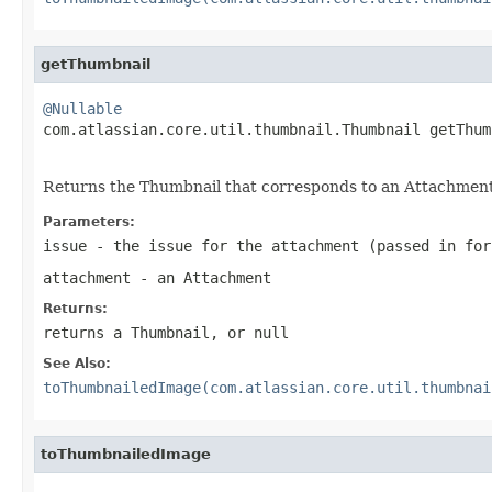
getThumbnail
@Nullable

com.atlassian.core.util.thumbnail.Thumbnail getThum
Returns the Thumbnail that corresponds to an Attachment, 
Parameters:
issue
- the issue for the attachment (passed in for
attachment
- an Attachment
Returns:
returns a Thumbnail, or null
See Also:
toThumbnailedImage(com.atlassian.core.util.thumbnai
toThumbnailedImage