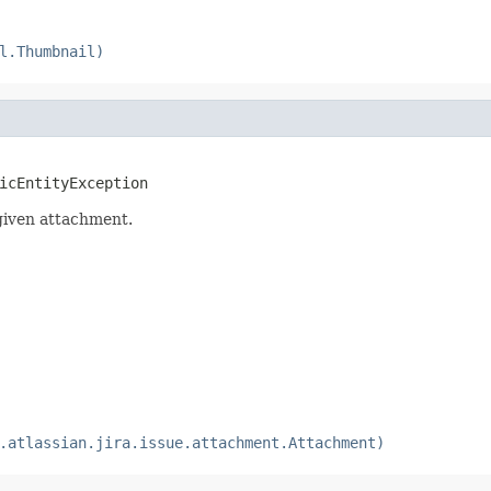
l.Thumbnail)
icEntityException
given attachment.
.atlassian.jira.issue.attachment.Attachment)