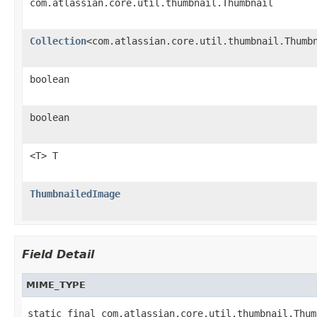
com.atlassian.core.util.thumbnail.Thumbnail
Collection
<com.atlassian.core.util.thumbnail.Thumb
boolean
boolean
<T> T
ThumbnailedImage
Field Detail
MIME_TYPE
static final com.atlassian.core.util.thumbnail.Thum