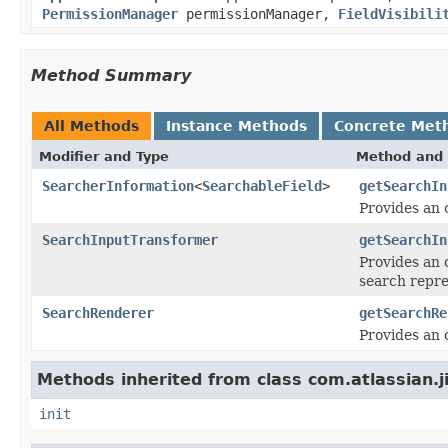
PermissionManager
permissionManager,
FieldVisibili
Method Summary
All Methods
Instance Methods
Concrete Met
Modifier and Type
Method and 
SearcherInformation
<
SearchableField
>
getSearchIn
Provides an 
SearchInputTransformer
getSearchIn
Provides an 
search repre
SearchRenderer
getSearchRe
Provides an o
Methods inherited from class com.atlassian.j
init