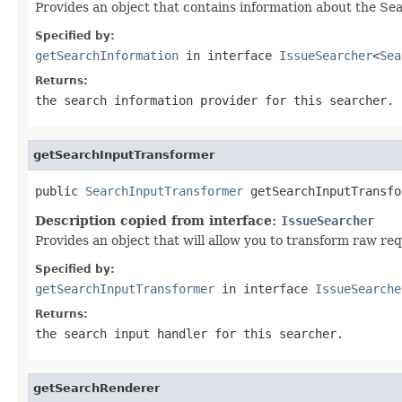
Provides an object that contains information about the Sea
Specified by:
getSearchInformation
in interface
IssueSearcher
<
Sea
Returns:
the search information provider for this searcher.
getSearchInputTransformer
public 
SearchInputTransformer
 getSearchInputTransfo
Description copied from interface:
IssueSearcher
Provides an object that will allow you to transform raw req
Specified by:
getSearchInputTransformer
in interface
IssueSearche
Returns:
the search input handler for this searcher.
getSearchRenderer