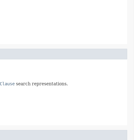
Clause
search representations.