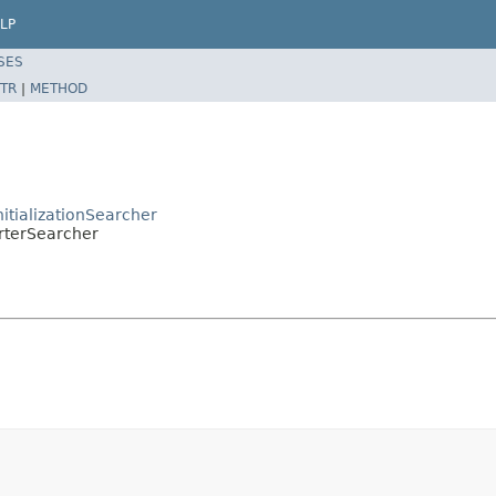
LP
SES
TR
|
METHOD
nitializationSearcher
orterSearcher