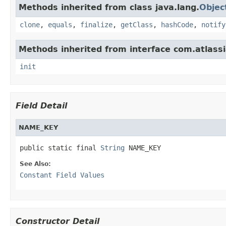
Methods inherited from class java.lang.
Objec
clone
,
equals
,
finalize
,
getClass
,
hashCode
,
notify
Methods inherited from interface com.atlassi
init
Field Detail
NAME_KEY
public static final 
String
 NAME_KEY
See Also:
Constant Field Values
Constructor Detail