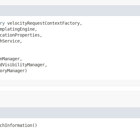
ry
 velocityRequestContextFactory,

mplatingEngine,

cationProperties,

hService,

nManager,

dVisibilityManager,

oryManager)
chInformation()