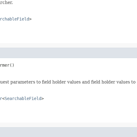
rcher.
rchableField
>
rmer()
uest parameters to field holder values and field holder values to
r
<
SearchableField
>