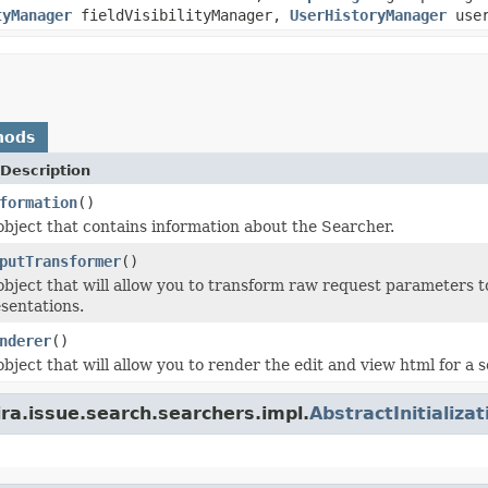
tyManager
fieldVisibilityManager,
UserHistoryManager
user
hods
Description
formation
()
object that contains information about the Searcher.
putTransformer
()
object that will allow you to transform raw request parameters to
sentations.
nderer
()
bject that will allow you to render the edit and view html for a 
ira.issue.search.searchers.impl.
AbstractInitializa