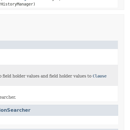
HistoryManager)
 field holder values and field holder values to
Clause
searcher.
tionSearcher