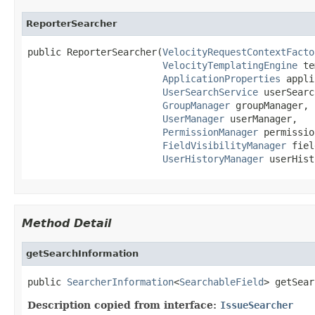
ReporterSearcher
public ReporterSearcher(
VelocityRequestContextFacto
VelocityTemplatingEngine
 te
ApplicationProperties
 appli
UserSearchService
 userSearc
GroupManager
 groupManager,

UserManager
 userManager,

PermissionManager
 permissio
FieldVisibilityManager
 fiel
UserHistoryManager
 userHist
Method Detail
getSearchInformation
public 
SearcherInformation
<
SearchableField
> getSear
Description copied from interface:
IssueSearcher