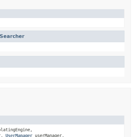
nSearcher
latingEngine,
r,
UserManager
userManager,