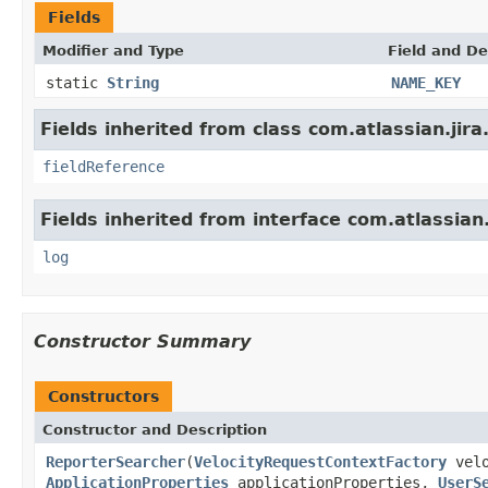
Fields
Modifier and Type
Field and De
static
String
NAME_KEY
Fields inherited from class com.atlassian.jira
fieldReference
Fields inherited from interface com.atlassian
log
Constructor Summary
Constructors
Constructor and Description
ReporterSearcher
(
VelocityRequestContextFactory
velo
ApplicationProperties
applicationProperties,
UserS