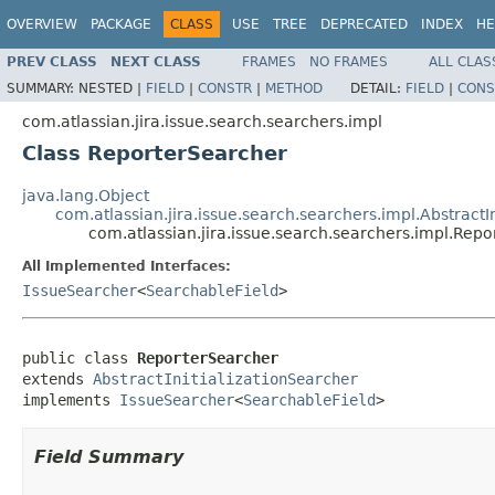
OVERVIEW
PACKAGE
CLASS
USE
TREE
DEPRECATED
INDEX
HE
PREV CLASS
NEXT CLASS
FRAMES
NO FRAMES
ALL CLAS
SUMMARY:
NESTED |
FIELD
|
CONSTR
|
METHOD
DETAIL:
FIELD
|
CONS
com.atlassian.jira.issue.search.searchers.impl
Class ReporterSearcher
java.lang.Object
com.atlassian.jira.issue.search.searchers.impl.AbstractI
com.atlassian.jira.issue.search.searchers.impl.Rep
All Implemented Interfaces:
IssueSearcher
<
SearchableField
>
public class 
ReporterSearcher
extends 
AbstractInitializationSearcher
implements 
IssueSearcher
<
SearchableField
>
Field Summary