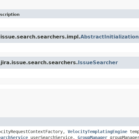
scription
.issue.search.searchers.impl.
AbstractInitializatio
.jira.issue.search.searchers.
IssueSearcher
cityRequestContextFactory,
VelocityTemplatingEngine
temp
earchService
userSearchService,
GroupManager
groupManage