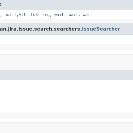
t
,
notifyAll
,
toString
,
wait
,
wait
,
wait
an.jira.issue.search.searchers.
IssueSearcher