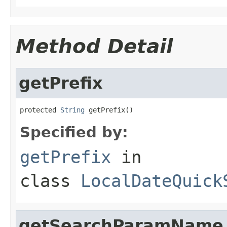
Method Detail
getPrefix
protected 
String
 getPrefix()
Specified by:
getPrefix
in
class
LocalDateQuick
getSearchParamName