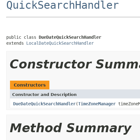
QuickSearchHandler
public class 
DueDateQuickSearchHandler
extends 
LocalDateQuickSearchHandler
Constructor Summ
Constructors
Constructor and Description
DueDateQuickSearchHandler
(
TimeZoneManager
timeZoneM
Method Summary