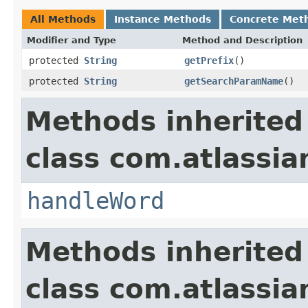
All Methods
Instance Methods
Concrete Met
Modifier and Type
Method and Description
protected
String
getPrefix
()
protected
String
getSearchParamName
()
Methods inherited
class com.atlassia
handleWord
Methods inherited
class com.atlassia