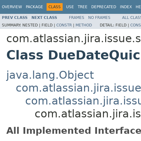
OVERVIEW
PACKAGE
CLASS
USE
TREE
DEPRECATED
INDEX
HE
PREV CLASS
NEXT CLASS
FRAMES
NO FRAMES
ALL CLAS
SUMMARY:
NESTED |
FIELD |
CONSTR
|
METHOD
DETAIL:
FIELD |
CONS
com.atlassian.jira.issue
Class DueDateQui
java.lang.Object
com.atlassian.jira.iss
com.atlassian.jira.i
com.atlassian.jira
All Implemented Interface