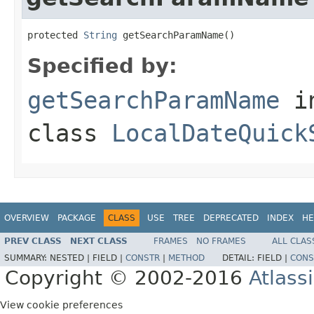
protected 
String
 getSearchParamName()
Specified by:
getSearchParamName
i
class
LocalDateQuick
OVERVIEW
PACKAGE
CLASS
USE
TREE
DEPRECATED
INDEX
HE
PREV CLASS
NEXT CLASS
FRAMES
NO FRAMES
ALL CLAS
SUMMARY:
NESTED |
FIELD |
CONSTR
|
METHOD
DETAIL:
FIELD |
CONS
Copyright © 2002-2016
Atlass
View cookie preferences