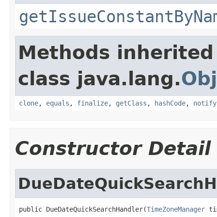
getIssueConstantByNa
Methods inherited
class java.lang.
Obj
clone
,
equals
,
finalize
,
getClass
,
hashCode
,
notify
Constructor Detail
DueDateQuickSearchH
public DueDateQuickSearchHandler(
TimeZoneManager
 ti