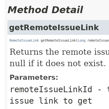
Method Detail
getRemoteIssueLink
RemoteIssueLink
 getRemoteIssueLink(
Long
 remoteIssue
Returns the remote issu
null if it does not exist.
Parameters:
remoteIssueLinkId
- t
issue link to get