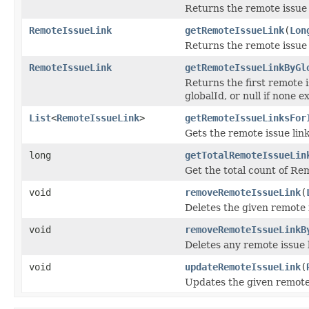
Returns the remote issue l
RemoteIssueLink
getRemoteIssueLink
(
Lon
Returns the remote issue li
RemoteIssueLink
getRemoteIssueLinkByGl
Returns the first remote i
globalId, or null if none ex
List
<
RemoteIssueLink
>
getRemoteIssueLinksFor
Gets the remote issue link
long
getTotalRemoteIssueLin
Get the total count of Re
void
removeRemoteIssueLink
(
Deletes the given remote i
void
removeRemoteIssueLinkB
Deletes any remote issue l
void
updateRemoteIssueLink
(
Updates the given remote 