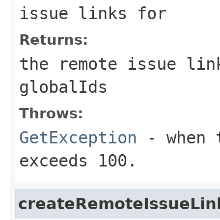
issue links for
Returns:
the remote issue lin
globalIds
Throws:
GetException
- when t
exceeds 100.
createRemoteIssueLin