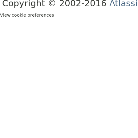
Copyright © 2002-2016
Atlass
View cookie preferences