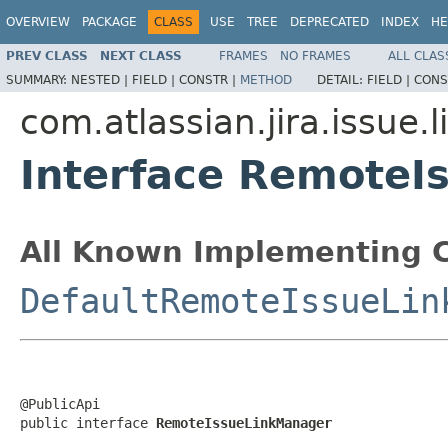
OVERVIEW
PACKAGE
CLASS
USE
TREE
DEPRECATED
INDEX
HE
PREV CLASS
NEXT CLASS
FRAMES
NO FRAMES
ALL CLAS
SUMMARY:
NESTED |
FIELD |
CONSTR |
METHOD
DETAIL:
FIELD |
CONS
com.atlassian.jira.issue.l
Interface RemoteI
All Known Implementing C
DefaultRemoteIssueLin
@PublicApi

public interface 
RemoteIssueLinkManager