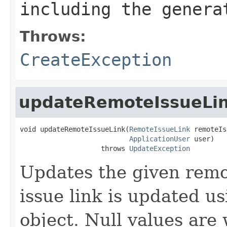
including the genera
Throws:
CreateException
updateRemoteIssueLi
void updateRemoteIssueLink(
RemoteIssueLink
 remoteIs
ApplicationUser
 user)

                    throws 
UpdateException
Updates the given remo
issue link is updated usi
object. Null values are 