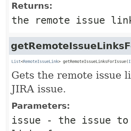
Returns:
the remote issue lin
getRemoteIssueLinksF
List
<
RemoteIssueLink
> getRemoteIssueLinksForIssue(
I
Gets the remote issue li
JIRA issue.
Parameters:
issue
- the issue to 