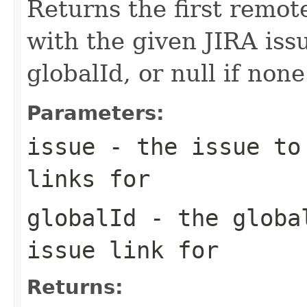
Returns the first remote
with the given JIRA iss
globalId, or null if none
Parameters:
issue
- the issue to 
links for
globalId
- the global
issue link for
Returns: