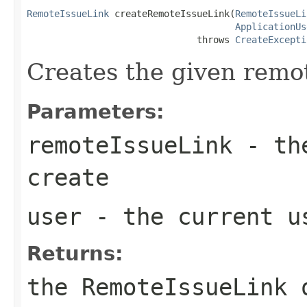
RemoteIssueLink
 createRemoteIssueLink(
RemoteIssueLi
ApplicationUs
                               throws 
CreateExcepti
Creates the given remot
Parameters:
remoteIssueLink
- the
create
user
- the current u
Returns:
the RemoteIssueLink 