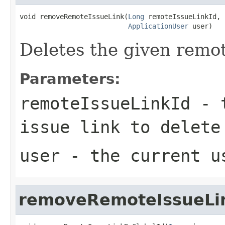
void removeRemoteIssueLink(
Long
 remoteIssueLinkId,

ApplicationUser
 user)
Deletes the given remote
Parameters:
remoteIssueLinkId
- t
issue link to delete
user
- the current u
removeRemoteIssueLi