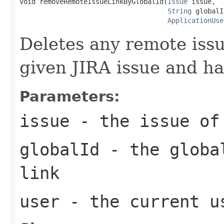
void removeRemoteIssueLinkByGlobalId(
Issue
 issue,

String
 globalI
ApplicationUse
Deletes any remote issu
given JIRA issue and ha
Parameters:
issue
- the issue of 
globalId
- the global
link
user
- the current u