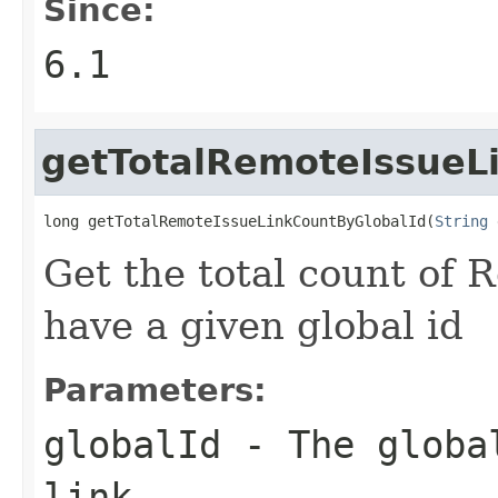
Since:
6.1
getTotalRemoteIssueL
long getTotalRemoteIssueLinkCountByGlobalId(
String
 
Get the total count of 
have a given global id
Parameters:
globalId
- The global
link