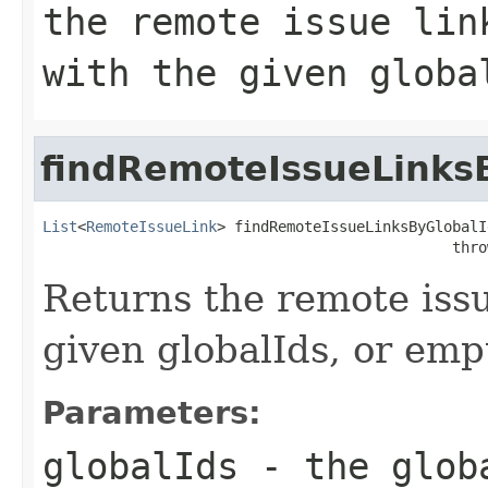
the remote issue lin
with the given globa
findRemoteIssueLinks
List
<
RemoteIssueLink
> findRemoteIssueLinksByGlobalI
                                               thro
Returns the remote issu
given globalIds, or empt
Parameters:
globalIds
- the globa