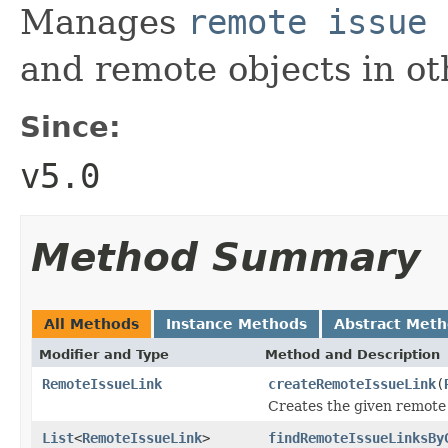
Manages
remote issue 
and remote objects in ot
Since:
v5.0
Method Summary
All Methods
Instance Methods
Abstract Met
Modifier and Type
Method and Description
RemoteIssueLink
createRemoteIssueLink
(
Creates the given remote 
List
<
RemoteIssueLink
>
findRemoteIssueLinksBy