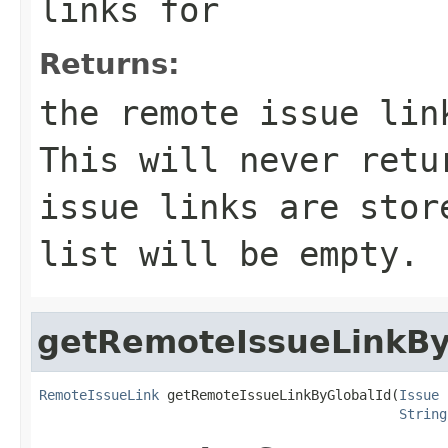
links for
Returns:
the remote issue lin
This will never retu
issue links are stor
list will be empty.
getRemoteIssueLinkBy
RemoteIssueLink
 getRemoteIssueLinkByGlobalId(
Issue
 
String