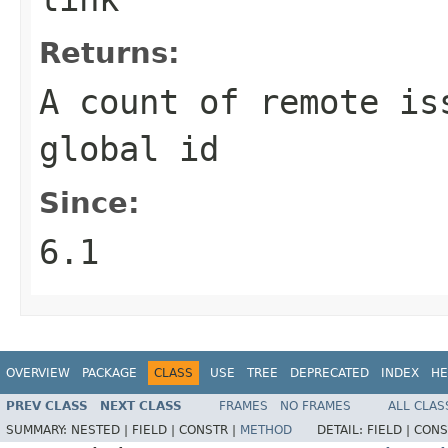
Returns:
A count of remote is
global id
Since:
6.1
OVERVIEW
PACKAGE
CLASS
USE
TREE
DEPRECATED
INDEX
HE
PREV CLASS
NEXT CLASS
FRAMES
NO FRAMES
ALL CLAS
SUMMARY:
NESTED |
FIELD |
CONSTR |
METHOD
DETAIL:
FIELD |
CONS