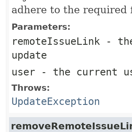
adhere to the required f
Parameters:
remoteIssueLink
- the
update
user
- the current u
Throws:
UpdateException
removeRemoteIssueLi