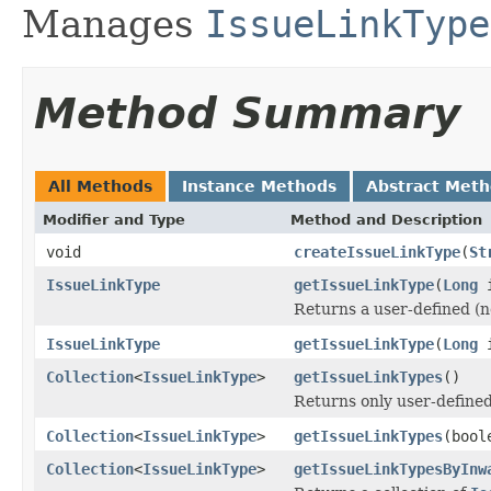
Manages
IssueLinkType
Method Summary
All Methods
Instance Methods
Abstract Met
Modifier and Type
Method and Description
void
createIssueLinkType
(
St
IssueLinkType
getIssueLinkType
(
Long
i
Returns a user-defined (no
IssueLinkType
getIssueLinkType
(
Long
i
Collection
<
IssueLinkType
>
getIssueLinkTypes
()
Returns only user-define
Collection
<
IssueLinkType
>
getIssueLinkTypes
(bool
Collection
<
IssueLinkType
>
getIssueLinkTypesByInw