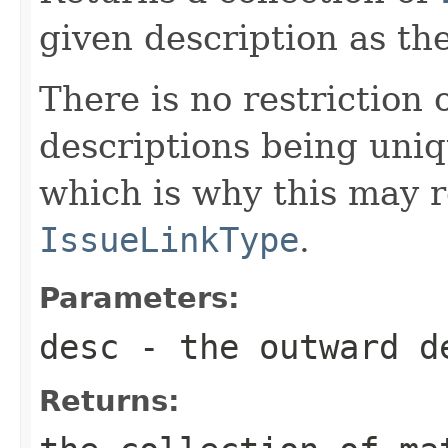
given description as th
There is no restriction
descriptions being uniq
which is why this may 
IssueLinkType
.
Parameters:
desc
- the outward de
Returns: