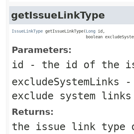
getIssueLinkType
IssueLinkType
 getIssueLinkType(
Long
 id,

                               boolean excludeSyste
Parameters:
id
- the id of the i
excludeSystemLinks
- 
exclude system links
Returns:
the issue link type 