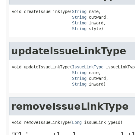
void createIssueLinkType(
String
 name,

String
 outward,

String
 inward,

String
 style)
updateIssueLinkType
void updateIssueLinkType(
IssueLinkType
 issueLinkType
String
 name,

String
 outward,

String
 inward)
removeIssueLinkType
void removeIssueLinkType(
Long
 issueLinkTypeId)