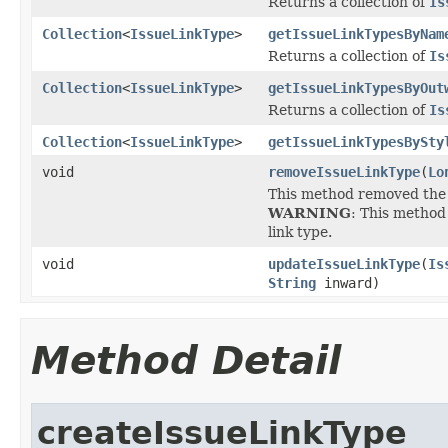
Returns a collection of
Is
Collection
<
IssueLinkType
>
getIssueLinkTypesByNam
Returns a collection of
Is
Collection
<
IssueLinkType
>
getIssueLinkTypesByOut
Returns a collection of
Is
Collection
<
IssueLinkType
>
getIssueLinkTypesBySty
void
removeIssueLinkType
(
Lo
This method removed the 
WARNING
: This method 
link type.
void
updateIssueLinkType
(
Is
String
inward)
Method Detail
createIssueLinkType