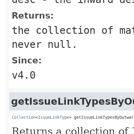
Returns:
the collection of ma
never null.
Since:
v4.0
getIssueLinkTypesByO
Collection
<
IssueLinkType
> getIssueLinkTypesByOutwar
Returns a collection of