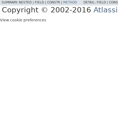
SUMMARY:
NESTED |
FIELD |
CONSTR |
METHOD
DETAIL:
FIELD |
CONS
Copyright © 2002-2016
Atlass
View cookie preferences