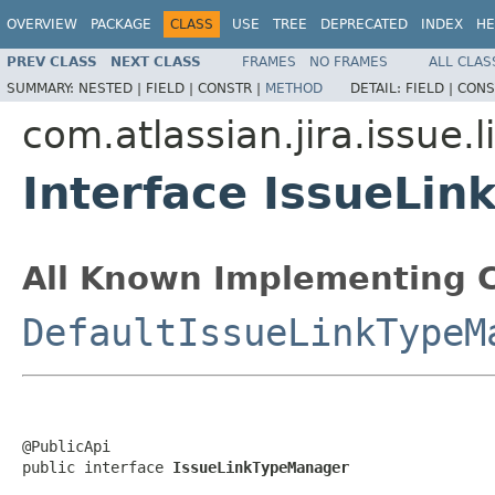
OVERVIEW
PACKAGE
CLASS
USE
TREE
DEPRECATED
INDEX
HE
PREV CLASS
NEXT CLASS
FRAMES
NO FRAMES
ALL CLAS
SUMMARY:
NESTED |
FIELD |
CONSTR |
METHOD
DETAIL:
FIELD |
CONS
com.atlassian.jira.issue.l
Interface IssueLi
All Known Implementing C
DefaultIssueLinkTypeM
@PublicApi

public interface 
IssueLinkTypeManager