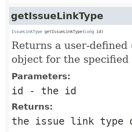
getIssueLinkType
IssueLinkType
 getIssueLinkType(
Long
 id)
Returns a user-defined 
object for the specified
Parameters:
id
- the id
Returns:
the issue link type 