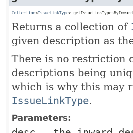
Collection
<
IssueLinkType
> getIssueLinkTypesByInward
Returns a collection of
given description as th
There is no restriction
descriptions being uniq
which is why this may 
IssueLinkType
.
Parameters:
desc
- the inward des