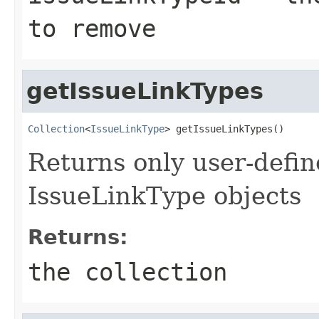
to remove
getIssueLinkTypes
Collection
<
IssueLinkType
> getIssueLinkTypes()
Returns only user-defi
IssueLinkType objects
Returns:
the collection