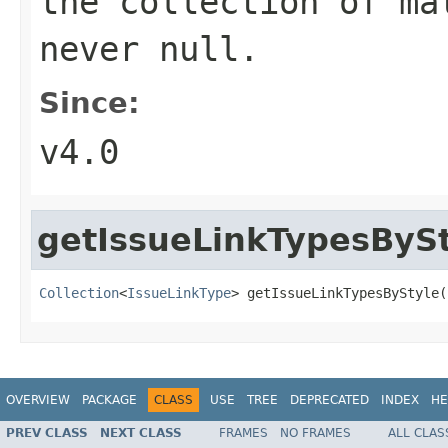
the collection of ma
never null.
Since:
v4.0
getIssueLinkTypesByS
Collection
<
IssueLinkType
> getIssueLinkTypesByStyle(
OVERVIEW
PACKAGE
CLASS
USE
TREE
DEPRECATED
INDEX
HE
PREV CLASS
NEXT CLASS
FRAMES
NO FRAMES
ALL CLAS