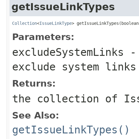
getIssueLinkTypes
Collection
<
IssueLinkType
> getIssueLinkTypes(boolean
Parameters:
excludeSystemLinks
- 
exclude system links
Returns:
the collection of Is
See Also:
getIssueLinkTypes()