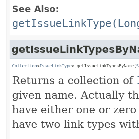
See Also:
getIssueLinkType(Lon
getIssueLinkTypesBy
Collection
<
IssueLinkType
> getIssueLinkTypesByName(
S
Returns a collection of
given name. Actually th
have either one or zero e
have two link types wi