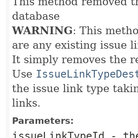
This method removed th
database
WARNING
: This meth
are any existing issue li
It simply removes the r
Use
IssueLinkTypeDes
the issue link type taki
links.
Parameters:
issueLinkTypeId
- th