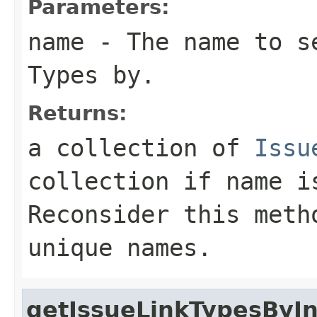
Parameters:
name
- The name to s
Types by.
Returns:
a collection of
Issu
collection if
name
is
Reconsider this meth
unique names.
getIssueLinkTypesByI