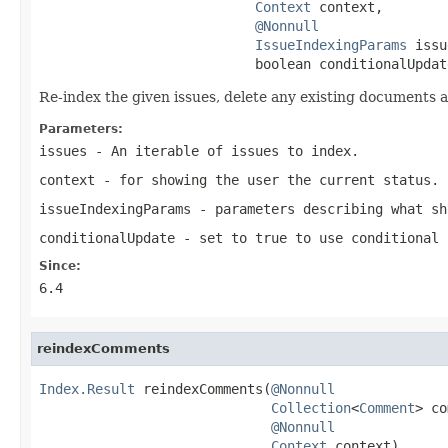
Context
 context,

@Nonnull
IssueIndexingParams
 issu
                           boolean conditionalUpdat
Re-index the given issues, delete any existing documents 
Parameters:
issues
- An iterable of issues to index.
context
- for showing the user the current status.
issueIndexingParams
- parameters describing what sh
conditionalUpdate
- set to true to use conditional 
Since:
6.4
reindexComments
Index.Result
 reindexComments(
@Nonnull
Collection
<
Comment
> co
@Nonnull
Context
 context)