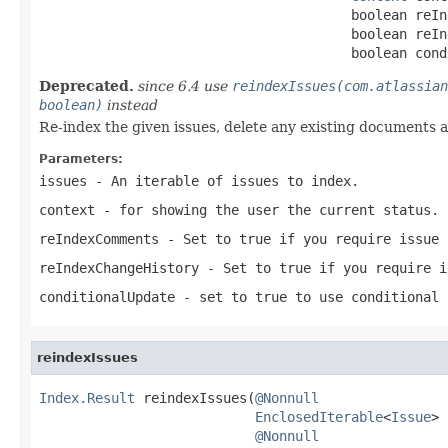
                                       boolean reIn
                                       boolean reIn
                                       boolean cond
Deprecated.
since 6.4 use
reindexIssues(com.atlassian
boolean)
instead
Re-index the given issues, delete any existing documents 
Parameters:
issues
- An iterable of issues to index.
context
- for showing the user the current status.
reIndexComments
- Set to true if you require issue 
reIndexChangeHistory
- Set to true if you require i
conditionalUpdate
- set to true to use conditional 
reindexIssues
Index.Result
 reindexIssues(
@Nonnull
EnclosedIterable
<
Issue
> 
@Nonnull