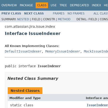
OVERVIEW
PACKAGE
CLASS
USE
TREE
DEPRECATED
INDEX
HE
PREV CLASS
NEXT CLASS
FRAMES
NO FRAMES
ALL CLAS
SUMMARY:
NESTED
|
FIELD |
CONSTR |
METHOD
DETAIL:
FIELD |
CONS
com.atlassian.jira.issue.index
Interface IssueIndexer
All Known Implementing Classes:
DefaultIssueIndexer
,
MemoryIssueIndexer
,
MockIssueInd
public interface 
IssueIndexer
Nested Class Summary
Nested Classes
Modifier and Type
Interface an
static class
IssueIndexe