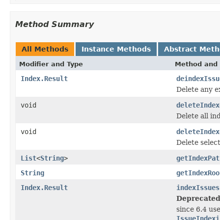
Method Summary
All Methods
Instance Methods
Abstract Met
Modifier and Type
Method and 
Index.Result
deindexIssu
Delete any e
void
deleteIndex
Delete all in
void
deleteIndex
Delete selec
List
<
String
>
getIndexPat
String
getIndexRoo
Index.Result
indexIssues
Deprecated
since 6.4 us
IssueIndexi