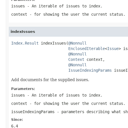
issues
- An iterable of issues to index.
context
- for showing the user the current status.
indexIssues
Index.Result
 indexIssues(
@Nonnull
EnclosedIterable
<
Issue
> is
@Nonnull
Context
 context,

@Nonnull
IssueIndexingParams
 issueI
Add documents for the supplied issues.
Parameters:
issues
- An iterable of issues to index.
context
- for showing the user the current status.
issueIndexingParams
- parameters describing what sh
Since:
6.4