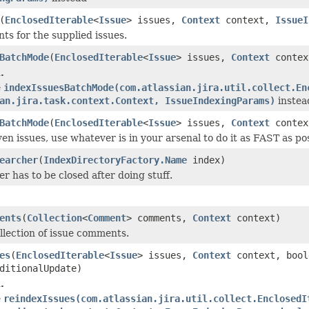
(
EnclosedIterable
<
Issue
> issues,
Context
context,
IssueI
s for the supplied issues.
BatchMode
(
EnclosedIterable
<
Issue
> issues,
Context
contex
.
e
indexIssuesBatchMode(com.atlassian.jira.util.collect.En
an.jira.task.context.Context, IssueIndexingParams)
instea
BatchMode
(
EnclosedIterable
<
Issue
> issues,
Context
conte
en issues, use whatever is in your arsenal to do it as FAST as pos
earcher
(
IndexDirectoryFactory.Name
index)
r has to be closed after doing stuff.
ents
(
Collection
<
Comment
> comments,
Context
context)
llection of issue comments.
es
(
EnclosedIterable
<
Issue
> issues,
Context
context, bool
ditionalUpdate)
.
e
reindexIssues(com.atlassian.jira.util.collect.EnclosedI