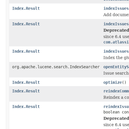
Index.Result
indexIssues
Add document
Index.Result
indexIssues
Deprecated
since 6.4 us
com.atlassi
Index.Result
indexIssues
Index the giv
org.apache.lucene.search.IndexSearcher
openEntityS
Issue searche
Index.Result
optimize
()
Index.Result
reindexComm
Reindex a co
Index.Result
reindexIssu
boolean con
Deprecated
since 6.4 us