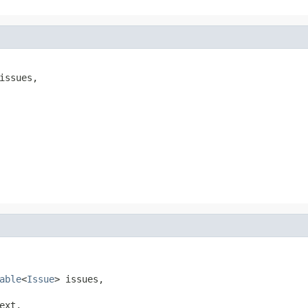
issues,

able
<
Issue
> issues,

ext,
