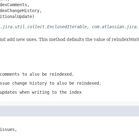
dexComments,

dexChangeHistory,

itionalUpdate)
.jira.util.collect.EnclosedIterable, com.atlassian.jira.
and add new ones. This method defaults the value of reIndexWork
comments to also be reindexed.
ssue change history to also be reindexed.
updates when writing to the index
issues,
