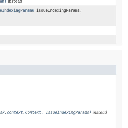
an)
instead
eIndexingParams
issueIndexingParams,
sk.context.Context, IssueIndexingParams)
instead