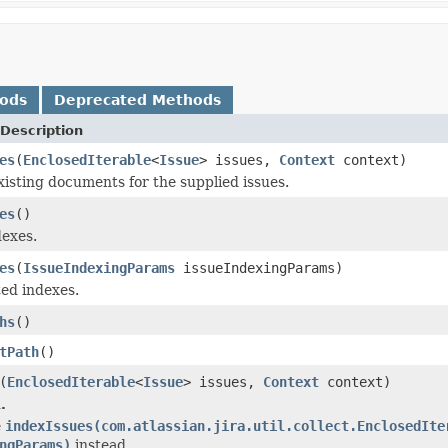
hods
Deprecated Methods
Description
es
(
EnclosedIterable
<
Issue
> issues,
Context
context)
xisting documents for the supplied issues.
es
()
dexes.
es
(
IssueIndexingParams
issueIndexingParams)
ted indexes.
hs
()
tPath
()
(
EnclosedIterable
<
Issue
> issues,
Context
context)
.
e
indexIssues(com.atlassian.jira.util.collect.EnclosedIte
ngParams)
instead