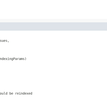
sues,

ndexingParams)
ould be reindexed