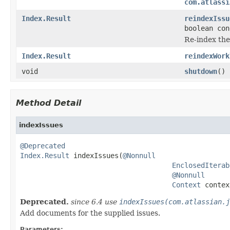
com.atlassi
Index.Result
reindexIssu
boolean con
Re-index the
Index.Result
reindexWork
void
shutdown
()
Method Detail
indexIssues
@Deprecated
Index.Result
 indexIssues(
@Nonnull
EnclosedIterab
@Nonnull
Context
 contex
Deprecated.
since 6.4 use
indexIssues(com.atlassian.j
Add documents for the supplied issues.
Parameters: