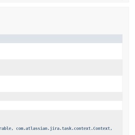
rable, com.atlassian.jira.task.context.Context,