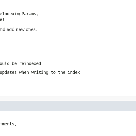
eIndexingParams,

e)
and add new ones.
ould be reindexed
updates when writing to the index
mments,
