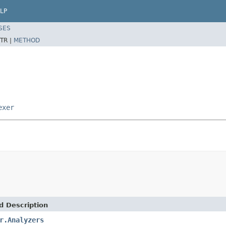
LP
SES
TR |
METHOD
exer
d Description
r.Analyzers