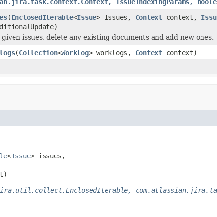
an.jira.task.context.Context, IssueIndexingParams, boole
es
(
EnclosedIterable
<
Issue
> issues,
Context
context,
Issu
ditionalUpdate)
 given issues, delete any existing documents and add new ones.
logs
(
Collection
<
Worklog
> worklogs,
Context
context)
le
<
Issue
> issues,

t)
ira.util.collect.EnclosedIterable, com.atlassian.jira.ta