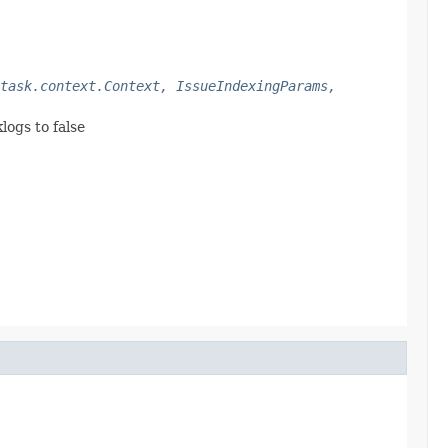
task.context.Context, IssueIndexingParams,
logs to false