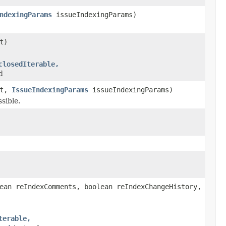
ndexingParams
issueIndexingParams)
t)
closedIterable,
d
xt,
IssueIndexingParams
issueIndexingParams)
sible.
ean reIndexComments, boolean reIndexChangeHistory,
terable,