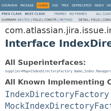
OVERVIEW
PACKAGE
CLASS
USE
TREE
DEPRECATED
INDEX
HE
PREV CLASS
NEXT CLASS
FRAMES
NO FRAMES
ALL CLAS
SUMMARY:
NESTED
|
FIELD |
CONSTR |
METHOD
DETAIL:
FIELD |
CONS
com.atlassian.jira.issue.
Interface IndexDir
All Superinterfaces:
Supplier
<
Map
<
IndexDirectoryFactory.Name
,
Index.Manager
All Known Implementing C
IndexDirectoryFactory
MockIndexDirectoryFac