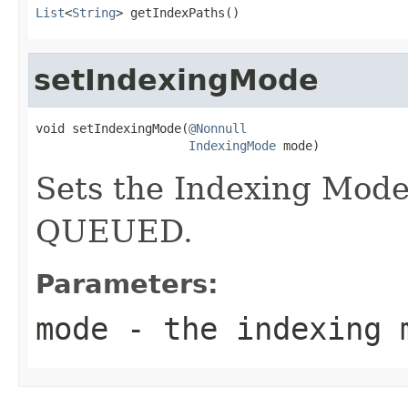
List
<
String
> getIndexPaths()
setIndexingMode
void setIndexingMode(
@Nonnull
IndexingMode
 mode)
Sets the Indexing Mode
QUEUED.
Parameters:
mode
- the indexing 