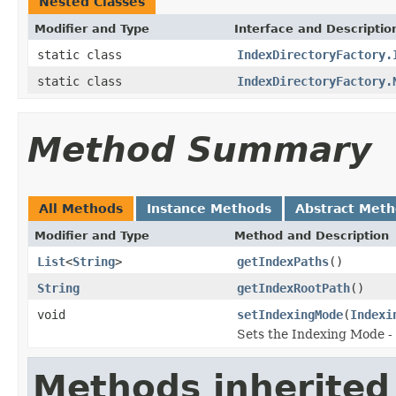
Nested Classes
Modifier and Type
Interface and Descriptio
static class
IndexDirectoryFactory.
static class
IndexDirectoryFactory.
Method Summary
All Methods
Instance Methods
Abstract Met
Modifier and Type
Method and Description
List
<
String
>
getIndexPaths
()
String
getIndexRootPath
()
void
setIndexingMode
(
Indexi
Sets the Indexing Mode 
Methods inherited