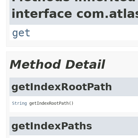
interface com.atlas
get
Method Detail
getIndexRootPath
String
 getIndexRootPath()
getIndexPaths