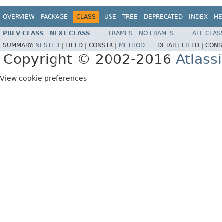
OVERVIEW
PACKAGE
CLASS
USE
TREE
DEPRECATED
INDEX
HE
PREV CLASS
NEXT CLASS
FRAMES
NO FRAMES
ALL CLAS
SUMMARY:
NESTED
|
FIELD |
CONSTR |
METHOD
DETAIL:
FIELD |
CONS
Copyright © 2002-2016
Atlass
View cookie preferences