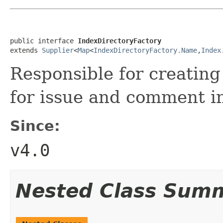
public interface 
IndexDirectoryFactory
extends 
Supplier
<
Map
<
IndexDirectoryFactory.Name
,
Index
Responsible for creatin
for issue and comment i
Since:
v4.0
Nested Class Sum