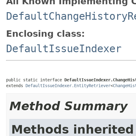
All Known Implementing C
DefaultChangeHistoryR
Enclosing class:
DefaultIssueIndexer
public static interface 
DefaultIssueIndexer.ChangeHis
extends 
DefaultIssueIndexer.EntityRetriever
<
ChangeHis
Method Summary
Methods inherited