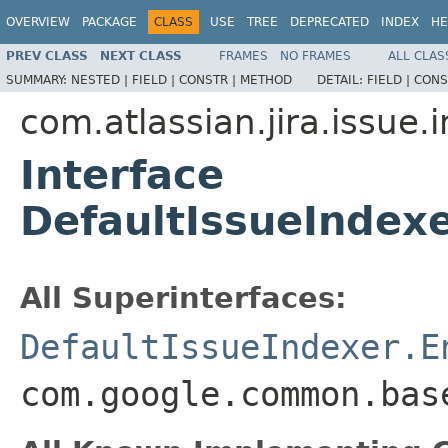
OVERVIEW
PACKAGE
CLASS
USE
TREE
DEPRECATED
INDEX
HE
PREV CLASS
NEXT CLASS
FRAMES
NO FRAMES
ALL CLAS
SUMMARY:
NESTED |
FIELD |
CONSTR |
METHOD
DETAIL:
FIELD |
CONS
com.atlassian.jira.issue.
Interface
DefaultIssueIndex
All Superinterfaces:
DefaultIssueIndexer.E
com.google.common.bas