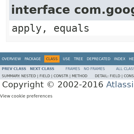
interface com.go
apply, equals
OVERVIEW
PACKAGE
CLASS
USE
TREE
DEPRECATED
INDEX
HE
PREV CLASS
NEXT CLASS
FRAMES
NO FRAMES
ALL CLAS
SUMMARY:
NESTED |
FIELD |
CONSTR |
METHOD
DETAIL:
FIELD |
CONS
Copyright © 2002-2016
Atlass
View cookie preferences