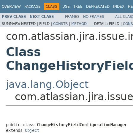
OVERVIEW
PACKAGE
CLASS
USE
TREE
DEPRECATED
INDEX
HE
PREV CLASS
NEXT CLASS
FRAMES
NO FRAMES
ALL CLAS
SUMMARY:
NESTED |
FIELD |
CONSTR
|
METHOD
DETAIL:
FIELD |
CONS
com.atlassian.jira.issue.
Class
ChangeHistoryFiel
java.lang.Object
com.atlassian.jira.iss
public class 
ChangeHistoryFieldConfigurationManager
extends 
Object