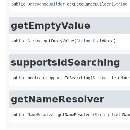
public 
DateRangeBuilder
 getDateRangeBuilder(
String
 
getEmptyValue
public 
String
 getEmptyValue(
String
 fieldName)
supportsIdSearching
public boolean supportsIdSearching(
String
 fieldName
getNameResolver
public 
NameResolver
 getNameResolver(
String
 fieldNam