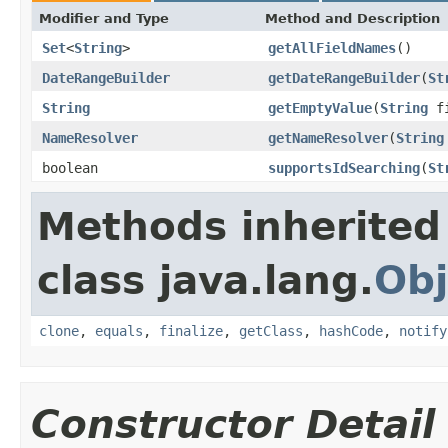
Modifier and Type
Method and Description
Set
<
String
>
getAllFieldNames
()
DateRangeBuilder
getDateRangeBuilder
(
St
String
getEmptyValue
(
String
fi
NameResolver
getNameResolver
(
String
boolean
supportsIdSearching
(
St
Methods inherited
class java.lang.
Obj
clone
,
equals
,
finalize
,
getClass
,
hashCode
,
notify
Constructor Detail