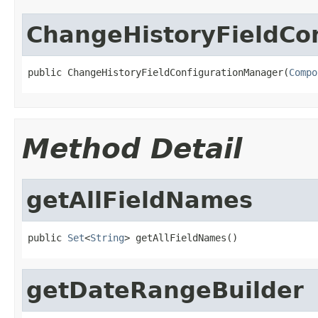
ChangeHistoryFieldCo
public ChangeHistoryFieldConfigurationManager(
Compo
Method Detail
getAllFieldNames
public 
Set
<
String
> getAllFieldNames()
getDateRangeBuilder