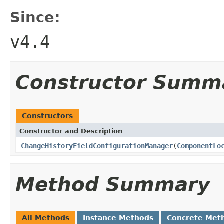
Since:
v4.4
Constructor Summ
Constructors
Constructor and Description
ChangeHistoryFieldConfigurationManager
(
ComponentLo
Method Summary
All Methods
Instance Methods
Concrete Met