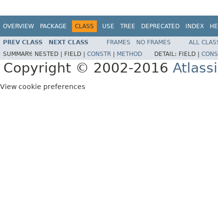
OVERVIEW
PACKAGE
CLASS
USE
TREE
DEPRECATED
INDEX
HE
PREV CLASS
NEXT CLASS
FRAMES
NO FRAMES
ALL CLAS
SUMMARY:
NESTED |
FIELD |
CONSTR
|
METHOD
DETAIL:
FIELD |
CONS
Copyright © 2002-2016
Atlass
View cookie preferences