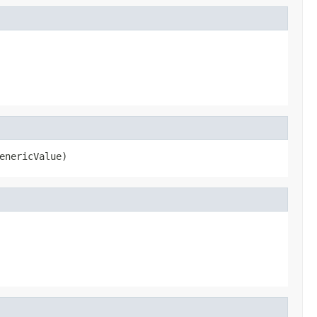
enericValue)