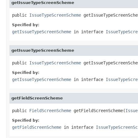
getIssueTypeScreenScheme
public 
IssueTypeScreenScheme
 getIssueTypeScreenSche
Specified by:
getIssueTypeScreenScheme
in interface
IssueTypeScre
getIssueTypeScreenScheme
public 
IssueTypeScreenScheme
 getIssueTypeScreenSche
Specified by:
getIssueTypeScreenScheme
in interface
IssueTypeScre
getFieldScreenScheme
public 
FieldScreenScheme
 getFieldScreenScheme(
Issue
Specified by:
getFieldScreenScheme
in interface
IssueTypeScreenSc