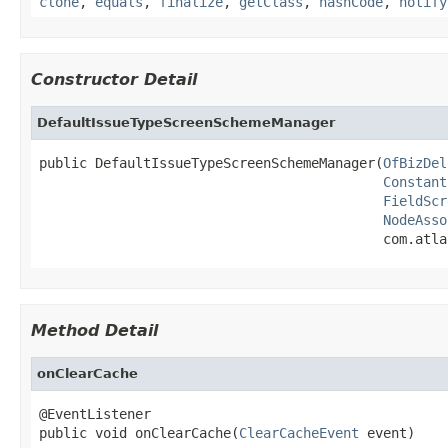
clone
,
equals
,
finalize
,
getClass
,
hashCode
,
notify
Constructor Detail
DefaultIssueTypeScreenSchemeManager
public DefaultIssueTypeScreenSchemeManager(
OfBizDel
Constant
FieldScr
NodeAsso
                                           com.atla
Method Detail
onClearCache
@EventListener

public void onClearCache(
ClearCacheEvent
 event)