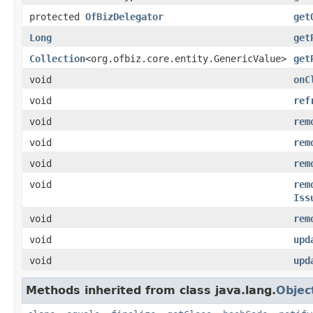
protected
OfBizDelegator
get
Long
get
Collection
<org.ofbiz.core.entity.GenericValue>
get
void
onC
void
ref
void
rem
void
rem
void
rem
void
rem
Iss
void
rem
void
upd
void
upd
Methods inherited from class java.lang.
Objec