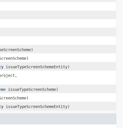
eScreenScheme)
creenScheme)
ty
issueTypeScreenSchemeEntity)
project,
eme
issueTypeScreenScheme)
creenScheme)
ty
issueTypeScreenSchemeEntity)