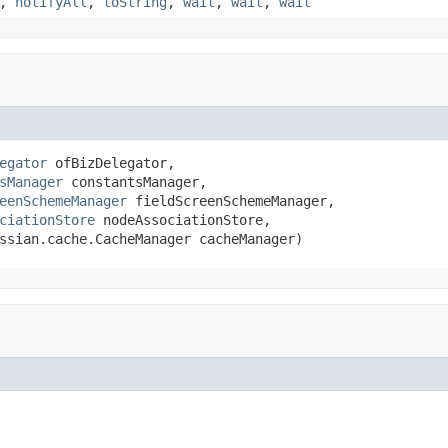
,
notifyAll
,
toString
,
wait
,
wait
,
wait
egator
 ofBizDelegator,

sManager
 constantsManager,

eenSchemeManager
 fieldScreenSchemeManager,

ciationStore
 nodeAssociationStore,

ssian.cache.CacheManager cacheManager)