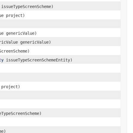
issueTypeScreenScheme)
ue project)
ue genericValue)
ricValue genericValue)
creenScheme)
ty
issueTypeScreenSchemeEntity)
 project)
TypeScreenScheme)
me)