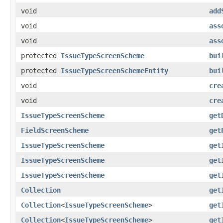
void
add
void
ass
void
ass
protected
IssueTypeScreenScheme
bui
protected
IssueTypeScreenSchemeEntity
bui
void
cre
void
cre
IssueTypeScreenScheme
get
FieldScreenScheme
get
IssueTypeScreenScheme
get
IssueTypeScreenScheme
get
IssueTypeScreenScheme
get
Collection
get
Collection
<
IssueTypeScreenScheme
>
get
Collection
<
IssueTypeScreenScheme
>
get