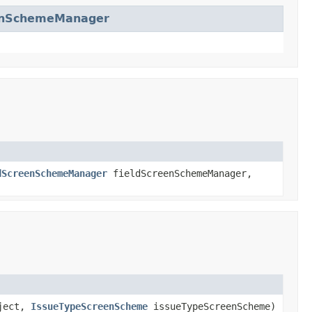
enSchemeManager
dScreenSchemeManager
fieldScreenSchemeManager,
oject,
IssueTypeScreenScheme
issueTypeScreenScheme)