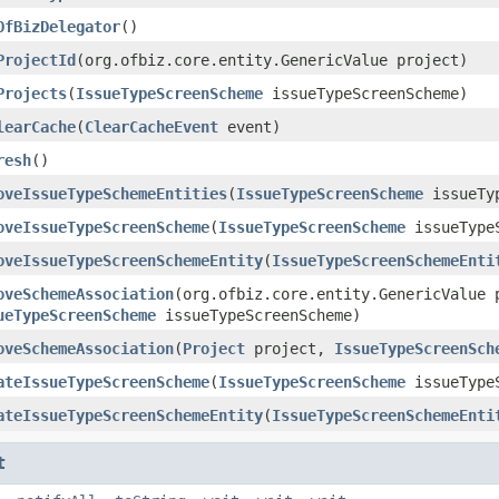
OfBizDelegator
()
ProjectId
(org.ofbiz.core.entity.GenericValue project)
Projects
(
IssueTypeScreenScheme
issueTypeScreenScheme)
learCache
(
ClearCacheEvent
event)
resh
()
oveIssueTypeSchemeEntities
(
IssueTypeScreenScheme
issueTyp
oveIssueTypeScreenScheme
(
IssueTypeScreenScheme
issueTypeS
oveIssueTypeScreenSchemeEntity
(
IssueTypeScreenSchemeEnti
oveSchemeAssociation
(org.ofbiz.core.entity.GenericValue 
ueTypeScreenScheme
issueTypeScreenScheme)
oveSchemeAssociation
(
Project
project,
IssueTypeScreenSch
ateIssueTypeScreenScheme
(
IssueTypeScreenScheme
issueTypeS
ateIssueTypeScreenSchemeEntity
(
IssueTypeScreenSchemeEnti
t