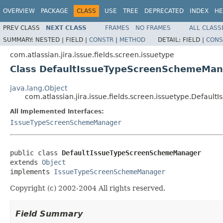
OVERVIEW
PACKAGE
CLASS
USE
TREE
DEPRECATED
INDEX
HE
PREV CLASS
NEXT CLASS
FRAMES
NO FRAMES
ALL CLASS
SUMMARY:
NESTED |
FIELD |
CONSTR
|
METHOD
DETAIL:
FIELD |
CONS
com.atlassian.jira.issue.fields.screen.issuetype
Class DefaultIssueTypeScreenSchemeMan
java.lang.Object
com.atlassian.jira.issue.fields.screen.issuetype.Defa
All Implemented Interfaces:
IssueTypeScreenSchemeManager
public class 
DefaultIssueTypeScreenSchemeManager
extends 
Object
implements 
IssueTypeScreenSchemeManager
Copyright (c) 2002-2004 All rights reserved.
Field Summary