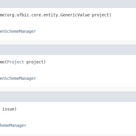
me(org.ofbiz.core.entity.GenericValue project)
enSchemeManager
me(
Project
 project)
enSchemeManager
 issue)
hemeManager