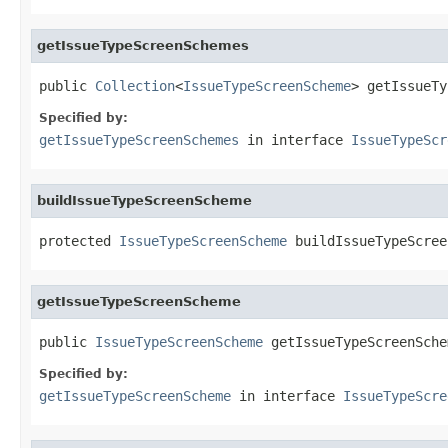
getIssueTypeScreenSchemes
public 
Collection
<
IssueTypeScreenScheme
> getIssueTy
Specified by:
getIssueTypeScreenSchemes
in interface
IssueTypeScr
buildIssueTypeScreenScheme
protected 
IssueTypeScreenScheme
 buildIssueTypeScree
getIssueTypeScreenScheme
public 
IssueTypeScreenScheme
 getIssueTypeScreenSche
Specified by:
getIssueTypeScreenScheme
in interface
IssueTypeScre