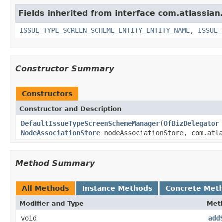
Fields inherited from interface com.atlassian.
ISSUE_TYPE_SCREEN_SCHEME_ENTITY_ENTITY_NAME
,
ISSUE_
Constructor Summary
Constructors
Constructor and Description
DefaultIssueTypeScreenSchemeManager
(
OfBizDelegator
NodeAssociationStore
nodeAssociationStore, com.atla
Method Summary
All Methods
Instance Methods
Concrete Met
Modifier and Type
Met
void
add