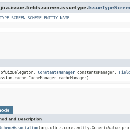
jira.issue.fields.screen.issuetype.
IssueTypeScre
TYPE_SCREEN_SCHEME_ENTITY_NAME
ofBizDelegator,
ConstantsManager
constantsManager,
Fiel
ssian.cache.CacheManager cacheManager)
hods
hod and Description
SchemeAssociation
(org.ofbiz.core.entity.GenericValue pr