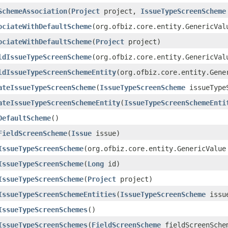
SchemeAssociation
(
Project
project,
IssueTypeScreenScheme
ociateWithDefaultScheme
(org.ofbiz.core.entity.GenericVal
ociateWithDefaultScheme
(
Project
project)
ldIssueTypeScreenScheme
(org.ofbiz.core.entity.GenericVal
ldIssueTypeScreenSchemeEntity
(org.ofbiz.core.entity.Gene
ateIssueTypeScreenScheme
(
IssueTypeScreenScheme
issueTypeS
ateIssueTypeScreenSchemeEntity
(
IssueTypeScreenSchemeEnti
DefaultScheme
()
FieldScreenScheme
(
Issue
issue)
IssueTypeScreenScheme
(org.ofbiz.core.entity.GenericValue
IssueTypeScreenScheme
(
Long
id)
IssueTypeScreenScheme
(
Project
project)
IssueTypeScreenSchemeEntities
(
IssueTypeScreenScheme
issue
IssueTypeScreenSchemes
()
IssueTypeScreenSchemes
(
FieldScreenScheme
fieldScreenSche