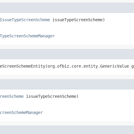
IssueTypeScreenScheme
 issueTypeScreenScheme)
TypeScreenSchemeManager
eScreenSchemeEntity(org.ofbiz.core.entity.GenericValue g
reenScheme
 issueTypeScreenScheme)
creenSchemeManager