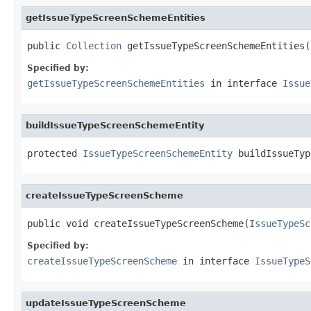
getIssueTypeScreenSchemeEntities
public 
Collection
 getIssueTypeScreenSchemeEntities(
Specified by:
getIssueTypeScreenSchemeEntities
in interface
Issue
buildIssueTypeScreenSchemeEntity
protected 
IssueTypeScreenSchemeEntity
 buildIssueTyp
createIssueTypeScreenScheme
public void createIssueTypeScreenScheme(
IssueTypeSc
Specified by:
createIssueTypeScreenScheme
in interface
IssueTypeS
updateIssueTypeScreenScheme