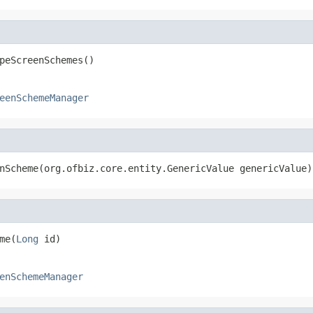
peScreenSchemes()
eenSchemeManager
nScheme(org.ofbiz.core.entity.GenericValue genericValue)
me(
Long
 id)
enSchemeManager