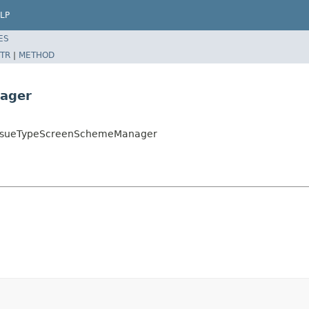
LP
ES
TR
|
METHOD
ager
ultIssueTypeScreenSchemeManager