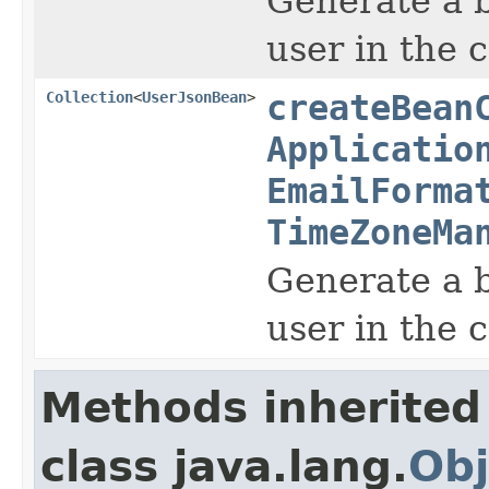
Generate a b
user in the 
Collection
<
UserJsonBean
>
createBean
Applicatio
EmailForma
TimeZoneMa
Generate a b
user in the 
Methods inherited
class java.lang.
Obj