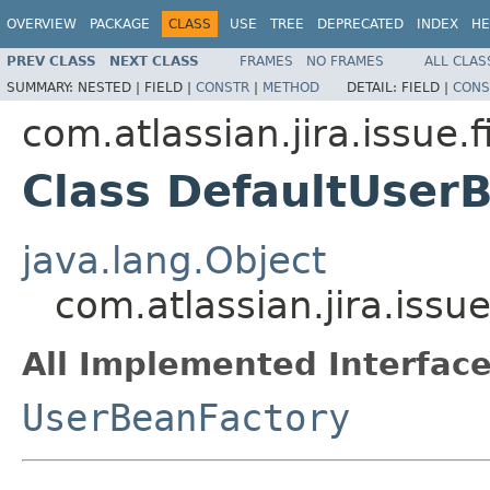
OVERVIEW
PACKAGE
CLASS
USE
TREE
DEPRECATED
INDEX
HE
PREV CLASS
NEXT CLASS
FRAMES
NO FRAMES
ALL CLAS
SUMMARY:
NESTED |
FIELD |
CONSTR
|
METHOD
DETAIL:
FIELD |
CONS
com.atlassian.jira.issue.f
Class DefaultUser
java.lang.Object
com.atlassian.jira.issu
All Implemented Interface
UserBeanFactory