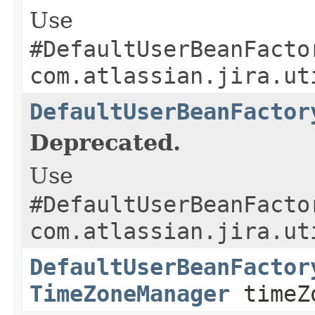
Use
#DefaultUserBeanFacto
com.atlassian.jira.ut
DefaultUserBeanFactor
Deprecated.
Use
#DefaultUserBeanFacto
com.atlassian.jira.ut
DefaultUserBeanFactor
TimeZoneManager
timeZ