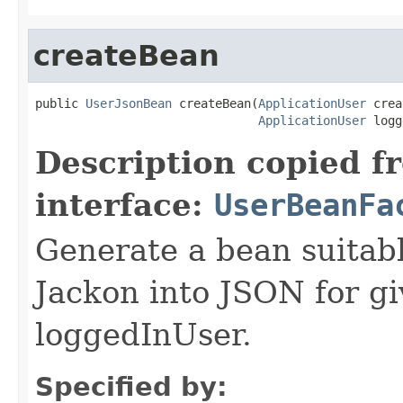
createBean
public 
UserJsonBean
 createBean(
ApplicationUser
 crea
ApplicationUser
 logg
Description copied f
interface:
UserBeanFa
Generate a bean suitable
Jackon into JSON for gi
loggedInUser.
Specified by: