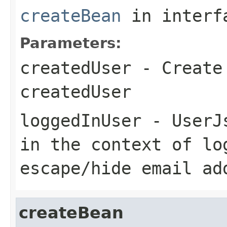
createBean
in inter
Parameters:
createdUser
- Create 
createdUser
loggedInUser
- UserJs
in the context of lo
escape/hide email ad
createBean