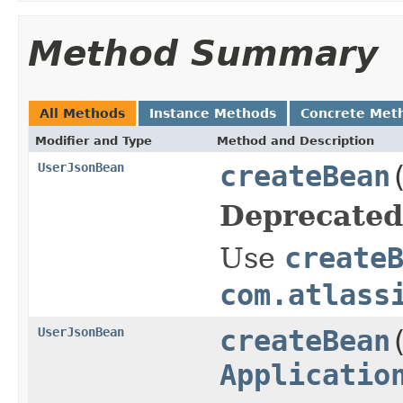
Method Summary
All Methods
Instance Methods
Concrete Met
Modifier and Type
Method and Description
UserJsonBean
createBean
Deprecated
Use
create
com.atlass
UserJsonBean
createBean
Applicatio