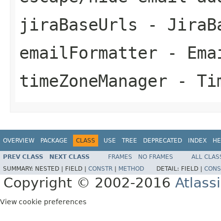
jiraBaseUrls
- JiraB
emailFormatter
- Emai
timeZoneManager
- Tim
OVERVIEW
PACKAGE
CLASS
USE
TREE
DEPRECATED
INDEX
HE
PREV CLASS
NEXT CLASS
FRAMES
NO FRAMES
ALL CLAS
SUMMARY:
NESTED |
FIELD |
CONSTR
|
METHOD
DETAIL:
FIELD |
CONS
Copyright © 2002-2016
Atlass
View cookie preferences