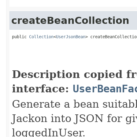
createBeanCollection
public 
Collection
<
UserJsonBean
> createBeanCollectio
Description copied f
interface:
UserBeanFa
Generate a bean suitable
Jackon into JSON for gi
loggedInUser.