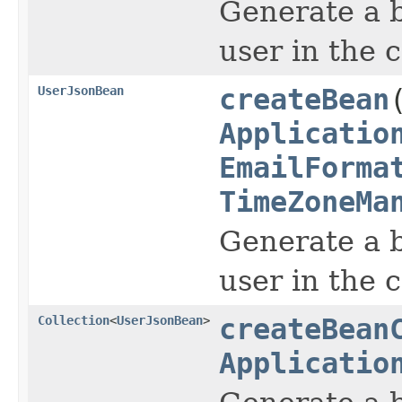
Generate a b
user in the 
UserJsonBean
createBean
Applicatio
EmailForma
TimeZoneMa
Generate a b
user in the 
Collection
<
UserJsonBean
>
createBean
Applicatio