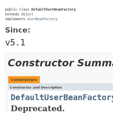
public class 
DefaultUserBeanFactory
extends 
Object
implements 
UserBeanFactory
Since:
v5.1
Constructor Summ
Constructors
Constructor and Description
DefaultUserBeanFactor
Deprecated.