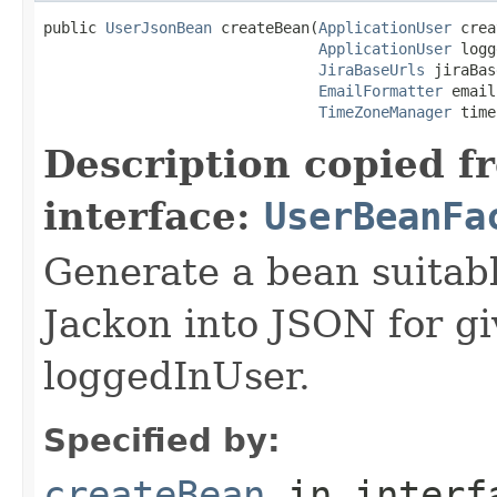
public 
UserJsonBean
 createBean(
ApplicationUser
 crea
ApplicationUser
 logg
JiraBaseUrls
 jiraBas
EmailFormatter
 email
TimeZoneManager
 time
Description copied f
interface:
UserBeanFa
Generate a bean suitable
Jackon into JSON for gi
loggedInUser.
Specified by:
createBean
in inter