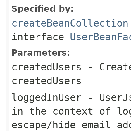
Specified by:
createBeanCollection
interface
UserBeanFa
Parameters:
createdUsers
- Create
createdUsers
loggedInUser
- UserJs
in the context of lo
escape/hide email ad