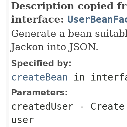
Description copied f
interface:
UserBeanFa
Generate a bean suitable
Jackon into JSON.
Specified by:
createBean
in inter
Parameters:
createdUser
- Create 
user