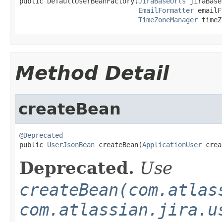
public DefaultUserBeanFactory(
JiraBaseUrls
 jiraBase
EmailFormatter
 emailF
TimeZoneManager
 timeZ
Method Detail
createBean
@Deprecated

public 
UserJsonBean
 createBean(
ApplicationUser
 crea
Deprecated.
Use
createBean(com.atlas
com.atlassian.jira.u