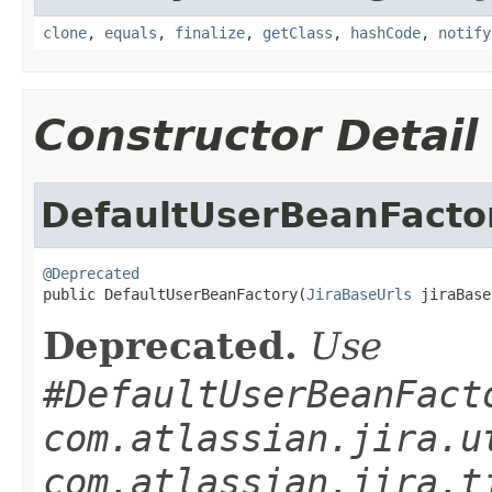
clone
,
equals
,
finalize
,
getClass
,
hashCode
,
notify
Constructor Detail
DefaultUserBeanFacto
@Deprecated

public DefaultUserBeanFactory(
JiraBaseUrls
 jiraBase
Deprecated.
Use
#DefaultUserBeanFact
com.atlassian.jira.u
com.atlassian.jira.t