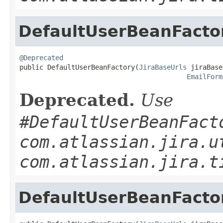
DefaultUserBeanFacto
@Deprecated

public DefaultUserBeanFactory(
JiraBaseUrls
 jiraBase
EmailForm
Deprecated.
Use
#DefaultUserBeanFact
com.atlassian.jira.u
com.atlassian.jira.t
DefaultUserBeanFacto