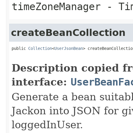
timeZoneManager
- Tim
createBeanCollection
public 
Collection
<
UserJsonBean
> createBeanCollectio
Description copied f
interface:
UserBeanFa
Generate a bean suitable
Jackon into JSON for gi
loggedInUser.