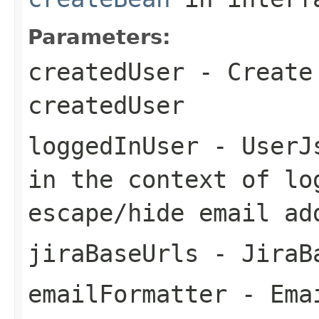
Parameters:
createdUser
- Create 
createdUser
loggedInUser
- UserJs
in the context of lo
escape/hide email ad
jiraBaseUrls
- JiraB
emailFormatter
- Emai