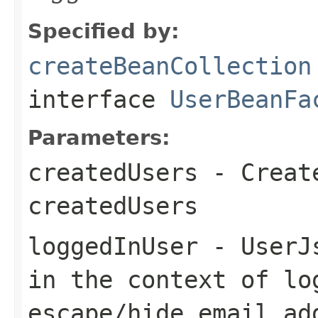
Specified by:
createBeanCollection
interface
UserBeanFa
Parameters:
createdUsers
- Create
createdUsers
loggedInUser
- UserJs
in the context of lo
escape/hide email ad