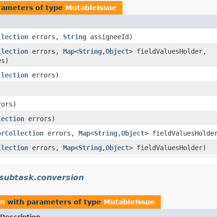
rameters of type
MutableIssue
llection
errors,
String
assigneeId)
llection
errors,
Map
<
String
,
Object
> fieldValuesHolder,
es)
llection
errors)
ors)
lection
errors)
orCollection
errors,
Map
<
String
,
Object
> fieldValuesHold
llection
errors,
Map
<
String
,
Object
> fieldValuesHolder)
.subtask.conversion
on
with parameters of type
MutableIssue
Description