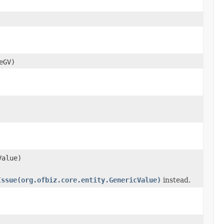
eGV)
Value)
Issue(org.ofbiz.core.entity.GenericValue)
instead.