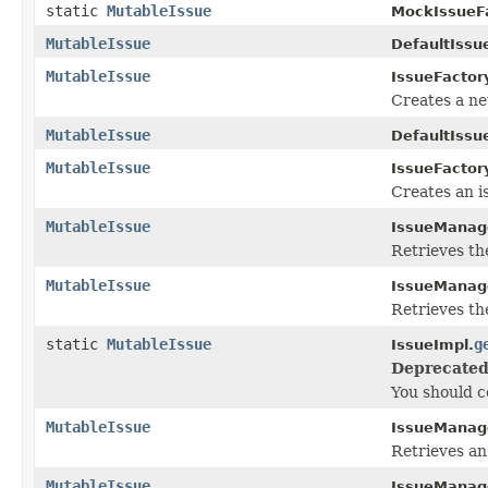
static
MutableIssue
MockIssueFa
MutableIssue
DefaultIssu
MutableIssue
IssueFactor
Creates a ne
MutableIssue
DefaultIssu
MutableIssue
IssueFactor
Creates an i
MutableIssue
IssueManag
Retrieves t
MutableIssue
IssueManag
Retrieves t
static
MutableIssue
g
IssueImpl.
Deprecated
You should co
MutableIssue
IssueManag
Retrieves an 
MutableIssue
IssueManag