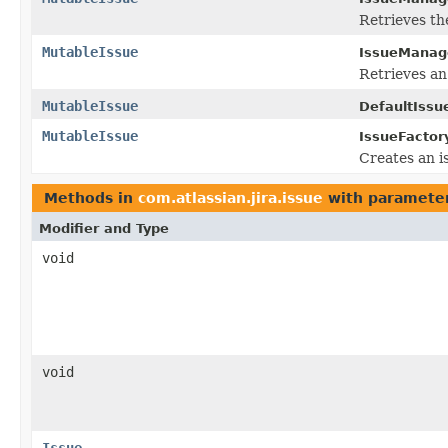
Retrieves t
MutableIssue
IssueManag
Retrieves an
MutableIssue
DefaultIssu
MutableIssue
IssueFactor
Creates an i
Methods in
com.atlassian.jira.issue
with parameter
Modifier and Type
void
void
Issue