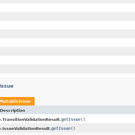
.issue
MutableIssue
Description
getIssue
()
.TransitionValidationResult.
getIssue
()
.IssueValidationResult.