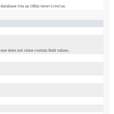
 database (via an Ofbiz
GenericValue
.
 one does not clone custom field values.