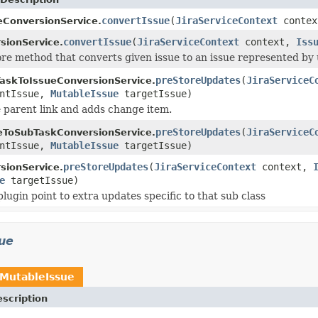
convertIssue
(
JiraServiceContext
conte
eConversionService.
convertIssue
(
JiraServiceContext
context,
Iss
sionService.
core method that converts given issue to an issue represented by
preStoreUpdates
(
JiraServiceC
askToIssueConversionService.
ntIssue,
MutableIssue
targetIssue)
parent link and adds change item.
preStoreUpdates
(
JiraServiceC
eToSubTaskConversionService.
ntIssue,
MutableIssue
targetIssue)
preStoreUpdates
(
JiraServiceContext
context,
sionService.
e
targetIssue)
plugin point to extra updates specific to that sub class
sue
MutableIssue
scription