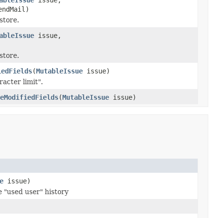
endMail)
store.
ableIssue
issue,
store.
iedFields
(
MutableIssue
issue)
racter limit".
eModifiedFields
(
MutableIssue
issue)
e
issue)
he "used user" history