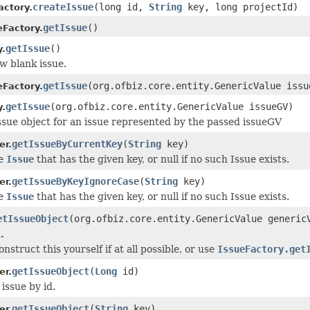
createIssue
(long id,
String
key, long projectId)
ctory.
getIssue
()
eFactory.
getIssue
()
y.
w blank issue.
getIssue
(org.ofbiz.core.entity.GenericValue issu
eFactory.
getIssue
(org.ofbiz.core.entity.GenericValue issueGV)
y.
ssue object for an issue represented by the passed issueGV
getIssueByCurrentKey
(
String
key)
er.
he
Issue
that has the given key, or null if no such Issue exists.
getIssueByKeyIgnoreCase
(
String
key)
er.
he
Issue
that has the given key, or null if no such Issue exists.
etIssueObject
(org.ofbiz.core.entity.GenericValue generic
.
nstruct this yourself if at all possible, or use
IssueFactory.get
getIssueObject
(
Long
id)
er.
issue by id.
getIssueObject
(
String
key)
er.