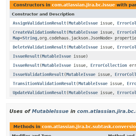
Constructors in
com.atlassian.jira.bc.issue
with pa
Constructor and Description
AssignValidationResult
(
MutableIssue
issue,
ErrorCo
CreateValidationResult
(
MutableIssue
issue,
ErrorCo
Map
<
String
,org.codehaus.jackson.JsonNode> properti
DeleteValidationResult
(
MutableIssue
issue,
ErrorCo
IssueResult
(
MutableIssue
issue)
IssueResult
(
MutableIssue
issue,
ErrorCollection
err
IssueValidationResult
(
MutableIssue
issue,
ErrorCol
TransitionValidationResult
(
MutableIssue
issue,
Err
UpdateValidationResult
(
MutableIssue
issue,
ErrorCo
Uses of
MutableIssue
in
com.atlassian.jira.bc
Methods in
com.atlassian.jira.bc.subtask.conversi
Modifier and Type
Method and 