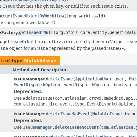
he
Issue
that has the given key, or null if no such Issue exists.
getIssueObjectByWorkflow
(
Long
workflowId)
er.
 issue given a workflow ID.
getIssueOrNull
(org.ofbiz.core.entity.GenericValu
eFactory.
getIssueOrNull
(org.ofbiz.core.entity.GenericValue issue
y.
ssue object for an issue represented by the passed issueGV.
s of type
MutableIssue
Method and Description
deleteIssue
(
ApplicationUser
user,
Mut
IssueManager.
EventDispatchOption
eventDispatchOption, boolean s
Deprecated.
Use
#deleteIssue(com.atlassian.crowd.embedded.api.
com.atlassian.jira.event.type.EventDispatchOption,
deleteIssueNoEvent
(
MutableIssue
issue
IssueManager.
Deprecated.
Use
IssueManager.deleteIssueNoEvent(com.atlassian.
updateIssue
(
ApplicationUser
user,
Mut