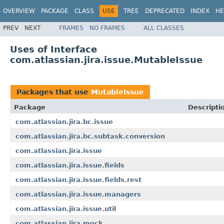
OVERVIEW
PACKAGE
CLASS
USE
TREE
DEPRECATED
INDEX
HE
PREV
NEXT
FRAMES
NO FRAMES
ALL CLASSES
Uses of Interface
com.atlassian.jira.issue.MutableIssue
Packages that use
MutableIssue
Package
Descripti
com.atlassian.jira.bc.issue
com.atlassian.jira.bc.subtask.conversion
com.atlassian.jira.issue
com.atlassian.jira.issue.fields
com.atlassian.jira.issue.fields.rest
com.atlassian.jira.issue.managers
com.atlassian.jira.issue.util
com.atlassian.jira.mock