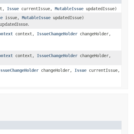
xt,
Issue
currentIssue,
MutableIssue
updatedIssue)
ue
issue,
MutableIssue
updatedIssue)
 updatedIssue.
ontext
context,
IssueChangeHolder
changeHolder,
ontext
context,
IssueChangeHolder
changeHolder,
IssueChangeHolder
changeHolder,
Issue
currentIssue,