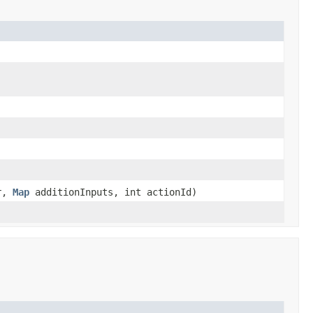
er,
Map
additionInputs, int actionId)