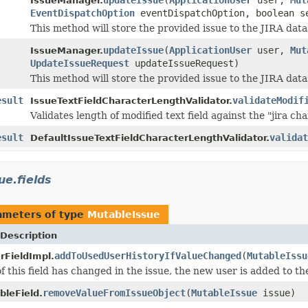
IssueManager.
EventDispatchOption
eventDispatchOption, boolean s
This method will store the provided issue to the JIRA data
updateIssue
(
ApplicationUser
user,
Mut
IssueManager.
UpdateIssueRequest
updateIssueRequest)
This method will store the provided issue to the JIRA data
esult
validateModif
IssueTextFieldCharacterLengthValidator.
Validates length of modified text field against the "jira cha
esult
validat
DefaultIssueTextFieldCharacterLengthValidator.
ue.fields
ameters of type
MutableIssue
Description
addToUsedUserHistoryIfValueChanged
(
MutableIssu
rFieldImpl.
of this field has changed in the issue, the new user is added to t
removeValueFromIssueObject
(
MutableIssue
issue)
leField.