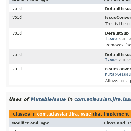
void
DefaultIssu
void
IssueConver
This is the 
void
DefaultSubT
Issue
curre
Removes the 
void
DefaultIssu
Issue
curre
void
IssueConver
MutableIssu
Allows for a 
Uses of
MutableIssue
in
com.atlassian.jira.is
Classes in
com.atlassian.jira.issue
that implement
Modifier and Type
Class and De