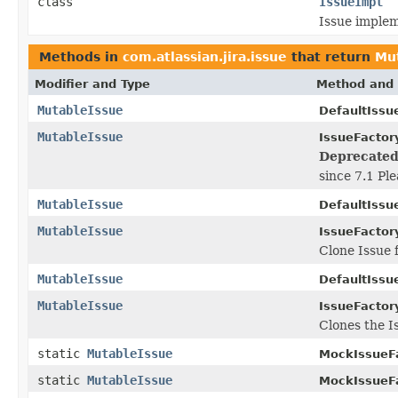
class
IssueImpl
Issue implem
Methods in
com.atlassian.jira.issue
that return
Mu
Modifier and Type
Method and 
MutableIssue
DefaultIssu
MutableIssue
IssueFactor
Deprecated
since 7.1 Pl
MutableIssue
DefaultIssu
MutableIssue
IssueFactor
Clone Issue 
MutableIssue
DefaultIssu
MutableIssue
IssueFactor
Clones the I
static
MutableIssue
MockIssueFa
static
MutableIssue
MockIssueFa