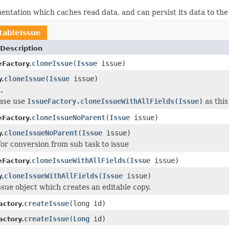
entation which caches read data, and can persist its data to the
tableIssue
Description
cloneIssue
(
Issue
issue)
eFactory.
cloneIssue
(
Issue
issue)
y.
.
ease use
IssueFactory.cloneIssueWithAllFields(Issue)
as this
cloneIssueNoParent
(
Issue
issue)
eFactory.
cloneIssueNoParent
(
Issue
issue)
y.
for conversion from sub task to issue
cloneIssueWithAllFields
(
Issue
issue)
eFactory.
cloneIssueWithAllFields
(
Issue
issue)
y.
ssue object which creates an editable copy.
createIssue
(long id)
ctory.
createIssue
(
Long
id)
ctory.