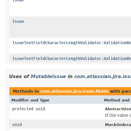
Issue
IssueTextFieldCharacterLengthValidator.ValidationR
IssueTextFieldCharacterLengthValidator.ValidationR
Uses of
MutableIssue
in
com.atlassian.jira.iss
Methods in
com.atlassian.jira.issue.fields
with par
Modifier and Type
Method and 
protected void
AbstractUse
If the value 
void
MockOrderab