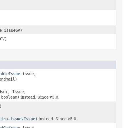
e issueGV)
GV)
ableIssue
issue,
endMail)
User, Issue,
 boolean)
instead. Since v5.0.
)
jira.issue.Issue)
instead. Since v5.0.
ableIssue
issue,