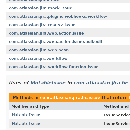
com.atlassian.jira.mock.issue
com.atlassian.jira.plugins.webhooks.workflow
com.atlassian.jira.rest.v2.issue
com.atlassian.jira.web.action.issue
com.atlassian.jira.web.action.issue.bulkedit
com.atlassian.jira.web.bean
com.atlassian.jira.workflow
com.atlassian.jira.workflow.function.issue
Uses of
MutableIssue
in
com.atlassian.jira.bc
Methods in
com.atlassian.jira.bc.issue
that return
Modifier and Type
Method and 
MutableIssue
IssueService
MutableIssue
IssueService