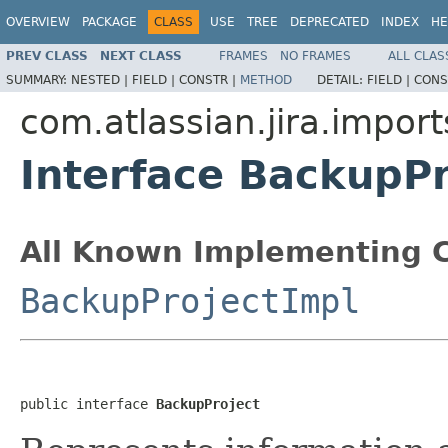
OVERVIEW
PACKAGE
CLASS
USE
TREE
DEPRECATED
INDEX
HE
PREV CLASS
NEXT CLASS
FRAMES
NO FRAMES
ALL CLAS
SUMMARY:
NESTED |
FIELD |
CONSTR |
METHOD
DETAIL:
FIELD |
CONS
com.atlassian.jira.import
Interface BackupPr
All Known Implementing C
BackupProjectImpl
public interface 
BackupProject