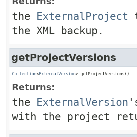
Returns:
the
ExternalProject
t
the XML backup.
getProjectVersions
Collection
<
ExternalVersion
> getProjectVersions()
Returns:
the
ExternalVersion
'
with the project re