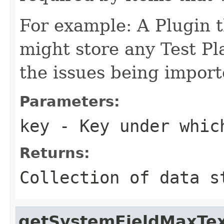
For example: A Plugin t
might store any Test Pl
the issues being import
Parameters:
key
- Key under which
Returns:
Collection of data s
getSystemFieldMaxTe