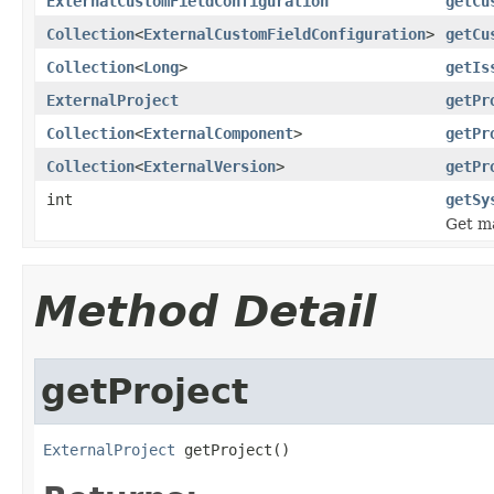
ExternalCustomFieldConfiguration
getCu
Collection
<
ExternalCustomFieldConfiguration
>
getCu
Collection
<
Long
>
getIs
ExternalProject
getPr
Collection
<
ExternalComponent
>
getPr
Collection
<
ExternalVersion
>
getPr
int
getSy
Get ma
Method Detail
getProject
ExternalProject
 getProject()