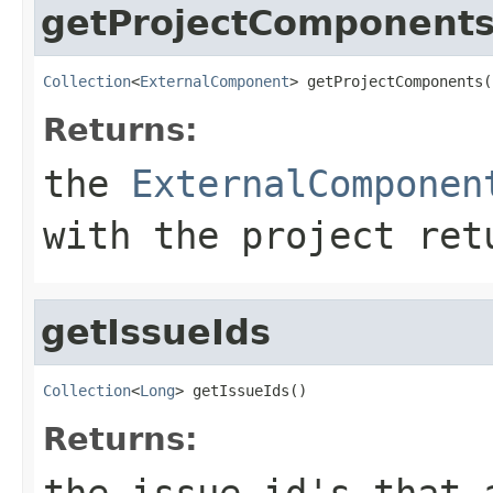
getProjectComponent
Collection
<
ExternalComponent
> getProjectComponents(
Returns:
the
ExternalComponen
with the project re
getIssueIds
Collection
<
Long
> getIssueIds()
Returns:
the issue id's that 