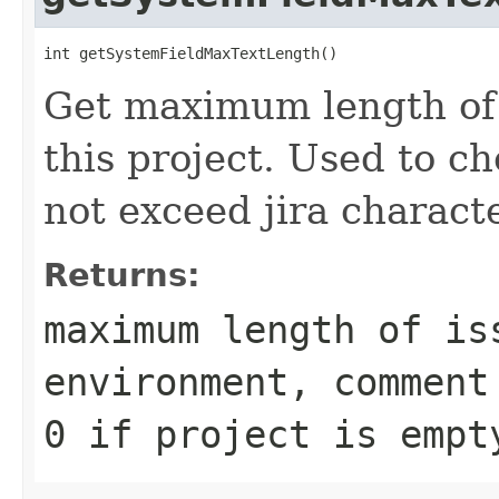
int getSystemFieldMaxTextLength()
Get maximum length of 
this project. Used to c
not exceed jira characte
Returns:
maximum length of is
environment, comment
0
if project is empt