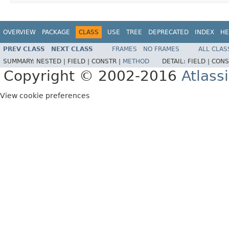
OVERVIEW
PACKAGE
CLASS
USE
TREE
DEPRECATED
INDEX
HE
PREV CLASS
NEXT CLASS
FRAMES
NO FRAMES
ALL CLAS
SUMMARY:
NESTED |
FIELD |
CONSTR |
METHOD
DETAIL:
FIELD |
CONS
Copyright © 2002-2016
Atlass
View cookie preferences