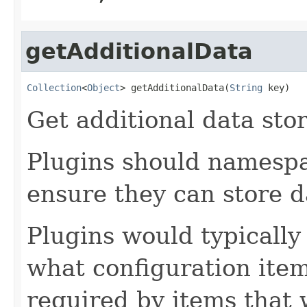
getAdditionalData
Collection
<
Object
> getAdditionalData(
String
 key)
Get additional data stor
Plugins should namespa
ensure they can store d
Plugins would typically
what configuration ite
required by items that w