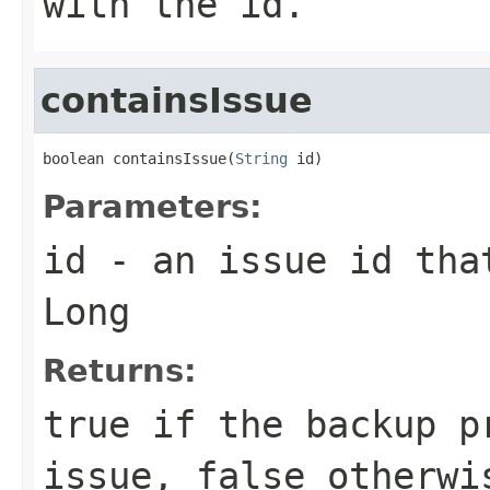
with the id.
containsIssue
boolean containsIssue(
String
 id)
Parameters:
id
- an issue id that
Long
Returns:
true if the backup p
issue, false otherwi