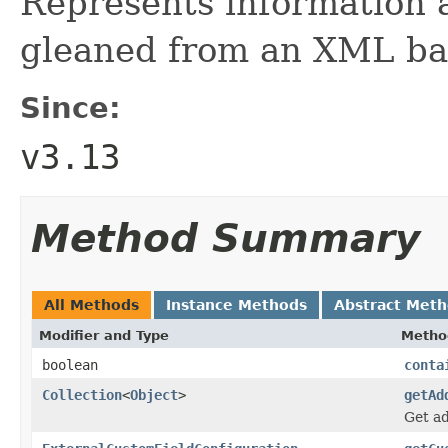
Represents information a
gleaned from an XML ba
Since:
v3.13
Method Summary
All Methods
Instance Methods
Abstract Met
Modifier and Type
Metho
boolean
conta
Collection
<
Object
>
getAd
Get ad