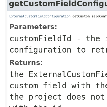
getCustomFieldConfig
ExternalCustomFieldConfiguration
 getCustomFieldConf
Parameters:
customFieldId
- the i
configuration to ret
Returns:
the ExternalCustomFi
custom field with th
the project does not