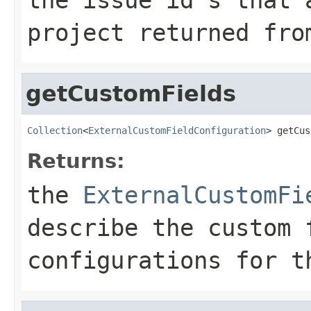
project returned fr
getCustomFields
Collection
<
ExternalCustomFieldConfiguration
> getCus
Returns:
the
ExternalCustomFi
describe the custom 
configurations for t