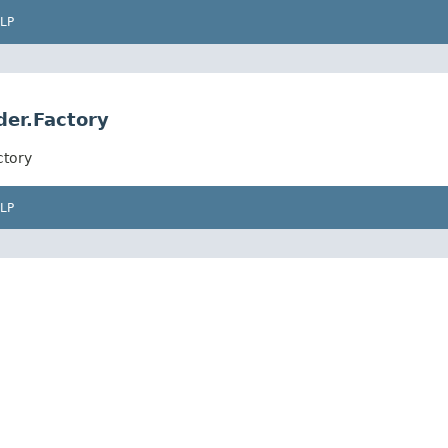
LP
der.Factory
ctory
LP