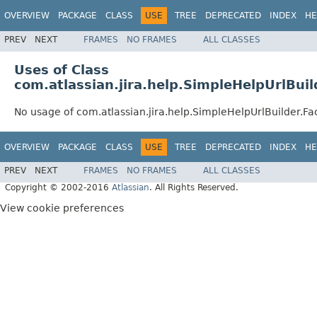
OVERVIEW
PACKAGE
CLASS
USE
TREE
DEPRECATED
INDEX
HE
PREV
NEXT
FRAMES
NO FRAMES
ALL CLASSES
Uses of Class
com.atlassian.jira.help.SimpleHelpUrlBuil
No usage of com.atlassian.jira.help.SimpleHelpUrlBuilder.Fa
OVERVIEW
PACKAGE
CLASS
USE
TREE
DEPRECATED
INDEX
HE
PREV
NEXT
FRAMES
NO FRAMES
ALL CLASSES
Copyright © 2002-2016
Atlassian
. All Rights Reserved.
View cookie preferences