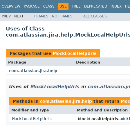
OVERVIEW
PACKAGE
CLASS
USE
TREE
DEPRECATED
INDEX
HE
PREV
NEXT
FRAMES
NO FRAMES
ALL CLASSES
Uses of Class
com.atlassian.jira.help.MockLocalHelpUrl
Packages that use
MockLocalHelpUrls
Package
Description
com.atlassian.jira.help
Uses of
MockLocalHelpUrls
in
com.atlassian.ji
Methods in
com.atlassian.jira.help
that return
Moc
Modifier and Type
Method and Description
MockLocalHelpUrls
add
(
MockLocalHelpUrls.