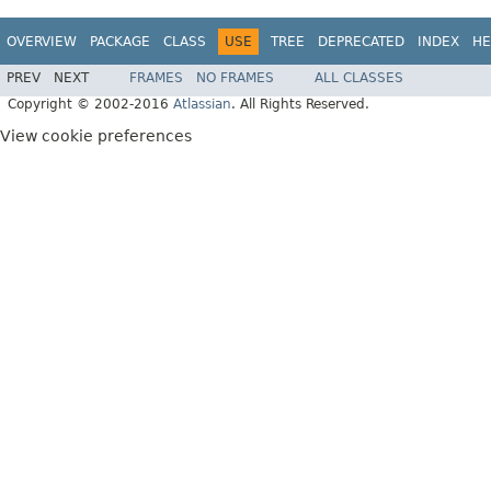
OVERVIEW
PACKAGE
CLASS
USE
TREE
DEPRECATED
INDEX
HE
PREV
NEXT
FRAMES
NO FRAMES
ALL CLASSES
Copyright © 2002-2016
Atlassian
. All Rights Reserved.
View cookie preferences