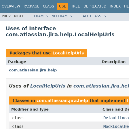
OVERVIEW
PACKAGE
CLASS
USE
TREE
DEPRECATED
INDEX
HE
PREV
NEXT
FRAMES
NO FRAMES
ALL CLASSES
Uses of Interface
com.atlassian.jira.help.LocalHelpUrls
Packages that use
LocalHelpUrls
Package
Description
com.atlassian.jira.help
Uses of
LocalHelpUrls
in
com.atlassian.jira.he
Classes in
com.atlassian.jira.help
that implement
Modifier and Type
Class and De
class
DefaultLoca
class
MockLocalHe