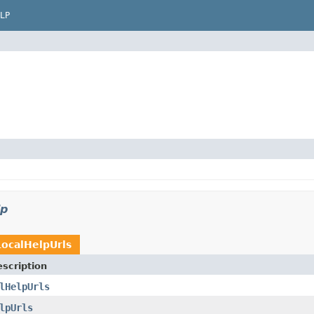
LP
lp
LocalHelpUrls
scription
lHelpUrls
lpUrls