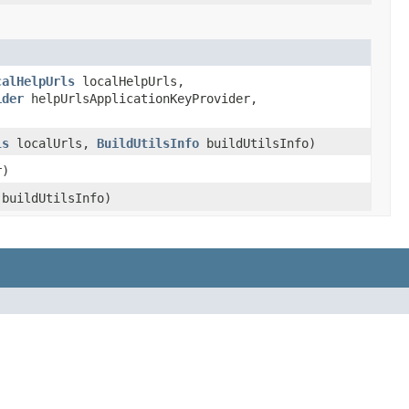
calHelpUrls
localHelpUrls,
ider
helpUrlsApplicationKeyProvider,
ls
localUrls,
BuildUtilsInfo
buildUtilsInfo)
r)
buildUtilsInfo)