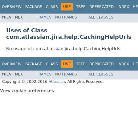
OVERVIEW
PACKAGE
CLASS
USE
TREE
DEPRECATED
INDEX
HE
PREV
NEXT
FRAMES
NO FRAMES
ALL CLASSES
Uses of Class
com.atlassian.jira.help.CachingHelpUrls
No usage of com.atlassian.jira.help.CachingHelpUrls
OVERVIEW
PACKAGE
CLASS
USE
TREE
DEPRECATED
INDEX
HE
PREV
NEXT
FRAMES
NO FRAMES
ALL CLASSES
Copyright © 2002-2016
Atlassian
. All Rights Reserved.
View cookie preferences