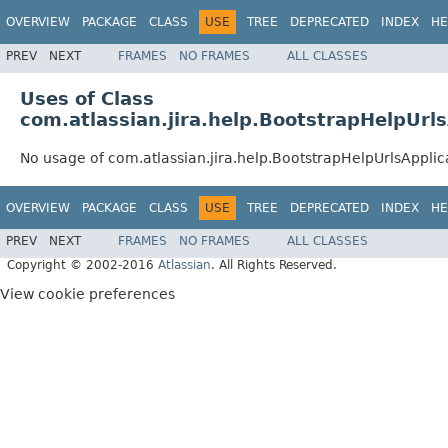
OVERVIEW
PACKAGE
CLASS
USE
TREE
DEPRECATED
INDEX
HE
PREV
NEXT
FRAMES
NO FRAMES
ALL CLASSES
Uses of Class
com.atlassian.jira.help.BootstrapHelpUrl
No usage of com.atlassian.jira.help.BootstrapHelpUrlsAppli
OVERVIEW
PACKAGE
CLASS
USE
TREE
DEPRECATED
INDEX
HE
PREV
NEXT
FRAMES
NO FRAMES
ALL CLASSES
Copyright © 2002-2016
Atlassian
. All Rights Reserved.
View cookie preferences