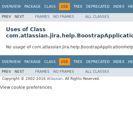
OVERVIEW
PACKAGE
CLASS
USE
TREE
DEPRECATED
INDEX
HE
PREV
NEXT
FRAMES
NO FRAMES
ALL CLASSES
Uses of Class
com.atlassian.jira.help.BoostrapApplicat
No usage of com.atlassian.jira.help.BoostrapApplicationHe
OVERVIEW
PACKAGE
CLASS
USE
TREE
DEPRECATED
INDEX
HE
PREV
NEXT
FRAMES
NO FRAMES
ALL CLASSES
Copyright © 2002-2016
Atlassian
. All Rights Reserved.
View cookie preferences