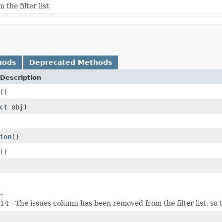
he filter list
hods
Deprecated Methods
Description
()
ct
obj)
ion
()
()
.
 - The issues column has been removed from the filter list, so 