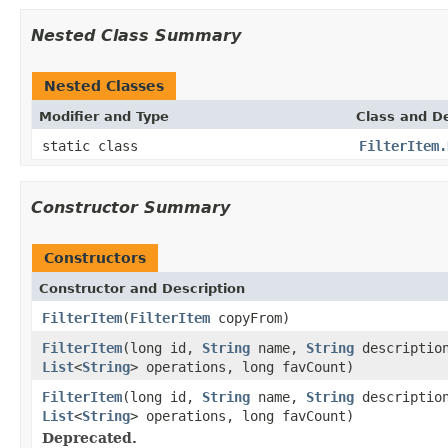
Nested Class Summary
Nested Classes
Modifier and Type
Class and De
static class
FilterItem.
Constructor Summary
Constructors
Constructor and Description
FilterItem
(
FilterItem
copyFrom)
FilterItem
(long id,
String
name,
String
descriptio
List
<
String
> operations, long favCount)
FilterItem
(long id,
String
name,
String
descriptio
List
<
String
> operations, long favCount)
Deprecated.