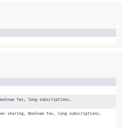
Boolean
fav, long subscriptions,
on
> sharing,
Boolean
fav, long subscriptions,