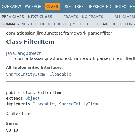
OVERVIEW
PACKAGE
CLASS
USE
TREE
DEPRECATED
INDEX
HE
PREV CLASS
NEXT CLASS
FRAMES
NO FRAMES
ALL CLASS
SUMMARY:
NESTED
|
FIELD |
CONSTR
|
METHOD
DETAIL:
FIELD |
CONS
com.atlassian.jira.functest.framework.parser.filter
Class FilterItem
java.lang.Object
com.atlassian.jira.functest.framework.parser.filter.Filter
All Implemented Interfaces:
SharedEntityItem
,
Cloneable
public class 
FilterItem
extends 
Object
implements 
Cloneable
, 
SharedEntityItem
A filter Item
Since:
v3.13