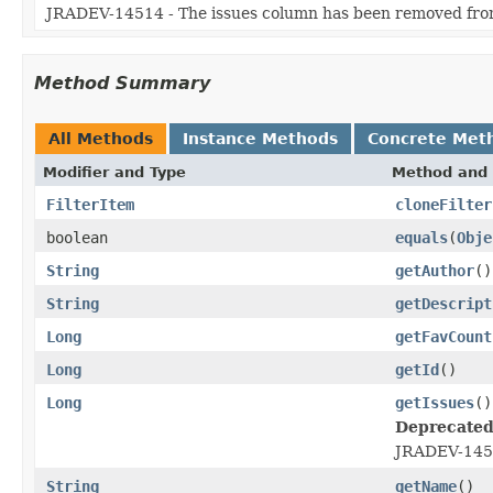
JRADEV-14514 - The issues column has been removed from t
Method Summary
All Methods
Instance Methods
Concrete Met
Modifier and Type
Method and 
FilterItem
cloneFilter
boolean
equals
(
Obje
String
getAuthor
()
String
getDescript
Long
getFavCount
Long
getId
()
Long
getIssues
()
Deprecated
JRADEV-14514
String
getName
()