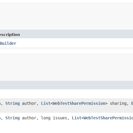
scription
Builder
n,
String
author,
List
<
WebTestSharePermission
> sharing,
n,
String
author, long issues,
List
<
WebTestSharePermissi