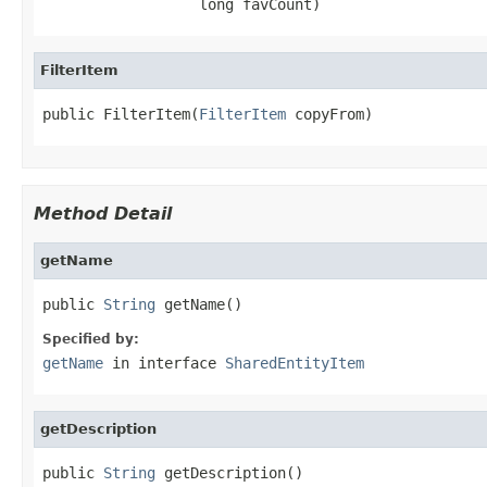
                  long favCount)
FilterItem
public FilterItem(
FilterItem
 copyFrom)
Method Detail
getName
public 
String
 getName()
Specified by:
getName
in interface
SharedEntityItem
getDescription
public 
String
 getDescription()