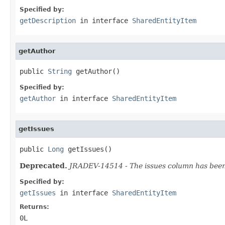
Specified by:
getDescription
in interface
SharedEntityItem
getAuthor
public 
String
 getAuthor()
Specified by:
getAuthor
in interface
SharedEntityItem
getIssues
public 
Long
 getIssues()
Deprecated.
JRADEV-14514 - The issues column has been r
Specified by:
getIssues
in interface
SharedEntityItem
Returns:
0L