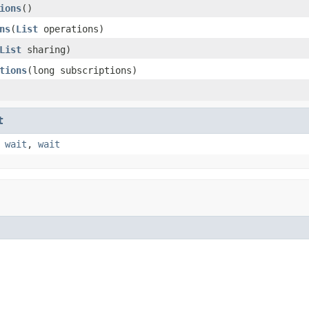
ions
()
ns
(
List
operations)
List
sharing)
tions
(long subscriptions)
t
,
wait
,
wait