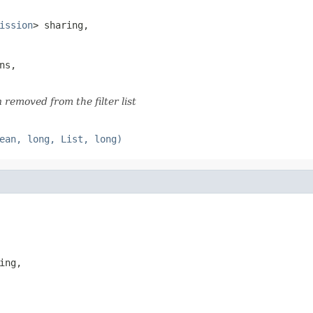
ission
> sharing,

ns,

removed from the filter list
ean, long, List, long)
ing,
