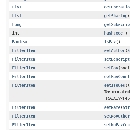
List
getOperatio
List
getSharing
(
Long
getSubscrip
int
hashCode
()
Boolean
isFav
()
FilterItem
setAuthor
(
S
FilterItem
setDescript
FilterItem
setFav
(bool
FilterItem
setFavCount
FilterItem
setIssues
(l
Deprecated
JRADEV-14514
FilterItem
setName
(
Str
FilterItem
setNoAuthor
FilterItem
setNoFavCou