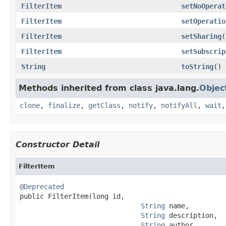
FilterItem
setNoOperat
FilterItem
setOperatio
FilterItem
setSharing
(
FilterItem
setSubscrip
String
toString
()
Methods inherited from class java.lang.
Objec
clone
,
finalize
,
getClass
,
notify
,
notifyAll
,
wait
Constructor Detail
FilterItem
@Deprecated

public FilterItem(long id,

String
 name,

String
 description,

String
 author,
