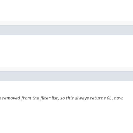
emoved from the filter list, so this always returns
0L
, now.