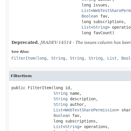
                              long issues,

List
<
WebTestSharePerm
Boolean
 fav,

                              long subscriptions,

List
<
String
> operatio
                              long favCount)
Deprecated.
JRADEV-14514 - The issues column has been 
See Also:
FilterItem(long, String, String, String, List, Bool
FilterItem
public FilterItem(long id,

String
 name,

String
 description,

String
 author,

List
<
WebTestSharePermission
> shar
Boolean
 fav,

                  long subscriptions,

List
<
String
> operations,
