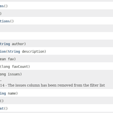
ns
()
)
tions
()
tring
author)
ion
(
String
description)
ean fav)
(long favCount)
ong issues)
.
 - The issues column has been removed from the filter list
ing
name)
()
nt
()