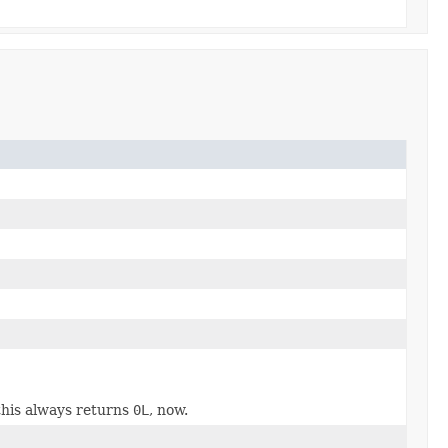
this always returns
0L
, now.