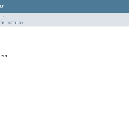
LP
ES
TR
|
METHOD
Item