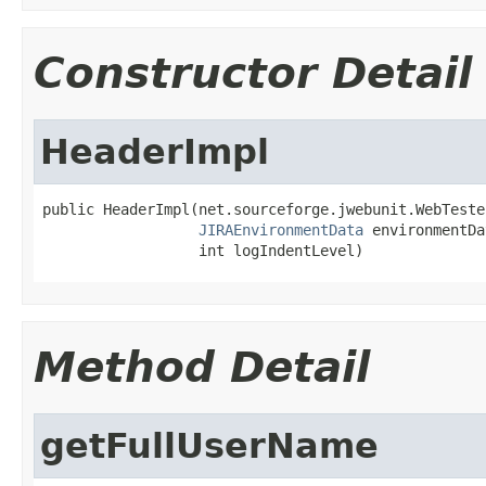
Constructor Detail
HeaderImpl
public HeaderImpl(net.sourceforge.jwebunit.WebTeste
JIRAEnvironmentData
 environmentDa
                  int logIndentLevel)
Method Detail
getFullUserName