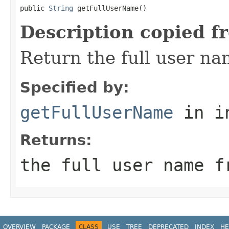
public 
String
 getFullUserName()
Description copied f
Return the full user na
Specified by:
getFullUserName
in i
Returns:
the full user name f
OVERVIEW
PACKAGE
CLASS
USE
TREE
DEPRECATED
INDEX
HE