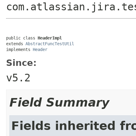
com.atlassian.jira.te
public class 
HeaderImpl
extends 
AbstractFuncTestUtil
implements 
Header
Since:
v5.2
Field Summary
Fields inherited f