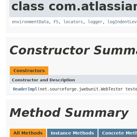
class com.atlassia
environmentData
,
FS
,
locators
,
logger
,
logIndentLev
Constructor Summ
Constructors
Constructor and Description
HeaderImpl
(net.sourceforge.jwebunit.WebTester tes
Method Summary
All Methods
Instance Methods
Concrete Met