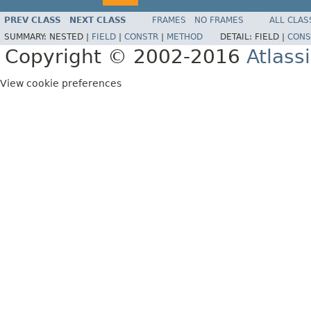
PREV CLASS
NEXT CLASS
FRAMES
NO FRAMES
ALL CLAS
SUMMARY:
NESTED |
FIELD
|
CONSTR
|
METHOD
DETAIL:
FIELD |
CONS
Copyright © 2002-2016
Atlass
View cookie preferences