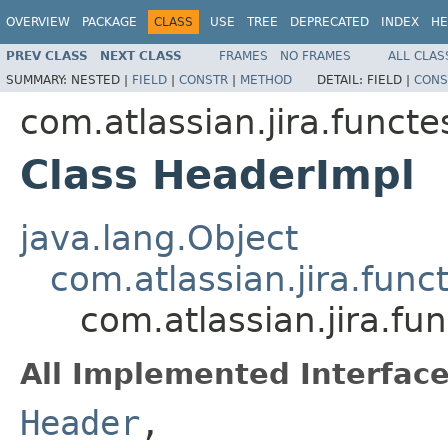
OVERVIEW
PACKAGE
CLASS
USE
TREE
DEPRECATED
INDEX
HE
PREV CLASS
NEXT CLASS
FRAMES
NO FRAMES
ALL CLAS
SUMMARY:
NESTED |
FIELD
|
CONSTR
|
METHOD
DETAIL:
FIELD |
CONS
com.atlassian.jira.funct
Class HeaderImpl
java.lang.Object
com.atlassian.jira.fun
com.atlassian.jira.f
All Implemented Interface
Header
,