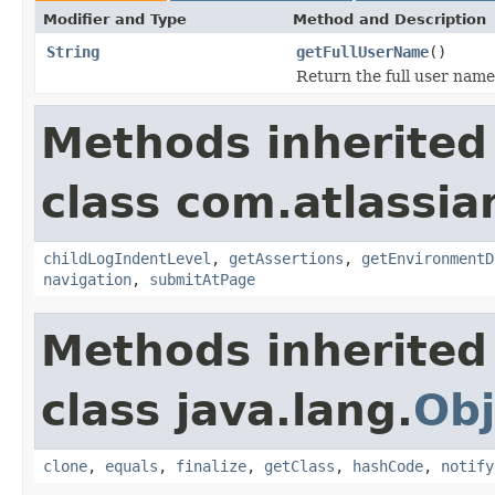
Modifier and Type
Method and Description
String
getFullUserName
()
Return the full user name
Methods inherited
class com.atlassia
childLogIndentLevel
,
getAssertions
,
getEnvironmentD
navigation
,
submitAtPage
Methods inherited
class java.lang.
Obj
clone
,
equals
,
finalize
,
getClass
,
hashCode
,
notify