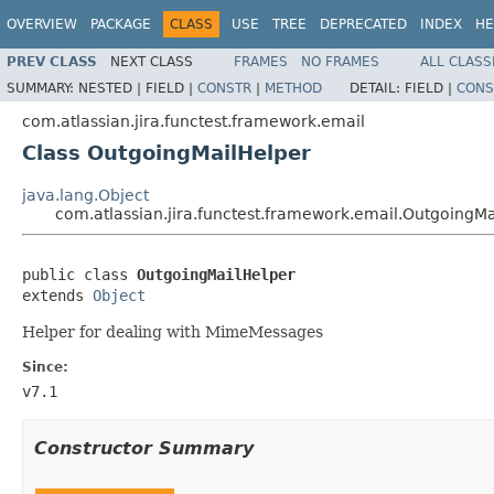
OVERVIEW
PACKAGE
CLASS
USE
TREE
DEPRECATED
INDEX
HE
PREV CLASS
NEXT CLASS
FRAMES
NO FRAMES
ALL CLASS
SUMMARY:
NESTED |
FIELD |
CONSTR
|
METHOD
DETAIL:
FIELD |
CONS
com.atlassian.jira.functest.framework.email
Class OutgoingMailHelper
java.lang.Object
com.atlassian.jira.functest.framework.email.OutgoingM
public class 
OutgoingMailHelper
extends 
Object
Helper for dealing with MimeMessages
Since:
v7.1
Constructor Summary