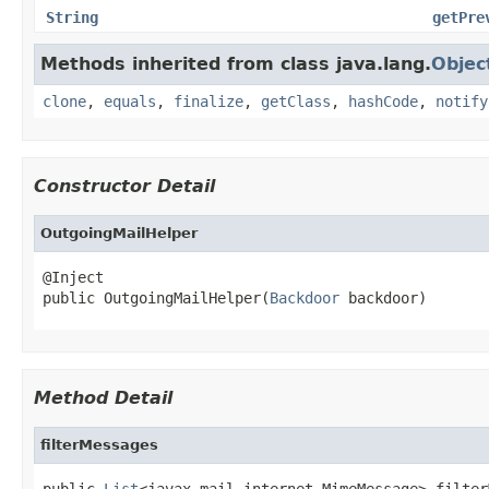
String
getPre
Methods inherited from class java.lang.
Objec
clone
,
equals
,
finalize
,
getClass
,
hashCode
,
notify
Constructor Detail
OutgoingMailHelper
@Inject

public OutgoingMailHelper(
Backdoor
 backdoor)
Method Detail
filterMessages
public 
List
<javax.mail.internet.MimeMessage> filter