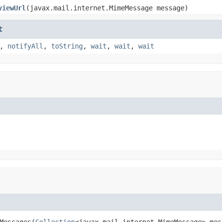
viewUrl
(javax.mail.internet.MimeMessage message)
t
,
notifyAll
,
toString
,
wait
,
wait
,
wait
Messages(
Collection
<javax.mail.internet.MimeMessage> mes