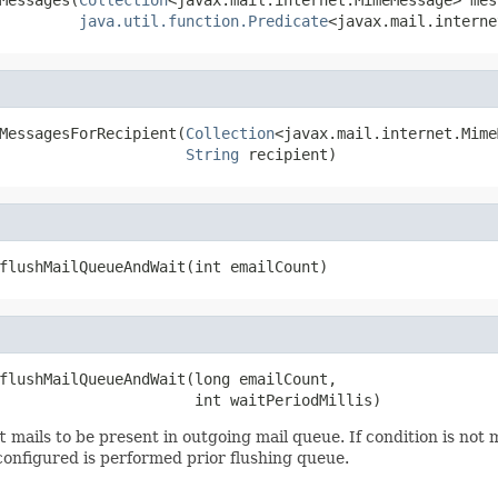
java.util.function.Predicate
<javax.mail.interne
MessagesForRecipient(
Collection
<javax.mail.internet.Mime
String
 recipient)
flushMailQueueAndWait(int emailCount)
flushMailQueueAndWait(long emailCount,

                      int waitPeriodMillis)
t
mails to be present in outgoing mail queue. If condition is not
 configured is performed prior flushing queue.