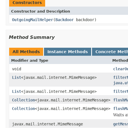
Constructors
Constructor and Description
OutgoingMailHelper
(
Backdoor
backdoor)
Method Summary
All Methods
Instance Methods
Concrete Met
Modifier and Type
Method
void
clearO
List
<javax.mail.internet.MimeMessage>
filter
java.u
List
<javax.mail.internet.MimeMessage>
filter
Collection
<javax.mail.internet.MimeMessage>
flushM
Collection
<javax.mail.internet.MimeMessage>
flushM
Waits 
javax.mail.internet.MimeMessage
getMes