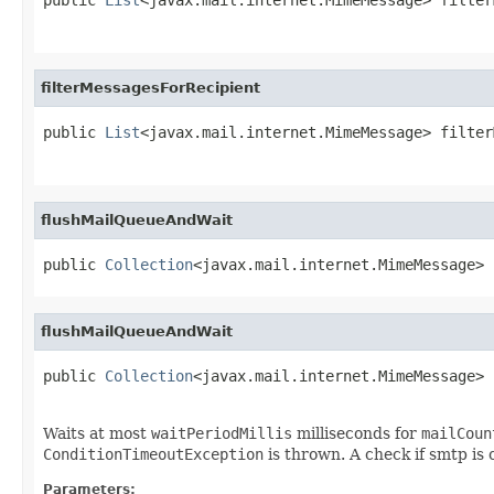
filterMessagesForRecipient
public 
List
<javax.mail.internet.MimeMessage> filter
flushMailQueueAndWait
public 
Collection
<javax.mail.internet.MimeMessage> 
flushMailQueueAndWait
public 
Collection
<javax.mail.internet.MimeMessage> 
                                                   
Waits at most
waitPeriodMillis
milliseconds for
mailCoun
ConditionTimeoutException
is thrown. A check if smtp is
Parameters: