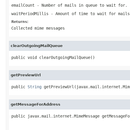
emailCount
- Number of mails in queue to wait for.
waitPeriodMillis
- Amount of time to wait for mails
Returns:
Collected mime messages
clearOutgoingMailQueue
public void clearOutgoingMailQueue()
getPreviewUrl
public 
String
 getPreviewUrl(javax.mail.internet.Mim
getMessageForAddress
public javax.mail.internet.MimeMessage getMessageFo
                                                   