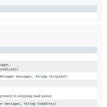
sages,
predicate)
eMessage> messages,
String
recipient)
present in outgoing mail queue.
ge> messages,
String
toAddress)