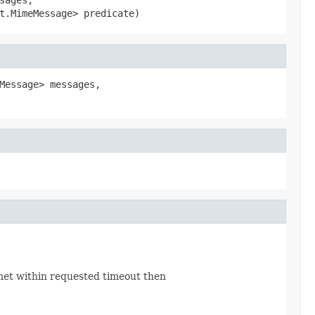
t.MimeMessage> predicate)
Message> messages,

 met within requested timeout then