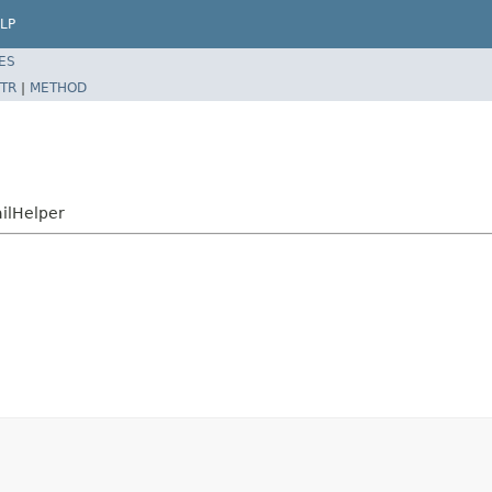
LP
ES
TR
|
METHOD
ailHelper