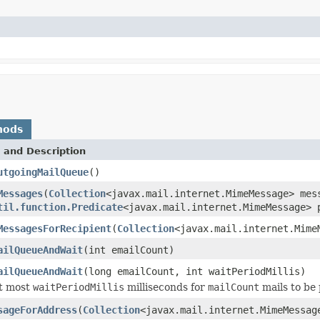
hods
 and Description
utgoingMailQueue
()
Messages
(
Collection
<javax.mail.internet.MimeMessage> mes
til.function.Predicate
<javax.mail.internet.MimeMessage> 
MessagesForRecipient
(
Collection
<javax.mail.internet.Mim
ailQueueAndWait
(int emailCount)
ailQueueAndWait
(long emailCount, int waitPeriodMillis)
at most
waitPeriodMillis
milliseconds for
mailCount
mails to be 
sageForAddress
(
Collection
<javax.mail.internet.MimeMessa