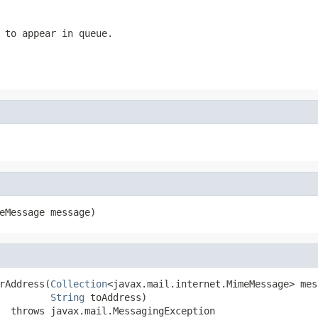
 to appear in queue.
eMessage message)
rAddress(
Collection
<javax.mail.internet.MimeMessage> mes
String
 toAddress)

  throws javax.mail.MessagingException