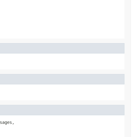
sages,
