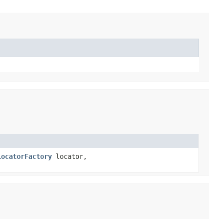
LocatorFactory
locator,