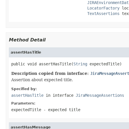
JIRAEnvironmentDat
LocatorFactory
 loc
TextAssertions
 tex
Method Detail
assertHasTitle
public void assertHasTitle(
String
 expectedTitle)
Description copied from interface:
JiraMessageAsser
Assertion about expected title.
Specified by:
assertHasTitle
in interface
JiraMessageAssertions
Parameters:
expectedTitle
- expected title
assertHasMessage