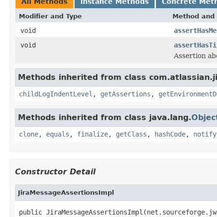
All Methods
Instance Methods
Concrete Met
Modifier and Type
Method and 
void
assertHasMe
void
assertHasTi
Assertion ab
Methods inherited from class com.atlassian.j
childLogIndentLevel
,
getAssertions
,
getEnvironmentD
Methods inherited from class java.lang.
Objec
clone
,
equals
,
finalize
,
getClass
,
hashCode
,
notify
Constructor Detail
JiraMessageAssertionsImpl
public JiraMessageAssertionsImpl(net.sourceforge.jw