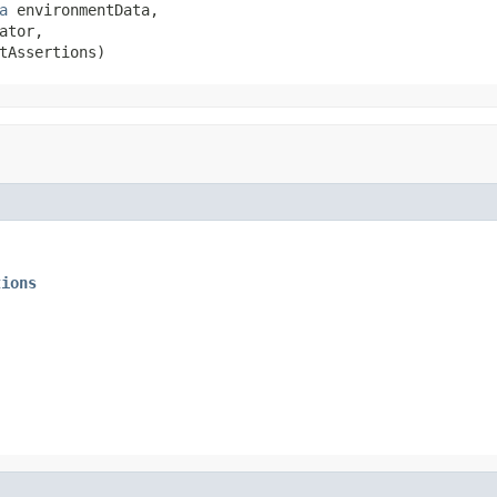
a
 environmentData,

ator,

tAssertions)
tions