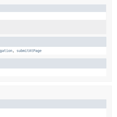
gation
,
submitAtPage