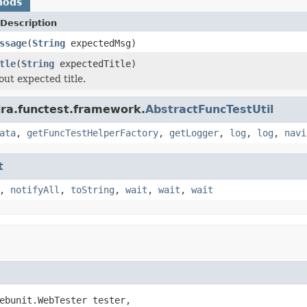
hods
Description
ssage
(
String
expectedMsg)
tle
(
String
expectedTitle)
out expected title.
ira.functest.framework.
AbstractFuncTestUtil
ata
,
getFuncTestHelperFactory
,
getLogger
,
log
,
log
,
navi
t
,
notifyAll
,
toString
,
wait
,
wait
,
wait
ebunit.WebTester tester,
