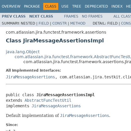
OVERVIEW
PACKAGE
CLASS
USE
TREE
DEPRECATED
INDEX
HE
PREV CLASS
NEXT CLASS
FRAMES
NO FRAMES
ALL CLAS
SUMMARY:
NESTED |
FIELD
|
CONSTR
|
METHOD
DETAIL:
FIELD |
CONS
com.atlassian.jira.functest.framework.assertions
Class JiraMessageAssertionsImpl
java.lang.Object
com.atlassian.jira.functest.framework.AbstractFuncTestU
com.atlassian.jira.functest.framework.assertions.J
All Implemented Interfaces:
JiraMessageAssertions
, com.atlassian.jira.testkit.cli
public class 
JiraMessageAssertionsImpl
extends 
AbstractFuncTestUtil
implements 
JiraMessageAssertions
Default implementation of
JiraMessageAssertions
.
Since: