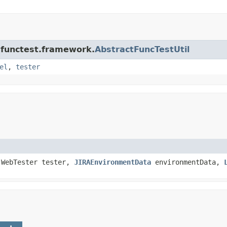
a.functest.framework.
AbstractFuncTestUtil
el
,
tester
.WebTester tester,
JIRAEnvironmentData
environmentData,