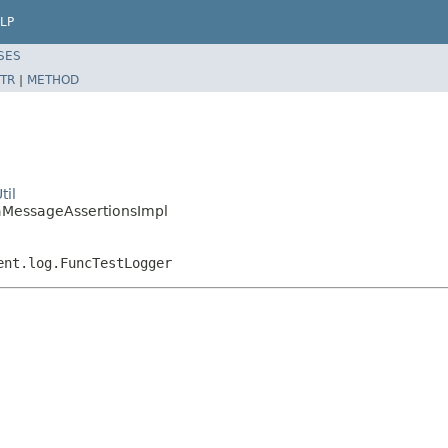
LP
SES
TR
|
METHOD
til
iraMessageAssertionsImpl
ent.log.FuncTestLogger