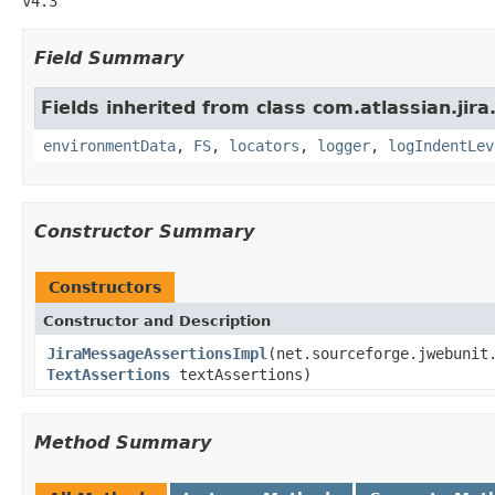
v4.3
Field Summary
Fields inherited from class com.atlassian.jir
environmentData
,
FS
,
locators
,
logger
,
logIndentLev
Constructor Summary
Constructors
Constructor and Description
JiraMessageAssertionsImpl
(net.sourceforge.jwebunit
TextAssertions
textAssertions)
Method Summary