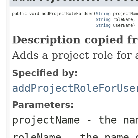
public void addProjectRoleForUser(
String
 projectNam
String
 roleName,

String
 userName)
Description copied f
Adds a project role for 
Specified by:
addProjectRoleForUse
Parameters:
projectName
- the nam
roleName
- the name o