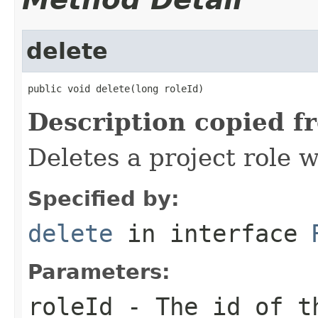
delete
public void delete(long roleId)
Description copied f
Deletes a project role w
Specified by:
delete
in interface
Parameters:
roleId
- The id of t