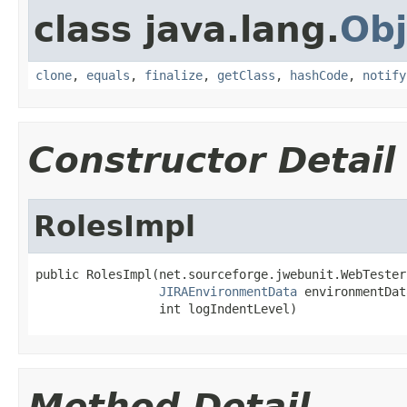
class java.lang.
Obj
clone
,
equals
,
finalize
,
getClass
,
hashCode
,
notify
Constructor Detail
RolesImpl
public RolesImpl(net.sourceforge.jwebunit.WebTester
JIRAEnvironmentData
 environmentData
                 int logIndentLevel)
Method Detail