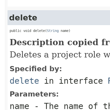
delete
public void delete(
String
 name)
Description copied f
Deletes a project role 
Specified by:
delete
in interface
Parameters:
name
- The name of t