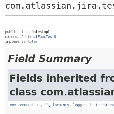
com.atlassian.jira.te
public class 
RolesImpl
extends 
AbstractFuncTestUtil
implements 
Roles
Field Summary
Fields inherited f
class com.atlassia
environmentData
,
FS
,
locators
,
logger
,
logIndentLev