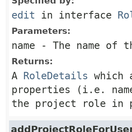
Specified by:
edit
in interface
Ro
Parameters:
name
- The name of th
Returns:
A
RoleDetails
which a
properties (i.e. nam
the project role in 
addProjectRoleForUse