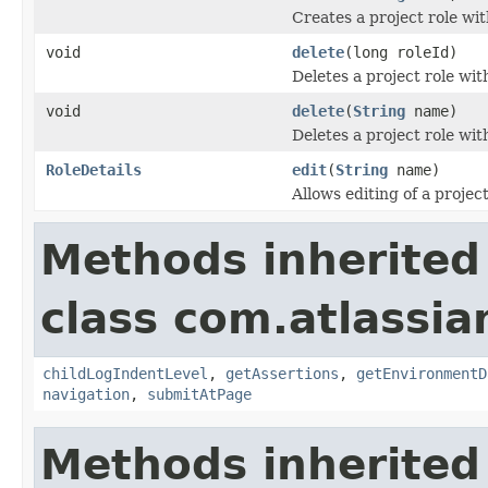
Creates a project role wi
void
delete
(long roleId)
Deletes a project role with
void
delete
(
String
name)
Deletes a project role wit
RoleDetails
edit
(
String
name)
Allows editing of a project
Methods inherited
class com.atlassia
childLogIndentLevel
,
getAssertions
,
getEnvironmentD
navigation
,
submitAtPage
Methods inherited