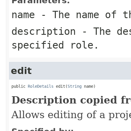
Parameters:
name
- The name of t
description
- The des
specified role.
edit
public 
RoleDetails
 edit(
String
 name)
Description copied f
Allows editing of a proje