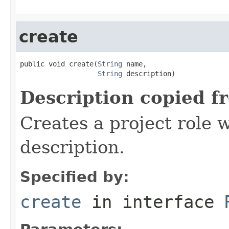
create
public void create(
String
 name,

String
 description)
Description copied f
Creates a project role 
description.
Specified by:
create
in interface