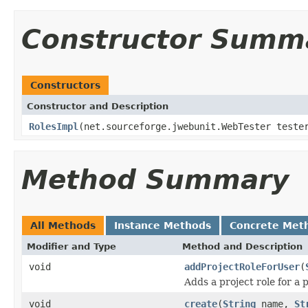
Constructor Summ
Constructors
Constructor and Description
RolesImpl
(net.sourceforge.jwebunit.WebTester test
Method Summary
All Methods
Instance Methods
Concrete Met
Modifier and Type
Method and Description
void
addProjectRoleForUser
(
Adds a project role for a p
void
create
(
String
name,
St