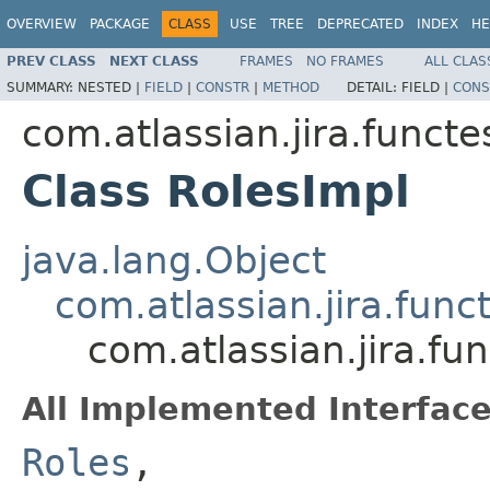
OVERVIEW
PACKAGE
CLASS
USE
TREE
DEPRECATED
INDEX
HE
PREV CLASS
NEXT CLASS
FRAMES
NO FRAMES
ALL CLAS
SUMMARY:
NESTED |
FIELD
|
CONSTR
|
METHOD
DETAIL:
FIELD |
CONS
com.atlassian.jira.funct
Class RolesImpl
java.lang.Object
com.atlassian.jira.fun
com.atlassian.jira.f
All Implemented Interface
Roles
,