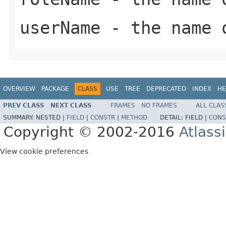
userName
- the name 
OVERVIEW
PACKAGE
CLASS
USE
TREE
DEPRECATED
INDEX
HE
PREV CLASS
NEXT CLASS
FRAMES
NO FRAMES
ALL CLAS
SUMMARY:
NESTED |
FIELD
|
CONSTR
|
METHOD
DETAIL:
FIELD |
CONS
Copyright © 2002-2016
Atlass
View cookie preferences