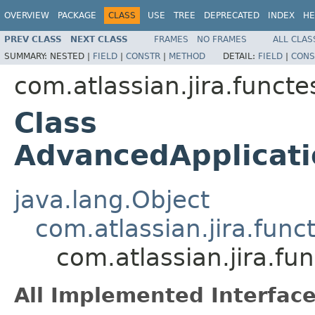
OVERVIEW
PACKAGE
CLASS
USE
TREE
DEPRECATED
INDEX
HE
PREV CLASS
NEXT CLASS
FRAMES
NO FRAMES
ALL CLAS
SUMMARY:
NESTED |
FIELD
|
CONSTR
|
METHOD
DETAIL:
FIELD
|
CONS
com.atlassian.jira.funct
Class
AdvancedApplicati
java.lang.Object
com.atlassian.jira.fun
com.atlassian.jira.f
All Implemented Interface