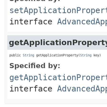
setApplicationProper
interface
AdvancedAp
getApplicationPropert
public 
String
 getApplicationProperty(
String
 key)
Specified by:
getApplicationProper
interface
AdvancedAp