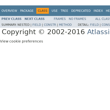
OVERVIEW
PACKAGE
CLASS
USE
TREE
DEPRECATED
INDEX
HE
PREV CLASS
NEXT CLASS
FRAMES
NO FRAMES
ALL CLAS
SUMMARY:
NESTED |
FIELD
|
CONSTR
|
METHOD
DETAIL:
FIELD
|
CONS
Copyright © 2002-2016
Atlass
View cookie preferences