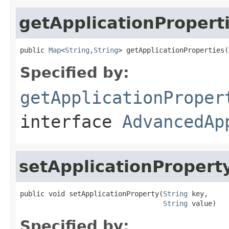
getApplicationPropert
public 
Map
<
String
,
String
> getApplicationProperties(
Specified by:
getApplicationProper
interface
AdvancedAp
setApplicationPropert
public void setApplicationProperty(
String
 key,

String
 value)
Specified by: