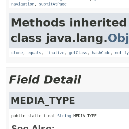
navigation
,
submitAtPage
Methods inherited
class java.lang.
Obj
clone
,
equals
,
finalize
,
getClass
,
hashCode
,
notify
Field Detail
MEDIA_TYPE
public static final 
String
 MEDIA_TYPE
See Also: