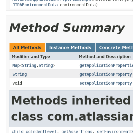
JIRAEnvironmentData
environmentData)
Method Summary
All Methods
Instance Methods
Concrete Met
Modifier and Type
Method and Description
Map
<
String
,
String
>
getApplicationProperti
String
getApplicationProperty
void
setApplicationProperty
Methods inherited
class com.atlassia
childLogIndentLevel
,
getAssertions
,
getEnvironmentD