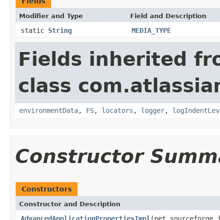
Fields
Modifier and Type
Field and Description
static
String
MEDIA_TYPE
Fields inherited f
class com.atlassia
environmentData
,
FS
,
locators
,
logger
,
logIndentLev
Constructor Summ
Constructors
Constructor and Description
AdvancedApplicationPropertiesImpl
(net.sourceforge.