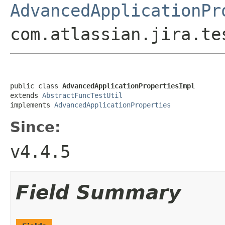
AdvancedApplicationPr
com.atlassian.jira.te
public class 
AdvancedApplicationPropertiesImpl
extends 
AbstractFuncTestUtil
implements 
AdvancedApplicationProperties
Since:
v4.4.5
Field Summary