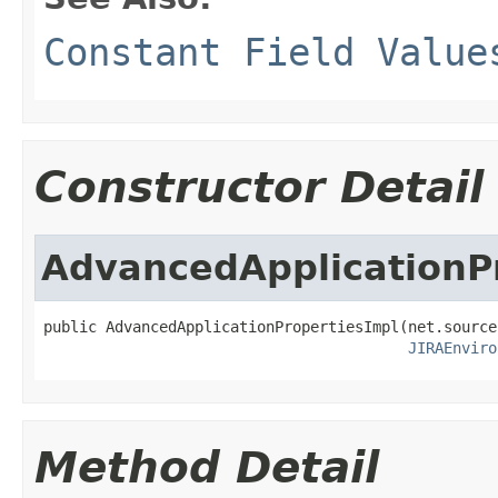
Constant Field Value
Constructor Detail
AdvancedApplicationP
public AdvancedApplicationPropertiesImpl(net.source
JIRAEnviro
Method Detail