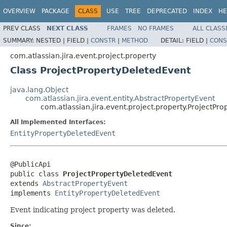
OVERVIEW
PACKAGE
CLASS
USE
TREE
DEPRECATED
INDEX
HE
PREV CLASS
NEXT CLASS
FRAMES
NO FRAMES
ALL CLASS
SUMMARY:
NESTED |
FIELD |
CONSTR
|
METHOD
DETAIL:
FIELD |
CONS
com.atlassian.jira.event.project.property
Class ProjectPropertyDeletedEvent
java.lang.Object
com.atlassian.jira.event.entity.AbstractPropertyEvent
com.atlassian.jira.event.project.property.ProjectPr
All Implemented Interfaces:
EntityPropertyDeletedEvent
@PublicApi

public class 
ProjectPropertyDeletedEvent
extends 
AbstractPropertyEvent
implements 
EntityPropertyDeletedEvent
Event indicating project property was deleted.
Since: