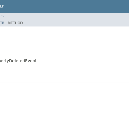
LP
ES
TR
|
METHOD
opertyDeletedEvent