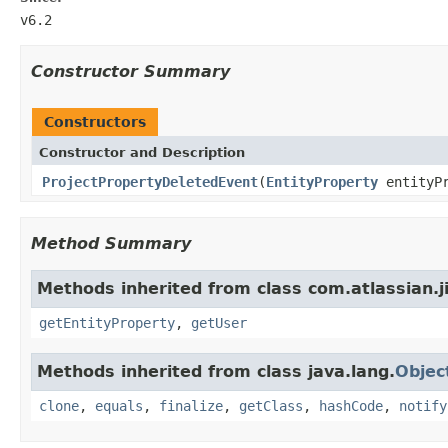
v6.2
Constructor Summary
Constructors
Constructor and Description
ProjectPropertyDeletedEvent
(
EntityProperty
entityP
Method Summary
Methods inherited from class com.atlassian.ji
getEntityProperty
,
getUser
Methods inherited from class java.lang.
Objec
clone
,
equals
,
finalize
,
getClass
,
hashCode
,
notify