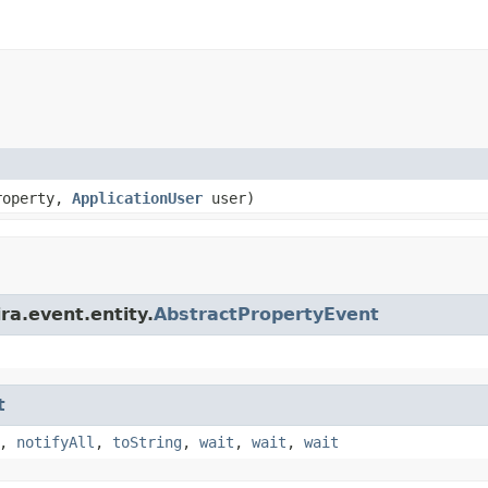
roperty,
ApplicationUser
user)
ra.event.entity.
AbstractPropertyEvent
t
,
notifyAll
,
toString
,
wait
,
wait
,
wait