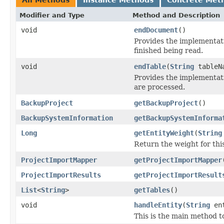
Modifier and Type
Method and Description
void
endDocument
()
Provides the implementat
finished being read.
void
endTable
(
String
tableN
Provides the implementati
are processed.
BackupProject
getBackupProject
()
BackupSystemInformation
getBackupSystemInforma
Long
getEntityWeight
(
String
Return the weight for this
ProjectImportMapper
getProjectImportMapper
ProjectImportResults
getProjectImportResult
List
<
String
>
getTables
()
void
handleEntity
(
String
en
This is the main method 