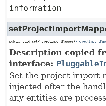
information
setProjectImportMapp
public void setProjectImportMapper(
ProjectImportMap
Description copied f
interface:
PluggableI
Set the project import 
injected after the handl
any entities are proces