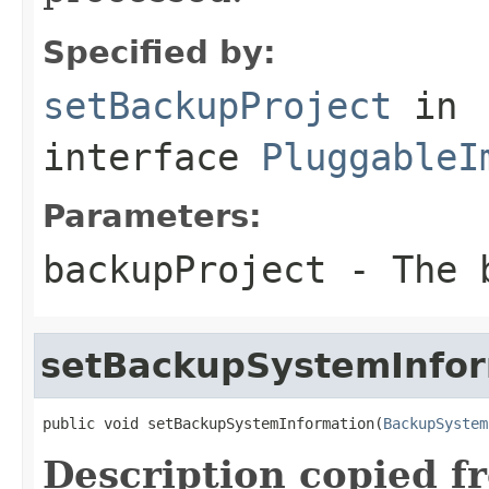
Specified by:
setBackupProject
in
interface
PluggableI
Parameters:
backupProject
- The b
setBackupSystemInfor
public void setBackupSystemInformation(
BackupSystem
Description copied f