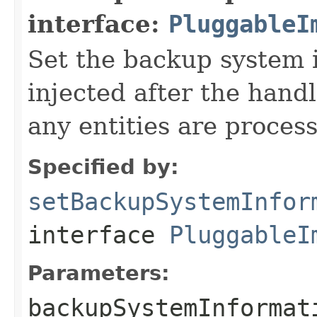
interface:
PluggableI
Set the backup system i
injected after the handl
any entities are proces
Specified by:
setBackupSystemInfor
interface
PluggableI
Parameters:
backupSystemInformat