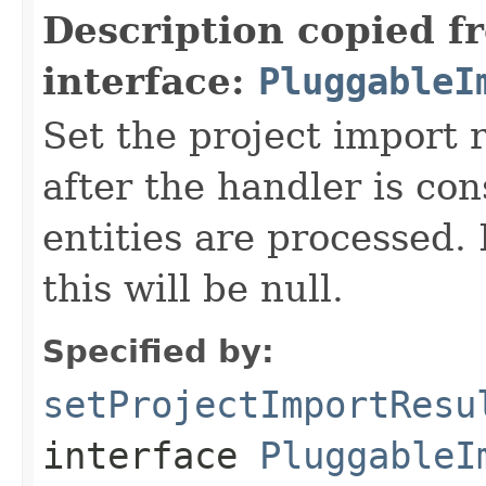
Description copied f
interface:
PluggableI
Set the project import r
after the handler is co
entities are processed.
this will be null.
Specified by:
setProjectImportResu
interface
PluggableI