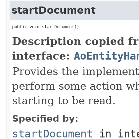
startDocument
public void startDocument()
Description copied f
interface:
AoEntityHa
Provides the implement
perform some action w
starting to be read.
Specified by:
startDocument
in int