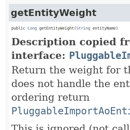
getEntityWeight
public 
Long
 getEntityWeight(
String
 entityName)
Description copied f
interface:
PluggableI
Return the weight for thi
does not handle the enti
ordering return
PluggableImportAoEnt
This is ignored (not cal