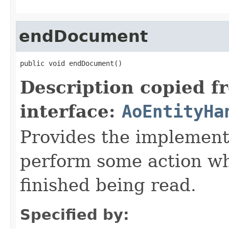
endDocument
public void endDocument()
Description copied f
interface:
AoEntityHa
Provides the implement
perform some action w
finished being read.
Specified by: