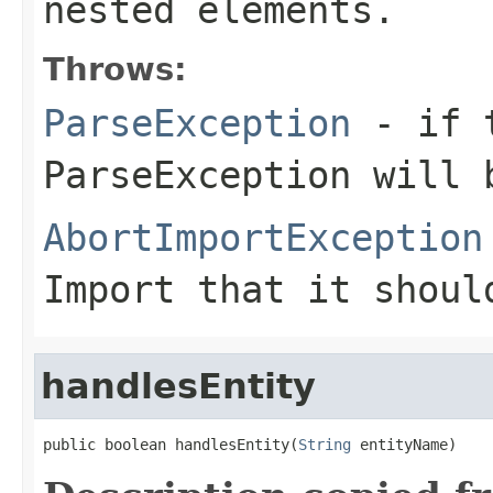
nested elements.
Throws:
ParseException
- if t
ParseException will 
AbortImportException
Import that it shoul
handlesEntity
public boolean handlesEntity(
String
 entityName)