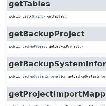
getTables
public 
List
<
String
> getTables()
getBackupProject
public 
BackupProject
 getBackupProject()
getBackupSystemInfo
public 
BackupSystemInformation
 getBackupSystemInfor
getProjectImportMapp