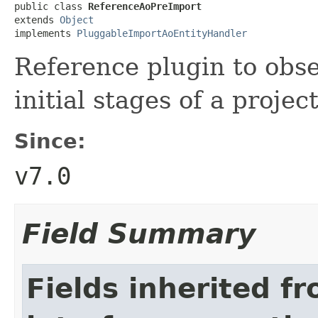
public class 
ReferenceAoPreImport
extends 
Object
implements 
PluggableImportAoEntityHandler
Reference plugin to obs
initial stages of a projec
Since:
v7.0
Field Summary
Fields inherited f