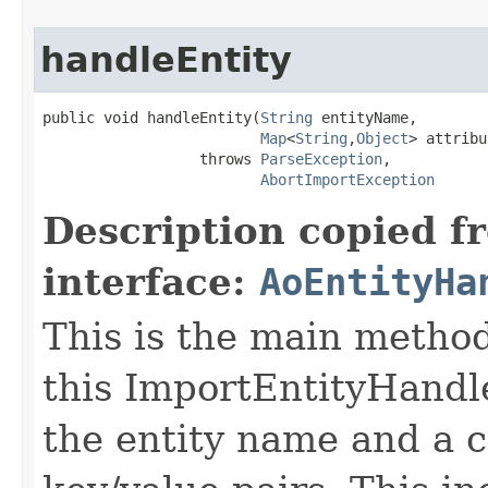
handleEntity
public void handleEntity(
String
 entityName,

Map
<
String
,
Object
> attribu
                  throws 
ParseException
,

AbortImportException
Description copied f
interface:
AoEntityHa
This is the main metho
this ImportEntityHandle
the entity name and a 