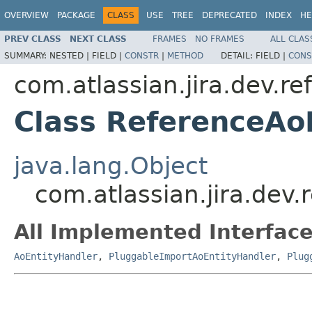
OVERVIEW
PACKAGE
CLASS
USE
TREE
DEPRECATED
INDEX
HE
PREV CLASS
NEXT CLASS
FRAMES
NO FRAMES
ALL CLAS
SUMMARY:
NESTED |
FIELD |
CONSTR
|
METHOD
DETAIL:
FIELD |
CONS
com.atlassian.jira.dev.re
Class ReferenceAo
java.lang.Object
com.atlassian.jira.dev
All Implemented Interface
AoEntityHandler
,
PluggableImportAoEntityHandler
,
Plug