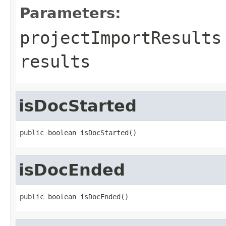
Parameters:
projectImportResults
results
isDocStarted
public boolean isDocStarted()
isDocEnded
public boolean isDocEnded()