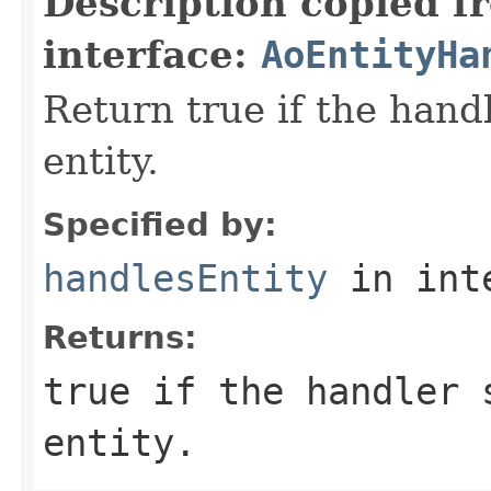
Description copied f
interface:
AoEntityHa
Return true if the hand
entity.
Specified by:
handlesEntity
in int
Returns:
true if the handler 
entity.