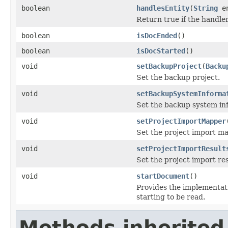
boolean
handlesEntity
(
String
en
Return true if the handler
boolean
isDocEnded
()
boolean
isDocStarted
()
void
setBackupProject
(
Backu
Set the backup project.
void
setBackupSystemInforma
Set the backup system in
void
setProjectImportMapper
Set the project import ma
void
setProjectImportResult
Set the project import res
void
startDocument
()
Provides the implementat
starting to be read.
Methods inherited