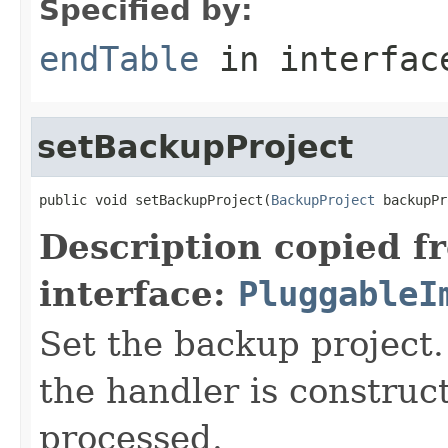
Specified by:
endTable
in interfa
setBackupProject
public void setBackupProject(
BackupProject
 backupPr
Description copied f
interface:
PluggableI
Set the backup project. 
the handler is construct
processed.