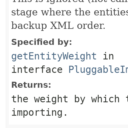
stage where the entitie
backup XML order.
Specified by:
getEntityWeight
in
interface
PluggableI
Returns:
the weight by which 
importing.