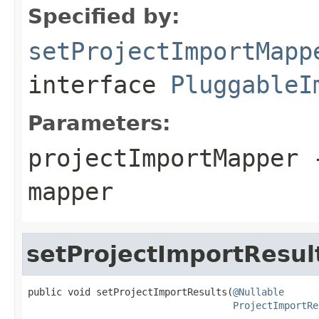
Specified by:
setProjectImportMapp
interface
PluggableI
Parameters:
projectImportMapper
-
mapper
setProjectImportResul
public void setProjectImportResults(
@Nullable
ProjectImportRe