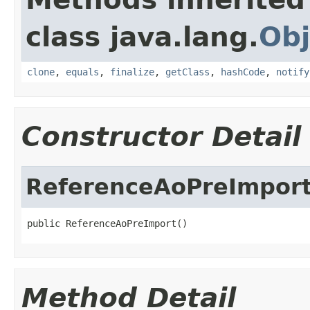
class java.lang.
Obj
clone
,
equals
,
finalize
,
getClass
,
hashCode
,
notify
Constructor Detail
ReferenceAoPreImpor
public ReferenceAoPreImport()
Method Detail