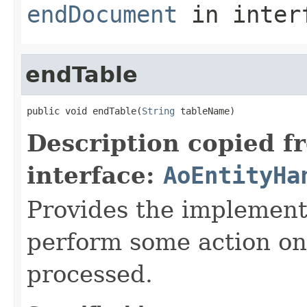
endDocument
in inter
endTable
public void endTable(
String
 tableName)
Description copied f
interface:
AoEntityHa
Provides the implement
perform some action onc
processed.