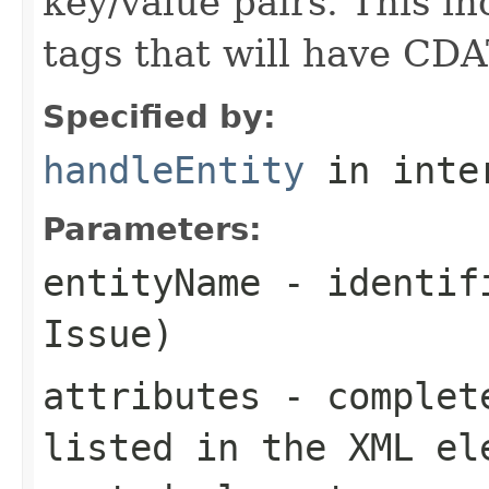
key/value pairs. This i
tags that will have CDA
Specified by:
handleEntity
in inte
Parameters:
entityName
- identifi
Issue)
attributes
- complete
listed in the XML el