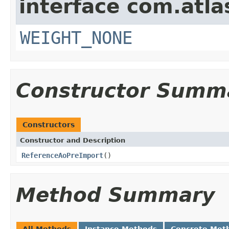
interface com.atla
WEIGHT_NONE
Constructor Summ
Constructors
Constructor and Description
ReferenceAoPreImport
()
Method Summary
All Methods
Instance Methods
Concrete Met