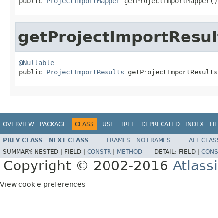
public 
ProjectImportMapper
 getProjectImportMapper()
getProjectImportResul
@Nullable

public 
ProjectImportResults
 getProjectImportResults
OVERVIEW
PACKAGE
CLASS
USE
TREE
DEPRECATED
INDEX
HE
PREV CLASS
NEXT CLASS
FRAMES
NO FRAMES
ALL CLAS
SUMMARY:
NESTED |
FIELD |
CONSTR
|
METHOD
DETAIL:
FIELD |
CONS
Copyright © 2002-2016
Atlass
View cookie preferences