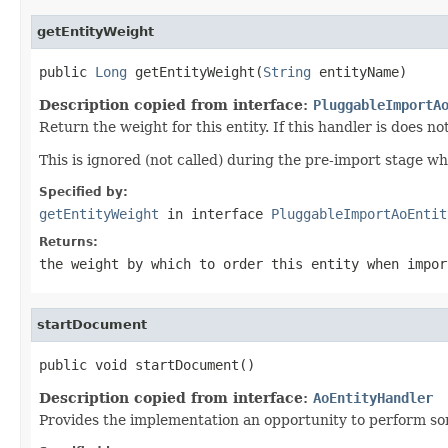
getEntityWeight
public 
Long
 getEntityWeight(
String
 entityName)
Description copied from interface:
PluggableImportA
Return the weight for this entity. If this handler is does n
This is ignored (not called) during the pre-import stage w
Specified by:
getEntityWeight
in interface
PluggableImportAoEntit
Returns:
the weight by which to order this entity when impor
startDocument
public void startDocument()
Description copied from interface:
AoEntityHandler
Provides the implementation an opportunity to perform so