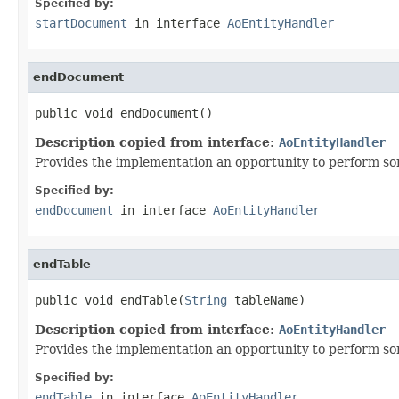
Specified by:
startDocument
in interface
AoEntityHandler
endDocument
public void endDocument()
Description copied from interface:
AoEntityHandler
Provides the implementation an opportunity to perform so
Specified by:
endDocument
in interface
AoEntityHandler
endTable
public void endTable(
String
 tableName)
Description copied from interface:
AoEntityHandler
Provides the implementation an opportunity to perform som
Specified by:
endTable
in interface
AoEntityHandler