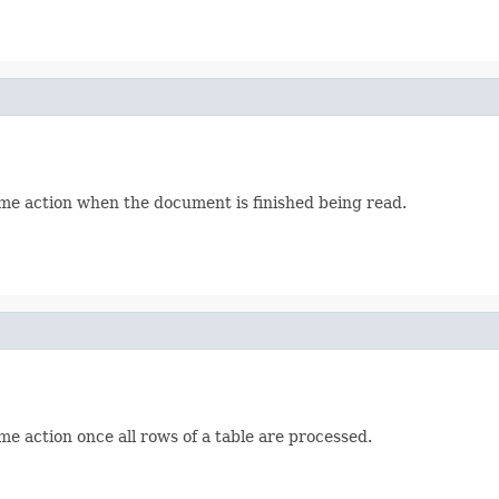
me action when the document is finished being read.
e action once all rows of a table are processed.