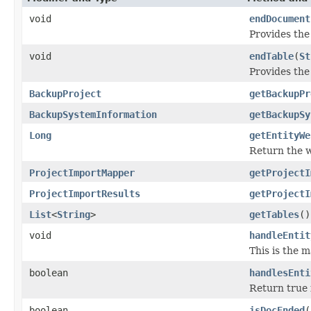
void
endDocument
Provides the
void
endTable
(
St
Provides the
BackupProject
getBackupPr
BackupSystemInformation
getBackupSy
Long
getEntityWe
Return the we
ProjectImportMapper
getProjectI
ProjectImportResults
getProjectI
List
<
String
>
getTables
()
void
handleEntit
This is the 
boolean
handlesEnti
Return true i
boolean
isDocEnded
(