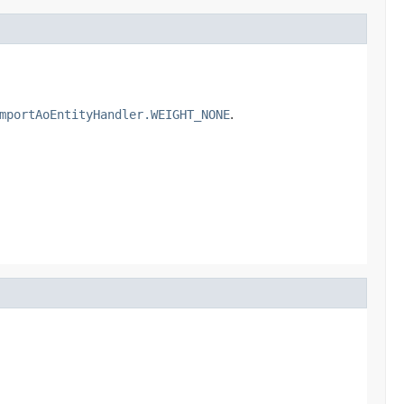
mportAoEntityHandler.WEIGHT_NONE
.