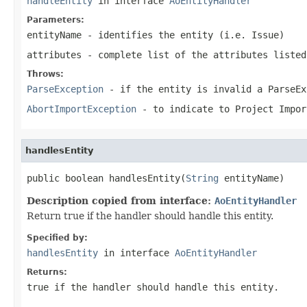
handleEntity
in interface
AoEntityHandler
Parameters:
entityName
- identifies the entity (i.e. Issue)
attributes
- complete list of the attributes listed
Throws:
ParseException
- if the entity is invalid a ParseEx
AbortImportException
- to indicate to Project Impor
handlesEntity
public boolean handlesEntity(
String
 entityName)
Description copied from interface:
AoEntityHandler
Return true if the handler should handle this entity.
Specified by:
handlesEntity
in interface
AoEntityHandler
Returns:
true if the handler should handle this entity.