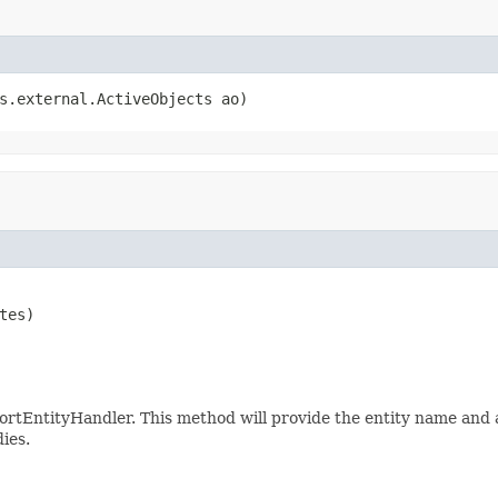
s.external.ActiveObjects ao)
tes)

rtEntityHandler. This method will provide the entity name and a
ies.