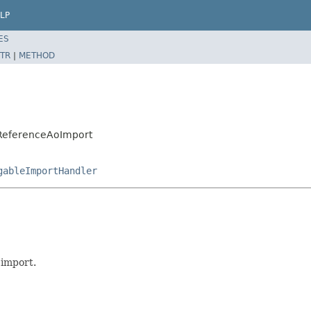
LP
ES
TR
|
METHOD
t.ReferenceAoImport
gableImportHandler
 import.