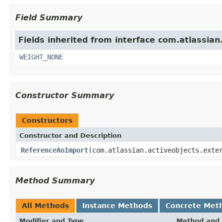
Field Summary
Fields inherited from interface com.atlassian.
WEIGHT_NONE
Constructor Summary
Constructors
Constructor and Description
ReferenceAoImport
(com.atlassian.activeobjects.exte
Method Summary
All Methods
Instance Methods
Concrete Met
Modifier and Type
Method and 