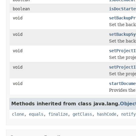
boolean
isDocStarte
void
setBackupPr
Set the back
void
setBackupSy
Set the back
void
setProjectI
Set the proj
void
setProjectI
Set the proje
void
startDocume
Provides the
Methods inherited from class java.lang.
Objec
clone
,
equals
,
finalize
,
getClass
,
hashCode
,
notify