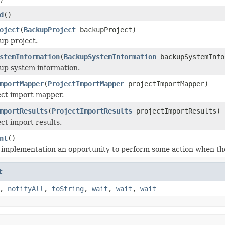
d
()
oject
(
BackupProject
backupProject)
up project.
stemInformation
(
BackupSystemInformation
backupSystemInfo
up system information.
mportMapper
(
ProjectImportMapper
projectImportMapper)
ect import mapper.
mportResults
(
ProjectImportResults
projectImportResults)
ct import results.
nt
()
 implementation an opportunity to perform some action when the
t
,
notifyAll
,
toString
,
wait
,
wait
,
wait