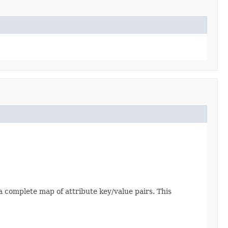
 complete map of attribute key/value pairs. This