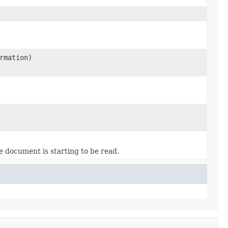
rmation)
 document is starting to be read.