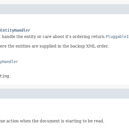
oEntityHandler
ot handle the entity or care about it's ordering return
PluggableI
here the entities are supplied in the backup XML order.
yHandler
ting.
me action when the document is starting to be read.