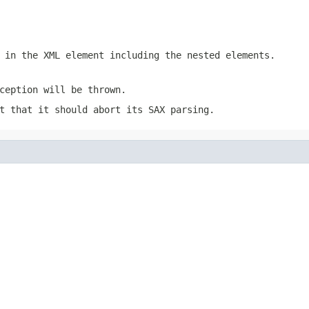
 in the XML element including the nested elements.
ception will be thrown.
t that it should abort its SAX parsing.