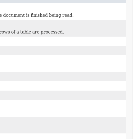
 document is finished being read.
rows of a table are processed.