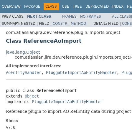
OVERVIEW
PACKAGE
CLASS
USE
TREE
DEPRECATED
INDEX
HE
PREV CLASS
NEXT CLASS
FRAMES
NO FRAMES
ALL CLASS
SUMMARY:
NESTED |
FIELD |
CONSTR
|
METHOD
DETAIL:
FIELD |
CONS
com.atlassian.jira.dev.reference.plugin.imports.project
Class ReferenceAoImport
java.lang.Object
com.atlassian.jira.dev.reference.plugin.imports.projec
All Implemented Interfaces:
AoEntityHandler
,
PluggableImportAoEntityHandler
,
Plug
public class 
ReferenceAoImport
extends 
Object
implements 
PluggableImportAoEntityHandler
Reference plugin to import AO RefEntity data during project
Since:
v7.0