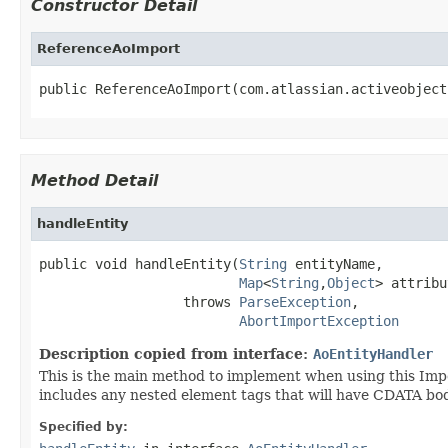
Constructor Detail
ReferenceAoImport
public ReferenceAoImport(com.atlassian.activeobject
Method Detail
handleEntity
public void handleEntity(
String
 entityName,

Map
<
String
,
Object
> attribu
                  throws 
ParseException
,

AbortImportException
Description copied from interface:
AoEntityHandler
This is the main method to implement when using this Impo
includes any nested element tags that will have CDATA bod
Specified by: