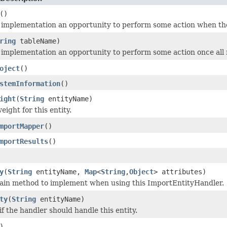
()
 implementation an opportunity to perform some action when the
ring
tableName)
 implementation an opportunity to perform some action once all 
oject
()
stemInformation
()
ight
(
String
entityName)
ight for this entity.
mportMapper
()
mportResults
()
y
(
String
entityName,
Map
<
String
,
Object
> attributes)
main method to implement when using this ImportEntityHandler.
ty
(
String
entityName)
f the handler should handle this entity.
)