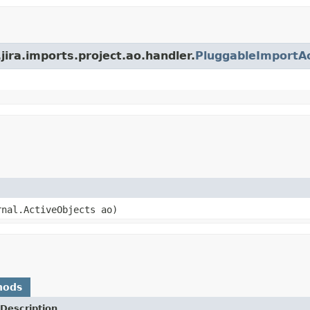
jira.imports.project.ao.handler.
PluggableImportA
rnal.ActiveObjects ao)
hods
Description