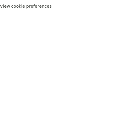
View cookie preferences