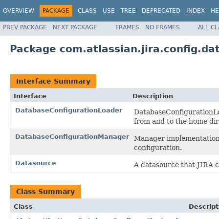
OVERVIEW
PACKAGE
CLASS
USE
TREE
DEPRECATED
INDEX
HE
PREV PACKAGE
NEXT PACKAGE
FRAMES
NO FRAMES
ALL C
Package com.atlassian.jira.config.da
Interface Summary
Interface
Description
DatabaseConfigurationLoader
DatabaseConfigurationLoa
from and to the home dir
DatabaseConfigurationManager
Manager implementation t
configuration.
Datasource
A datasource that JIRA c
Class Summary
Class
Descript