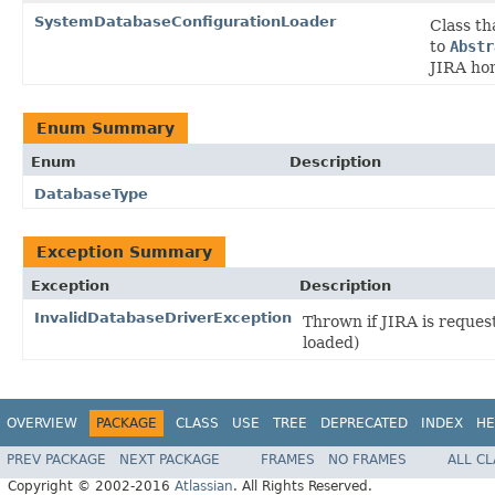
SystemDatabaseConfigurationLoader
Class th
to
Abstr
JIRA hom
Enum Summary
Enum
Description
DatabaseType
Exception Summary
Exception
Description
InvalidDatabaseDriverException
Thrown if JIRA is reques
loaded)
OVERVIEW
PACKAGE
CLASS
USE
TREE
DEPRECATED
INDEX
HE
PREV PACKAGE
NEXT PACKAGE
FRAMES
NO FRAMES
ALL C
Copyright © 2002-2016
Atlassian
. All Rights Reserved.