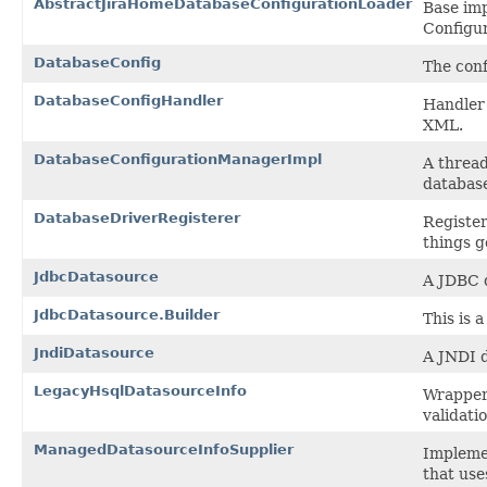
AbstractJiraHomeDatabaseConfigurationLoader
Base im
Configur
DatabaseConfig
The conf
DatabaseConfigHandler
Handler 
XML.
DatabaseConfigurationManagerImpl
A thread
databas
DatabaseDriverRegisterer
Register
things g
JdbcDatasource
A JDBC 
JdbcDatasource.Builder
This is 
JndiDatasource
A JNDI 
LegacyHsqlDatasourceInfo
Wrapper 
validati
ManagedDatasourceInfoSupplier
Implemen
that use