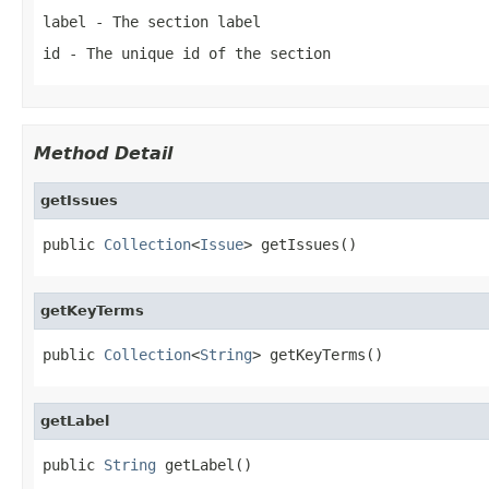
label
- The section label
id
- The unique id of the section
Method Detail
getIssues
public 
Collection
<
Issue
> getIssues()
getKeyTerms
public 
Collection
<
String
> getKeyTerms()
getLabel
public 
String
 getLabel()