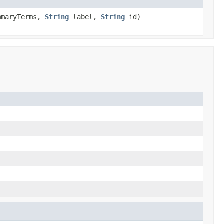
mmaryTerms,
String
label,
String
id)