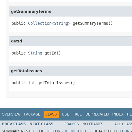
getSummaryTerms
public 
Collection
<
String
> getSummaryTerms()
getId
public 
String
 getId()
getTotalIssues
public int getTotalIssues()
OVERVIEW
PACKAGE
CLASS
USE
TREE
DEPRECATED
INDEX
HE
PREV CLASS
NEXT CLASS
FRAMES
NO FRAMES
ALL CLAS
SUMMARY:
NESTED |
FIELD |
CONSTR
|
METHOD
DETAIL:
FIELD |
CONS