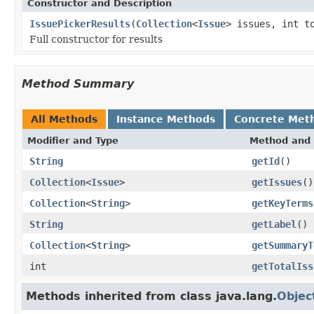
Constructor and Description
IssuePickerResults
(
Collection
<
Issue
> issues, int t
Full constructor for results
Method Summary
All Methods
Instance Methods
Concrete Met
Modifier and Type
Method and 
String
getId
()
Collection
<
Issue
>
getIssues
()
Collection
<
String
>
getKeyTerms
String
getLabel
()
Collection
<
String
>
getSummaryT
int
getTotalIss
Methods inherited from class java.lang.
Objec