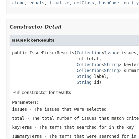
clone
,
equals
,
finalize
,
getClass
,
hashCode
,
notify
Constructor Detail
IssuePickerResults
public IssuePickerResults(
Collection
<
Issue
> issues,

                          int total,

Collection
<
String
> keyTer
Collection
<
String
> summar
String
 label,

String
 id)
Full constructor for results
Parameters:
issues
- The issues that were selected
total
- The total number of issues that match crite
keyTerms
- The terms that searched for in the key
summaryTerms
- The terms that were searched for in 