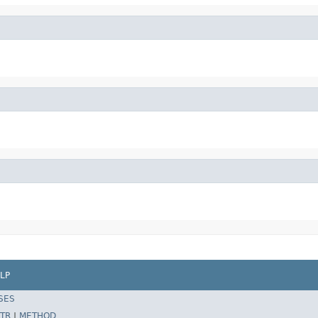
LP
SES
TR
|
METHOD