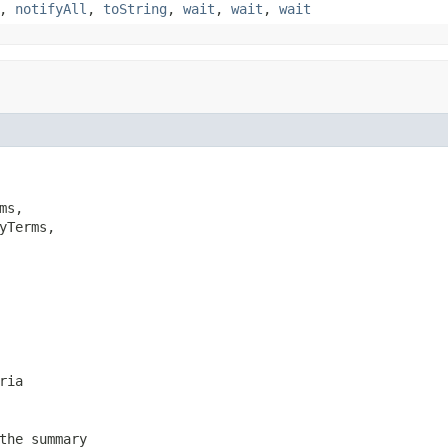
,
notifyAll
,
toString
,
wait
,
wait
,
wait
ms,

yTerms,

ria
the summary