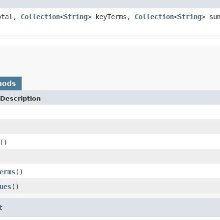
otal,
Collection
<
String
> keyTerms,
Collection
<
String
> su
hods
Description
()
erms
()
ues
()
t