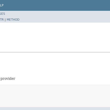
LP
SES
TR
|
METHOD
 provider