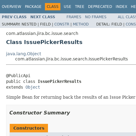
OVERVIEW
PACKAGE
CLASS
USE
TREE
DEPRECATED
INDEX
HE
PREV CLASS
NEXT CLASS
FRAMES
NO FRAMES
ALL CLAS
SUMMARY:
NESTED |
FIELD |
CONSTR
|
METHOD
DETAIL:
FIELD |
CONS
com.atlassian.jira.bc.issue.search
Class IssuePickerResults
java.lang.Object
com.atlassian.jira.bc.issue.search.IssuePickerResults
@PublicApi

public class 
IssuePickerResults
extends 
Object
Simple Bean for returning back the results of an Issue Picker
Constructor Summary
Constructors