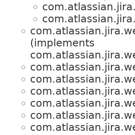
com.atlassian.ji
com.atlassian.ji
com.atlassian.jira.
(implements
com.atlassian.jira.
com.atlassian.jira.
com.atlassian.jira.
com.atlassian.jira.
com.atlassian.jira.
com.atlassian.jira.
com.atlassian.jira.