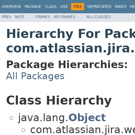
OVERVIEW
PACKAGE
CLASS
USE
TREE
DEPRECATED
INDEX
HE
PREV
NEXT
FRAMES
NO FRAMES
ALL CLASSES
Hierarchy For Pac
com.atlassian.jir
Package Hierarchies:
All Packages
Class Hierarchy
java.lang.
Object
com.atlassian.jira.