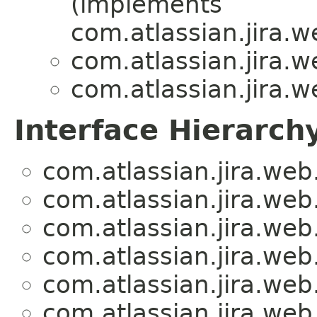
(implements
com.atlassian.jira.
com.atlassian.jira.
com.atlassian.jira.
Interface Hierarch
com.atlassian.jira.we
com.atlassian.jira.we
com.atlassian.jira.we
com.atlassian.jira.we
com.atlassian.jira.we
com.atlassian.jira.we