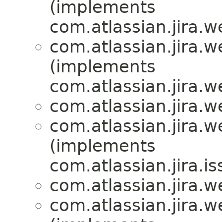
(implements
com.atlassian.jira.
com.atlassian.jira.
(implements
com.atlassian.jira.
com.atlassian.jira.
com.atlassian.jira.
(implements
com.atlassian.jira.i
com.atlassian.jira.
com.atlassian.jira.