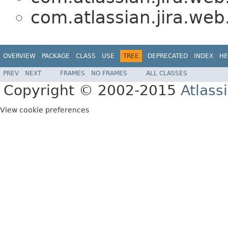
com.atlassian.jira.we
OVERVIEW
PACKAGE
CLASS
USE
TREE
DEPRECATED
INDEX
HE
PREV
NEXT
FRAMES
NO FRAMES
ALL CLASSES
Copyright © 2002-2015
Atlass
View cookie preferences