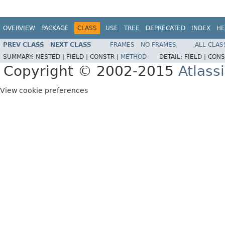
OVERVIEW
PACKAGE
CLASS
USE
TREE
DEPRECATED
INDEX
HE
PREV CLASS
NEXT CLASS
FRAMES
NO FRAMES
ALL CLAS
SUMMARY:
NESTED |
FIELD |
CONSTR |
METHOD
DETAIL:
FIELD |
CONS
Copyright © 2002-2015
Atlass
View cookie preferences