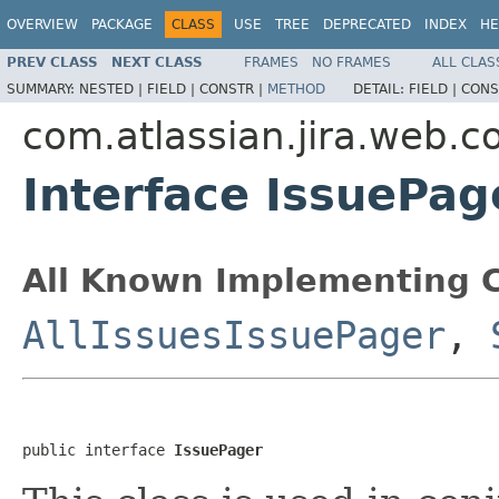
OVERVIEW
PACKAGE
CLASS
USE
TREE
DEPRECATED
INDEX
HE
PREV CLASS
NEXT CLASS
FRAMES
NO FRAMES
ALL CLAS
SUMMARY:
NESTED |
FIELD |
CONSTR |
METHOD
DETAIL:
FIELD |
CONS
com.atlassian.jira.web.
Interface IssuePag
All Known Implementing C
AllIssuesIssuePager
,
public interface 
IssuePager