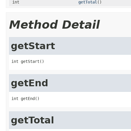
int
getTotal
()
Method Detail
getStart
int getStart()
getEnd
int getEnd()
getTotal