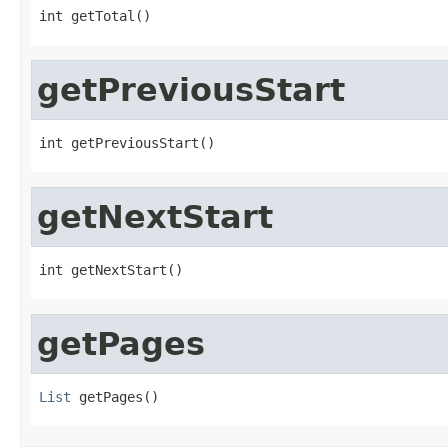
int getTotal()
getPreviousStart
int getPreviousStart()
getNextStart
int getNextStart()
getPages
List
 getPages()