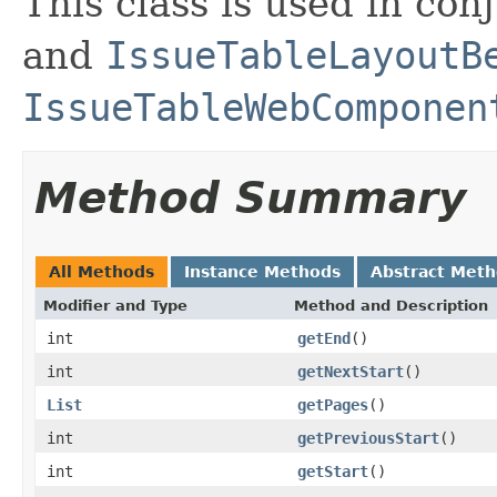
This class is used in con
and
IssueTableLayoutB
IssueTableWebComponen
Method Summary
All Methods
Instance Methods
Abstract Met
Modifier and Type
Method and Description
int
getEnd
()
int
getNextStart
()
List
getPages
()
int
getPreviousStart
()
int
getStart
()