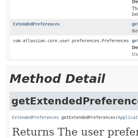
De
Th
be
ExtendedPreferences
ge
Re
com.atlassian.core.user.preferences.Preferences
ge
De
U
Method Detail
getExtendedPreferenc
ExtendedPreferences
 getExtendedPreferences(
Applicat
Returns The user prefer