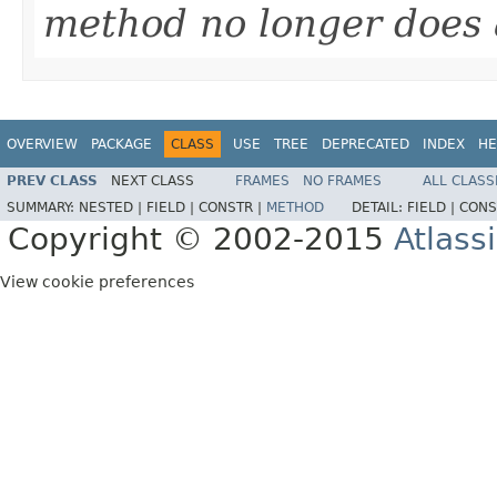
method no longer does 
OVERVIEW
PACKAGE
CLASS
USE
TREE
DEPRECATED
INDEX
HE
PREV CLASS
NEXT CLASS
FRAMES
NO FRAMES
ALL CLASS
SUMMARY:
NESTED |
FIELD |
CONSTR |
METHOD
DETAIL:
FIELD |
CONS
Copyright © 2002-2015
Atlass
View cookie preferences