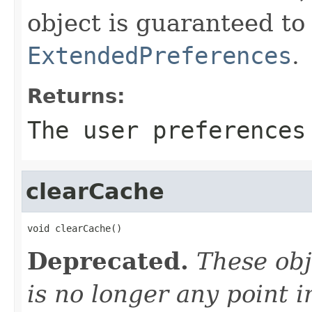
object is guaranteed t
ExtendedPreferences
.
Returns:
The user preferences
clearCache
void clearCache()
Deprecated.
These obj
is no longer any point 