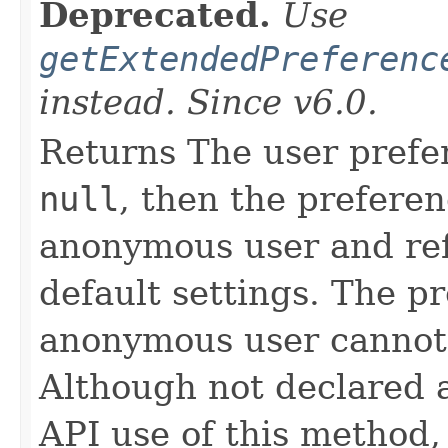
Deprecated.
Use
getExtendedPreferenc
instead. Since v6.0.
Returns The user prefer
null
, then the preferen
anonymous user and ref
default settings. The p
anonymous user cannot 
Although not declared 
API use of this method,