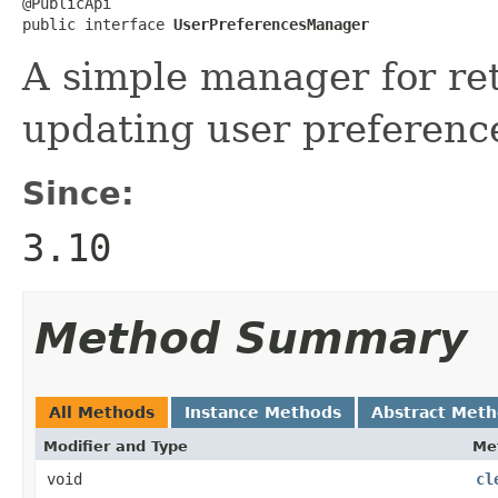
@PublicApi

public interface 
UserPreferencesManager
A simple manager for re
updating user preference
Since:
3.10
Method Summary
All Methods
Instance Methods
Abstract Met
Modifier and Type
Me
void
cl