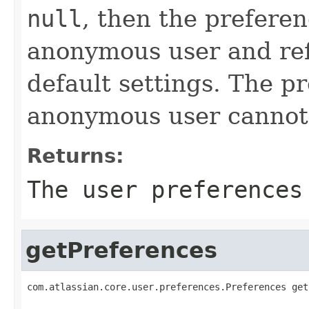
null
, then the preferen
anonymous user and ref
default settings. The p
anonymous user cannot 
Returns:
The user preferences
getPreferences
com.atlassian.core.user.preferences.Preferences get