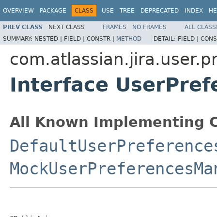
OVERVIEW
PACKAGE
CLASS
USE
TREE
DEPRECATED
INDEX
HE
PREV CLASS
NEXT CLASS
FRAMES
NO FRAMES
ALL CLASS
SUMMARY:
NESTED |
FIELD |
CONSTR |
METHOD
DETAIL:
FIELD |
CONS
com.atlassian.jira.user.p
Interface UserPre
All Known Implementing C
DefaultUserPreference
MockUserPreferencesMa