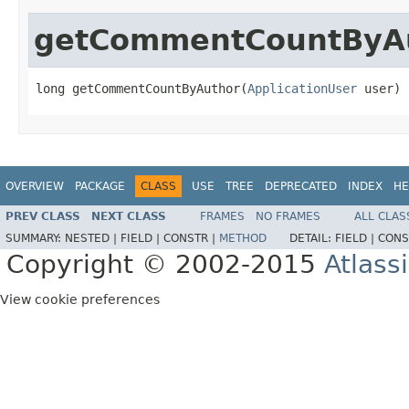
getCommentCountByA
long getCommentCountByAuthor(
ApplicationUser
 user)
OVERVIEW
PACKAGE
CLASS
USE
TREE
DEPRECATED
INDEX
HE
PREV CLASS
NEXT CLASS
FRAMES
NO FRAMES
ALL CLAS
SUMMARY:
NESTED |
FIELD |
CONSTR |
METHOD
DETAIL:
FIELD |
CONS
Copyright © 2002-2015
Atlass
View cookie preferences