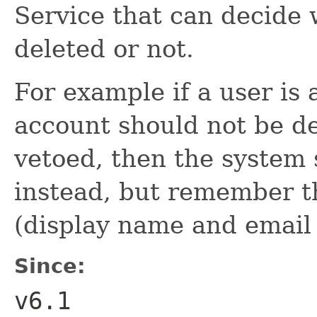
Service that can decide 
deleted or not.
For example if a user is 
account should not be del
vetoed, then the system 
instead, but remember th
(display name and email
Since:
v6.1