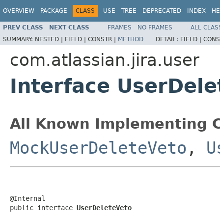
OVERVIEW
PACKAGE
CLASS
USE
TREE
DEPRECATED
INDEX
HE
PREV CLASS
NEXT CLASS
FRAMES
NO FRAMES
ALL CLAS
SUMMARY:
NESTED |
FIELD |
CONSTR |
METHOD
DETAIL:
FIELD |
CONS
com.atlassian.jira.user
Interface UserDele
All Known Implementing C
MockUserDeleteVeto
,
U
@Internal

public interface 
UserDeleteVeto