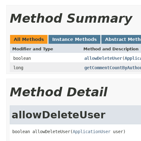
Method Summary
All Methods
Instance Methods
Abstract Met
Modifier and Type
Method and Description
boolean
allowDeleteUser
(
Applic
long
getCommentCountByAutho
Method Detail
allowDeleteUser
boolean allowDeleteUser(
ApplicationUser
 user)