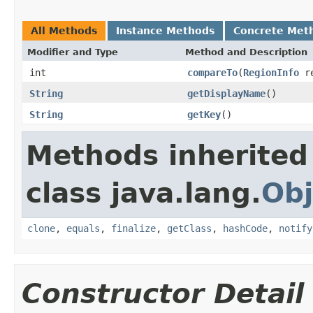
All Methods
Instance Methods
Concrete Met
Modifier and Type
Method and Description
int
compareTo
(
RegionInfo
re
String
getDisplayName
()
String
getKey
()
Methods inherited
class java.lang.
Obj
clone
,
equals
,
finalize
,
getClass
,
hashCode
,
notify
Constructor Detail