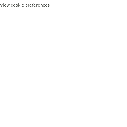
View cookie preferences