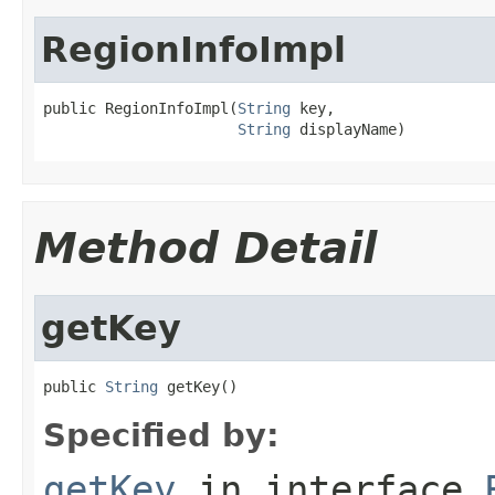
RegionInfoImpl
public RegionInfoImpl(
String
 key,

String
 displayName)
Method Detail
getKey
public 
String
 getKey()
Specified by:
getKey
in interface