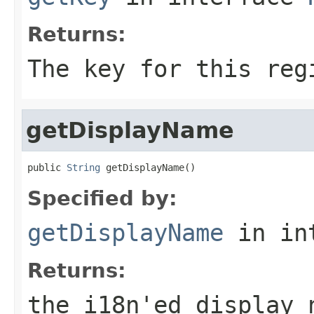
Returns:
The key for this reg
getDisplayName
public 
String
 getDisplayName()
Specified by:
getDisplayName
in in
Returns:
the i18n'ed display 