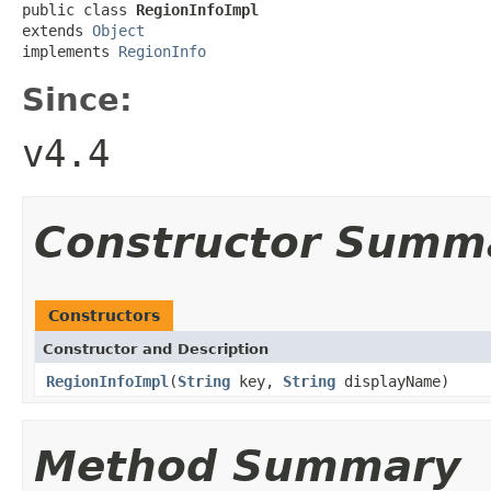
public class 
RegionInfoImpl
extends 
Object
implements 
RegionInfo
Since:
v4.4
Constructor Summ
Constructors
Constructor and Description
RegionInfoImpl
(
String
key,
String
displayName)
Method Summary