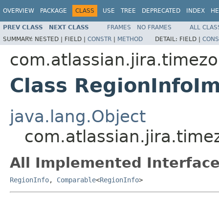
OVERVIEW
PACKAGE
CLASS
USE
TREE
DEPRECATED
INDEX
HE
PREV CLASS
NEXT CLASS
FRAMES
NO FRAMES
ALL CLAS
SUMMARY:
NESTED |
FIELD |
CONSTR
|
METHOD
DETAIL:
FIELD |
CONS
com.atlassian.jira.timez
Class RegionInfoIm
java.lang.Object
com.atlassian.jira.tim
All Implemented Interface
RegionInfo
,
Comparable
<
RegionInfo
>