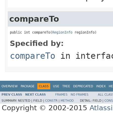
compareTo
public int compareTo(
RegionInfo
 regionInfo)
Specified by:
compareTo
in interf
OVERVIEW
PACKAGE
CLASS
USE
TREE
DEPRECATED
INDEX
HE
PREV CLASS
NEXT CLASS
FRAMES
NO FRAMES
ALL CLAS
SUMMARY:
NESTED |
FIELD |
CONSTR
|
METHOD
DETAIL:
FIELD |
CONS
Copyright © 2002-2015
Atlass