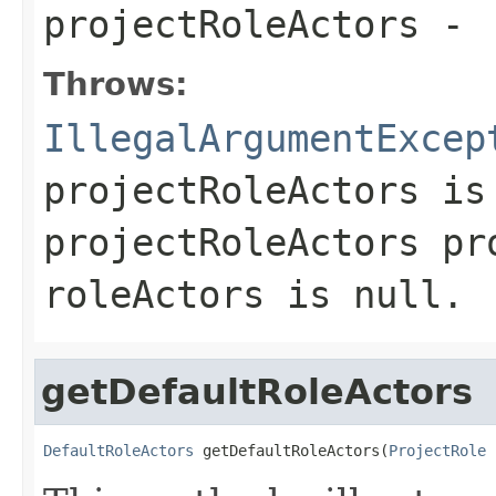
projectRoleActors
-
Throws:
IllegalArgumentExcep
projectRoleActors
is 
projectRoleActors pr
roleActors is null.
getDefaultRoleActors
DefaultRoleActors
 getDefaultRoleActors(
ProjectRole
 