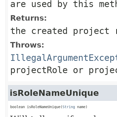
are used by this met
Returns:
the created project 
Throws:
IllegalArgumentExcep
projectRole
or
proje
isRoleNameUnique
boolean isRoleNameUnique(
String
 name)