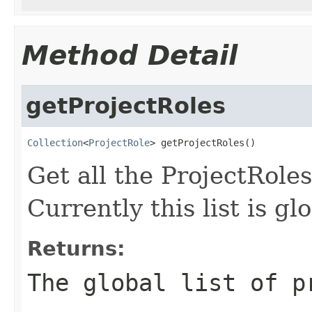
Method Detail
getProjectRoles
Collection
<
ProjectRole
> getProjectRoles()
Get all the ProjectRoles
Currently this list is gl
Returns:
The global list of p