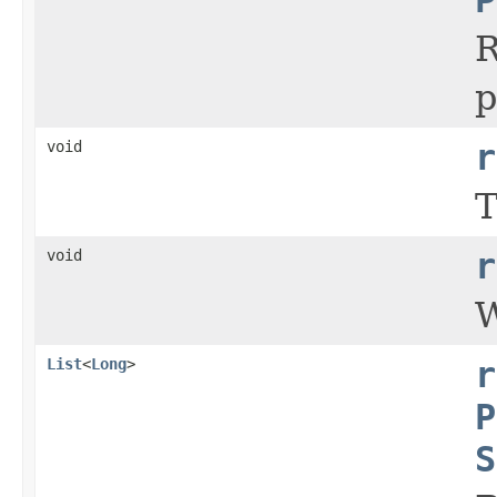
R
p
void
r
T
void
r
W
List
<
Long
>
r
P
S