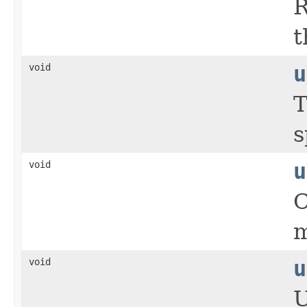
R
t
void
u
T
s
void
u
C
m
void
u
U