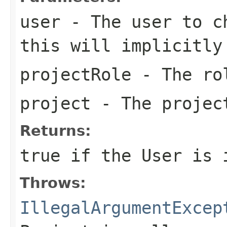
user
- The user to ch
this will implicitly
projectRole
- The ro
project
- The projec
Returns:
true if the User is 
Throws:
IllegalArgumentExcep