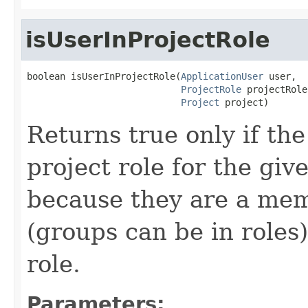
isUserInProjectRole
boolean isUserInProjectRole(
ApplicationUser
 user,

ProjectRole
 projectRole,
Project
 project)
Returns true only if the
project role for the giv
because they are a mem
(groups can be in roles)
role.
Parameters: