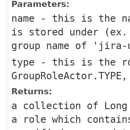
Parameters:
name
- this is the na
is stored under (ex.
group name of 'jira-
type
- this is the ro
GroupRoleActor.TYPE,
Returns:
a collection of Long
a role which contain