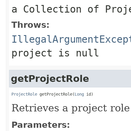
a Collection of Proj
Throws:
IllegalArgumentExcep
project
is null
getProjectRole
ProjectRole
 getProjectRole(
Long
 id)
Retrieves a project role
Parameters: