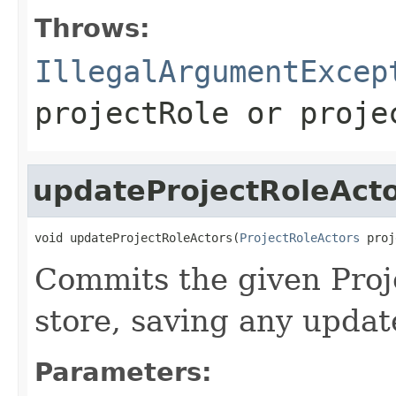
Throws:
IllegalArgumentExcep
projectRole
or
proje
updateProjectRoleAct
void updateProjectRoleActors(
ProjectRoleActors
 proj
Commits the given Proj
store, saving any upda
Parameters: