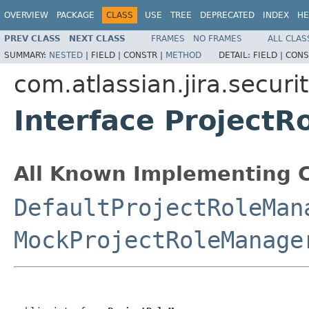
OVERVIEW
PACKAGE
CLASS
USE
TREE
DEPRECATED
INDEX
HE
PREV CLASS
NEXT CLASS
FRAMES
NO FRAMES
ALL CLAS
SUMMARY:
NESTED
|
FIELD |
CONSTR |
METHOD
DETAIL:
FIELD |
CONS
com.atlassian.jira.securit
Interface Project
All Known Implementing C
DefaultProjectRoleMan
MockProjectRoleManage