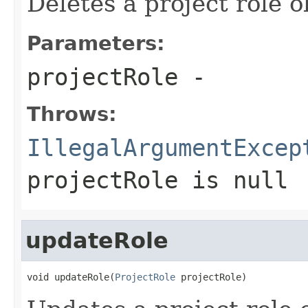
Deletes a project role o
Parameters:
projectRole
-
Throws:
IllegalArgumentExcep
projectRole
is null
updateRole
void updateRole(
ProjectRole
 projectRole)