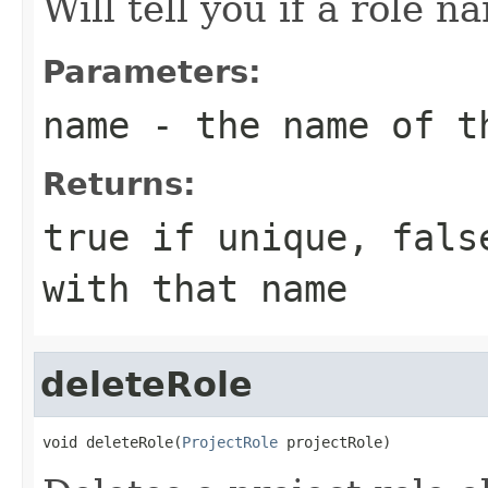
Will tell you if a role n
Parameters:
name
- the name of th
Returns:
true if unique, fals
with that name
deleteRole
void deleteRole(
ProjectRole
 projectRole)