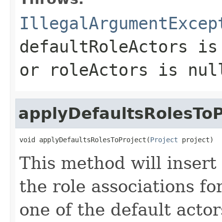
IllegalArgumentExcep
defaultRoleActors
is 
or roleActors is nul
applyDefaultsRolesToP
void applyDefaultsRolesToProject(
Project
 project)
This method will insert 
the role associations fo
one of the default actor