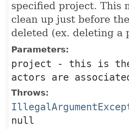
specified project. This
clean up just before th
deleted (ex. deleting a 
Parameters:
project
- this is the
actors are associate
Throws:
IllegalArgumentExcep
null