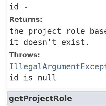
id
-
Returns:
the project role bas
it doesn't exist.
Throws:
IllegalArgumentExcep
id
is null
getProjectRole