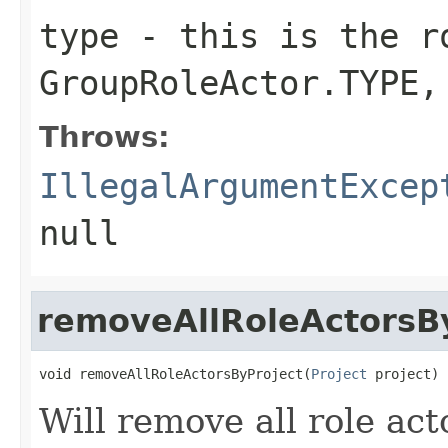
type
- this is the ro
GroupRoleActor.TYPE,
Throws:
IllegalArgumentExcep
null
removeAllRoleActorsB
void removeAllRoleActorsByProject(
Project
 project)
Will remove all role act