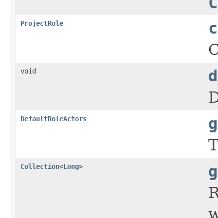
C
ProjectRole
c
C
void
d
D
DefaultRoleActors
g
T
Collection
<
Long
>
g
R
w