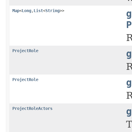
Map
<
Long
,
List
<
String
>>
g
P
R
ProjectRole
g
R
ProjectRole
g
R
ProjectRoleActors
g
T