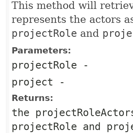
This method will retrie
represents the actors a
projectRole
and
proje
Parameters:
projectRole
-
project
-
Returns:
the projectRoleActor
projectRole and proj