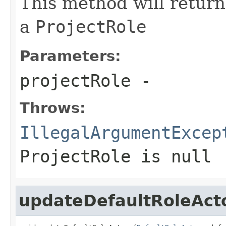
This method will return 
a
ProjectRole
Parameters:
projectRole
-
Throws:
IllegalArgumentExcep
ProjectRole
is null
updateDefaultRoleAct