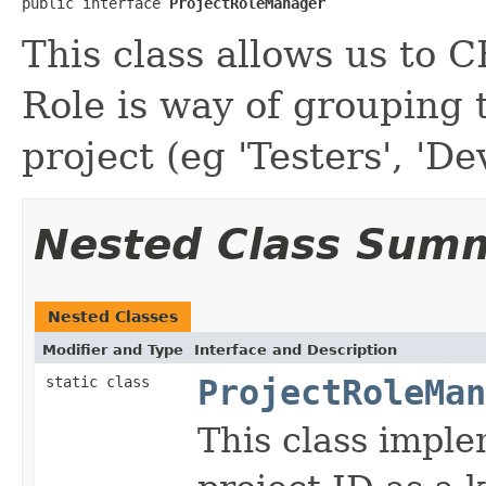
public interface 
ProjectRoleManager
This class allows us to 
Role is way of grouping 
project (eg 'Testers', 'De
Nested Class Sum
Nested Classes
Modifier and Type
Interface and Description
static class
ProjectRoleMan
This class impl