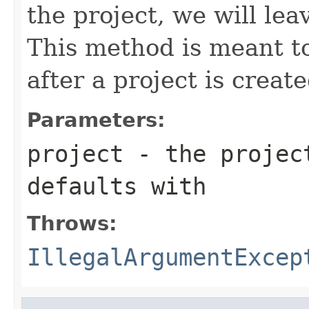
the project, we will le
This method is meant to
after a project is create
Parameters:
project
- the project
defaults with
Throws:
IllegalArgumentExcep