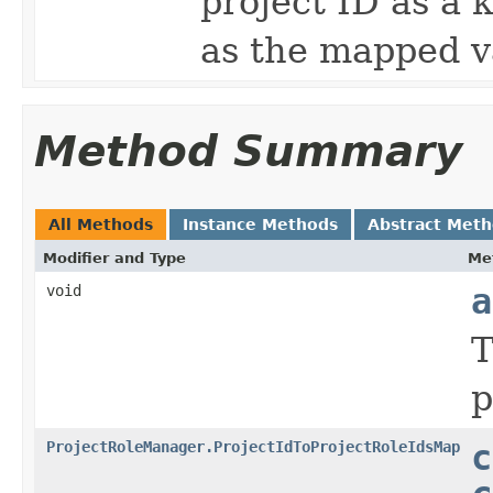
project ID as a k
as the mapped v
Method Summary
All Methods
Instance Methods
Abstract Met
Modifier and Type
Me
void
a
T
p
ProjectRoleManager.ProjectIdToProjectRoleIdsMap
c