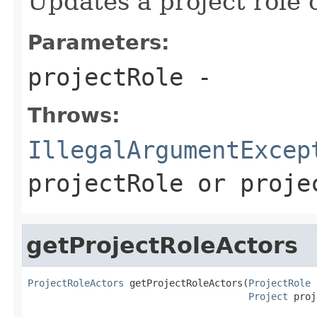
Updates a project role 
Parameters:
projectRole
-
Throws:
IllegalArgumentExcep
projectRole
or
proje
getProjectRoleActors
ProjectRoleActors
 getProjectRoleActors(
ProjectRole
 
Project
 proj