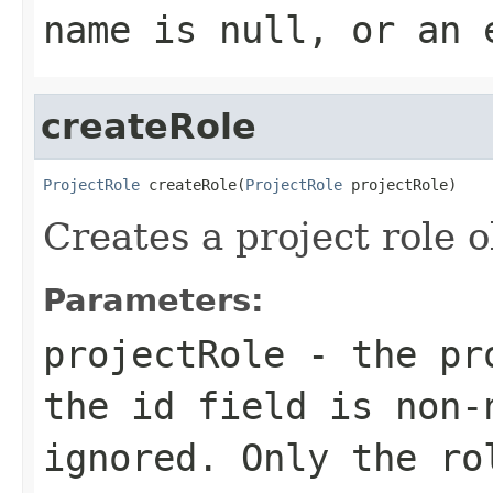
name
is null, or an 
createRole
ProjectRole
 createRole(
ProjectRole
 projectRole)
Creates a project role o
Parameters:
projectRole
- the pro
the id field is non-
ignored. Only the ro