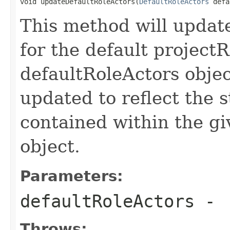
void updateDefaultRoleActors(
DefaultRoleActors
 defa
This method will update
for the default projectR
defaultRoleActors objec
updated to reflect the s
contained within the g
object.
Parameters:
defaultRoleActors
-
Throws: