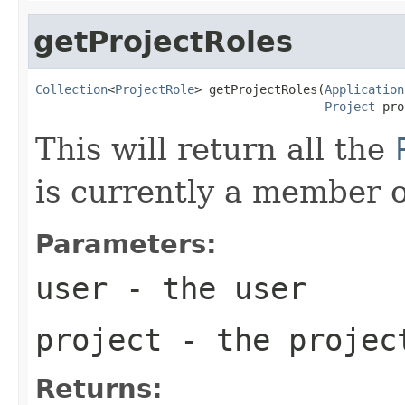
getProjectRoles
Collection
<
ProjectRole
> getProjectRoles(
Application
Project
 pro
This will return all the
is currently a member o
Parameters:
user
- the user
project
- the projec
Returns: