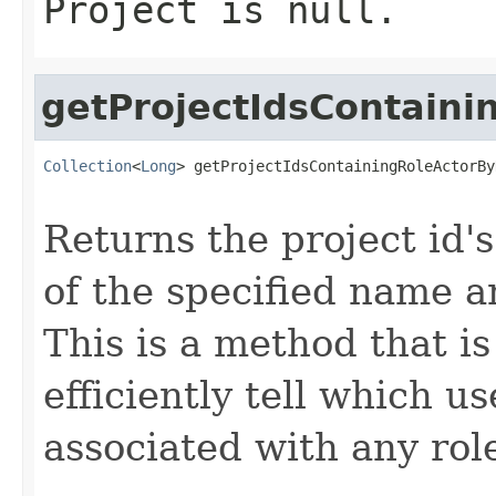
Project
is null.
getProjectIdsContain
Collection
<
Long
> getProjectIdsContainingRoleActorBy
Returns the project id's
of the specified name a
This is a method that i
efficiently tell which 
associated with any role