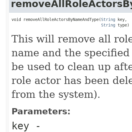
removeAllRoleActors
void removeAllRoleActorsByNameAndType(
String
 key,

String
 type)
This will remove all rol
name and the specified
be used to clean up afte
role actor has been dele
from the system).
Parameters:
key
-