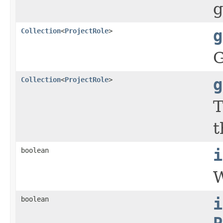
g
Collection
<
ProjectRole
>
g
G
Collection
<
ProjectRole
>
g
T
t
boolean
i
W
boolean
i
P