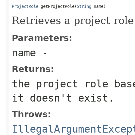
ProjectRole
 getProjectRole(
String
 name)
Retrieves a project rol
Parameters:
name
-
Returns:
the project role bas
it doesn't exist.
Throws:
IllegalArgumentExcep