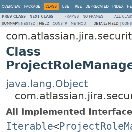
OVERVIEW
PACKAGE
CLASS
USE
TREE
DEPRECATED
INDEX
HE
PREV CLASS
NEXT CLASS
FRAMES
NO FRAMES
ALL CLAS
SUMMARY:
NESTED
|
FIELD |
CONSTR
|
METHOD
DETAIL:
FIELD |
CONS
com.atlassian.jira.securit
Class
ProjectRoleManage
java.lang.Object
com.atlassian.jira.secu
All Implemented Interface
Iterable
<
ProjectRoleM