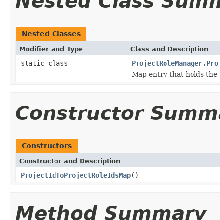
Nested Class Sum
Nested Classes
Modifier and Type
Class and Description
static class
ProjectRoleManager.Pro
Map entry that holds the p
Constructor Summ
Constructors
Constructor and Description
ProjectIdToProjectRoleIdsMap
()
Method Summary