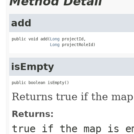
Method Detail
add
public void add(
Long
 projectId,

Long
 projectRoleId)
isEmpty
public boolean isEmpty()
Returns true if the map
Returns:
true if the map is e