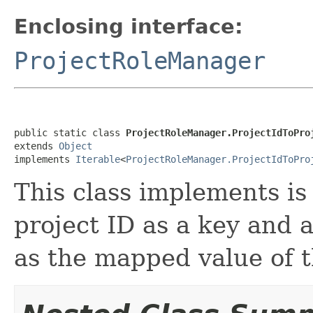
Enclosing interface:
ProjectRoleManager
public static class 
ProjectRoleManager.ProjectIdToPro
extends 
Object
implements 
Iterable
<
ProjectRoleManager.ProjectIdToPro
This class implements i
project ID as a key and a
as the mapped value of 