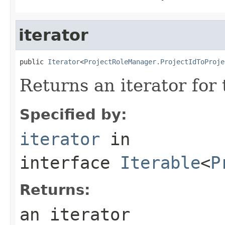
iterator
public 
Iterator
<
ProjectRoleManager.ProjectIdToProje
Returns an iterator for
Specified by:
iterator
in
interface
Iterable
<
P
Returns:
an iterator