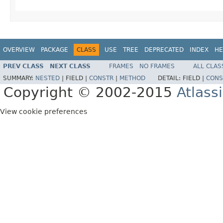
OVERVIEW
PACKAGE
CLASS
USE
TREE
DEPRECATED
INDEX
HE
PREV CLASS
NEXT CLASS
FRAMES
NO FRAMES
ALL CLAS
SUMMARY:
NESTED
|
FIELD |
CONSTR
|
METHOD
DETAIL:
FIELD |
CONS
Copyright © 2002-2015
Atlass
View cookie preferences