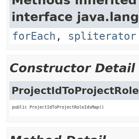
Methods inherited
interface java.lang
forEach
,
spliterator
Constructor Detail
ProjectIdToProjectRol
public ProjectIdToProjectRoleIdsMap()