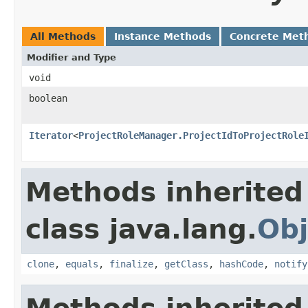
All Methods
Instance Methods
Concrete Met
Modifier and Type
void
boolean
Iterator
<
ProjectRoleManager.ProjectIdToProjectRole
Methods inherited
class java.lang.
Obj
clone
,
equals
,
finalize
,
getClass
,
hashCode
,
notify