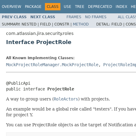
OVERVIEW
PACKAGE
CLASS
USE
TREE
DEPRECATED
INDEX
HE
PREV CLASS
NEXT CLASS
FRAMES
NO FRAMES
ALL CLAS
SUMMARY:
NESTED |
FIELD |
CONSTR |
METHOD
DETAIL:
FIELD |
CONS
com.atlassian.jira.security.roles
Interface ProjectRole
All Known Implementing Classes:
MockProjectRoleManager.MockProjectRole
,
ProjectRoleIm
@PublicApi

public interface 
ProjectRole
A way to group users (
RoleActors
) with projects.
An example would be a global role called "testers". If you hav
for project Y.
You can use ProjectRole objects as the target of Notification