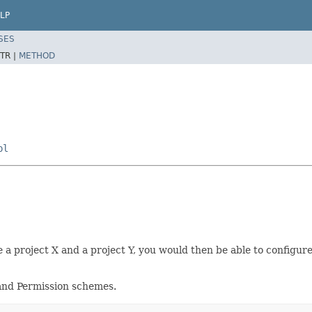
LP
SES
TR |
METHOD
pl
e a project X and a project Y, you would then be able to configure
 and Permission schemes.