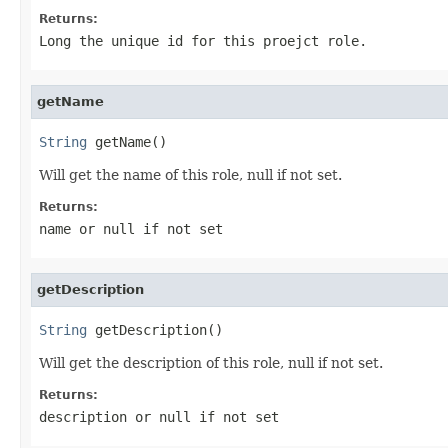
Returns:
Long the unique id for this proejct role.
getName
String
 getName()
Will get the name of this role, null if not set.
Returns:
name or null if not set
getDescription
String
 getDescription()
Will get the description of this role, null if not set.
Returns:
description or null if not set