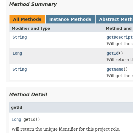
Method Summary
All Methods
Instance Methods
Abstract Met
Modifier and Type
Method and 
String
getDescript
Will get the d
Long
getId
()
Will return t
String
getName
()
Will get the n
Method Detail
getId
Long
 getId()
Will return the unique identifier for this project role.