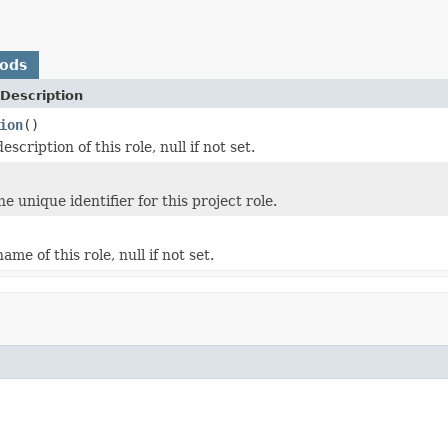
hods
Description
ion
()
escription of this role, null if not set.
he unique identifier for this project role.
ame of this role, null if not set.