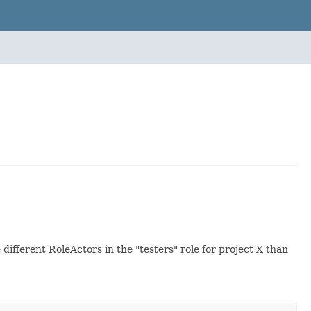
 different RoleActors in the "testers" role for project X than