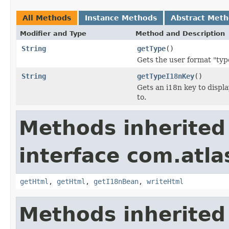
All Methods
Instance Methods
Abstract Met
Modifier and Type
Method and Description
String
getType
()
Gets the user format "type
String
getTypeI18nKey
()
Gets an i18n key to displa
to.
Methods inherited
interface com.atlas
getHtml
,
getHtml
,
getI18nBean
,
writeHtml
Methods inherited