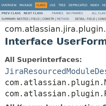
OVERVIEW
PACKAGE
CLASS
USE
TREE
DEPRECATED
INDEX
HE
PREV CLASS
NEXT CLASS
FRAMES
NO FRAMES
ALL CLAS
SUMMARY:
NESTED |
FIELD |
CONSTR |
METHOD
DETAIL:
FIELD |
CONS
com.atlassian.jira.plugin
Interface UserFor
All Superinterfaces:
JiraResourcedModuleDe
com.atlassian.plugin.
com.atlassian.plugin.