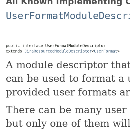
All Known Implementing C
UserFormatModuleDescr
public interface 
UserFormatModuleDescriptor
extends 
JiraResourcedModuleDescriptor
<
UserFormat
>
A module descriptor tha
can be used to format a u
provided user formats are
There can be many user f
but only one of them wi