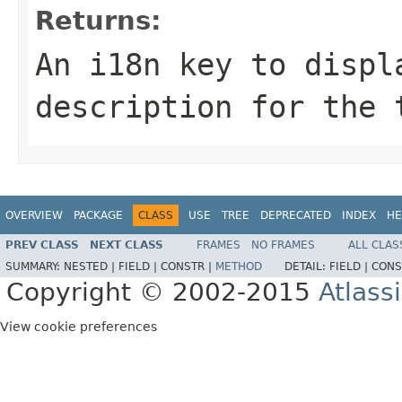
Returns:
An i18n key to displ
description for the 
OVERVIEW
PACKAGE
CLASS
USE
TREE
DEPRECATED
INDEX
HE
PREV CLASS
NEXT CLASS
FRAMES
NO FRAMES
ALL CLAS
SUMMARY:
NESTED |
FIELD |
CONSTR |
METHOD
DETAIL:
FIELD |
CONS
Copyright © 2002-2015
Atlass
View cookie preferences