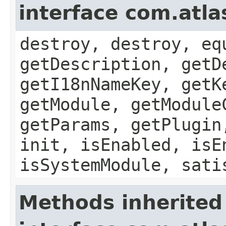
interface com.atla
destroy, destroy, eq
getDescription, getD
getI18nNameKey, getK
getModule, getModule
getParams, getPlugin
init, isEnabled, isE
isSystemModule, sati
Methods inherited