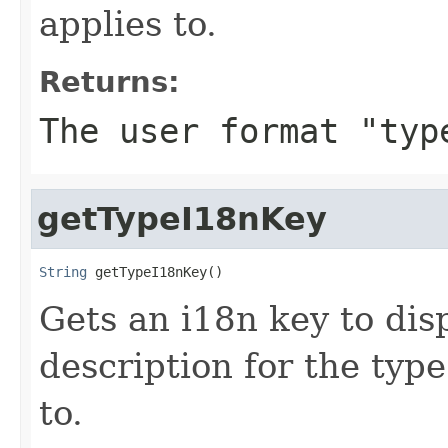
applies to.
Returns:
The user format "typ
getTypeI18nKey
String
 getTypeI18nKey()
Gets an i18n key to disp
description for the type
to.