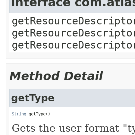
interface com.atla
getResourceDescripto
getResourceDescripto
getResourceDescripto
Method Detail
getType
String
 getType()
Gets the user format "t