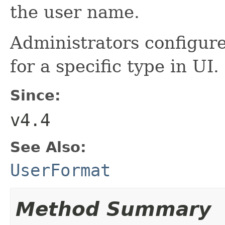
the user name.
Administrators configure
for a specific type in UI.
Since:
v4.4
See Also:
UserFormat
Method Summary