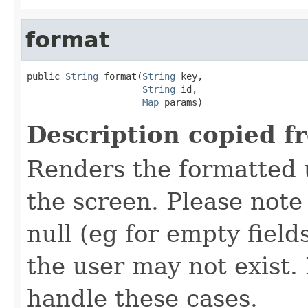
format
public 
String
 format(
String
 key,

String
 id,

Map
 params)
Description copied f
Renders the formatted u
the screen. Please not
null (eg for empty field
the user may not exist
handle these cases.