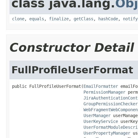
class java.lang.
Obj
clone
,
equals
,
finalize
,
getClass
,
hashCode
,
notify
Constructor Detail
FullProfileUserFormat
public FullProfileUserFormat(
EmailFormatter
 emailFo
PermissionManager
 perm
JiraAuthenticationCont
GroupPermissionChecker
WebFragmentWebComponen
UserManager
 userManage
UserKeyService
 userKey
UserFormatModuleDescri
UserPropertyManager
 us