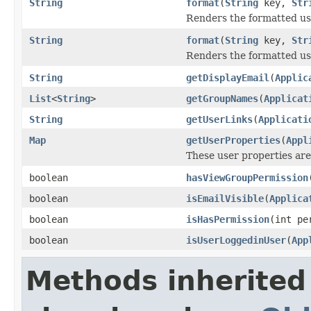
String
format
(
String
key,
Str
Renders the formatted use
String
format
(
String
key,
Str
Renders the formatted use
String
getDisplayEmail
(
Applic
List
<
String
>
getGroupNames
(
Applicat
String
getUserLinks
(
Applicati
Map
getUserProperties
(
Appl
These user properties are
boolean
hasViewGroupPermission
boolean
isEmailVisible
(
Applica
boolean
isHasPermission
(int pe
boolean
isUserLoggedinUser
(
App
Methods inherited