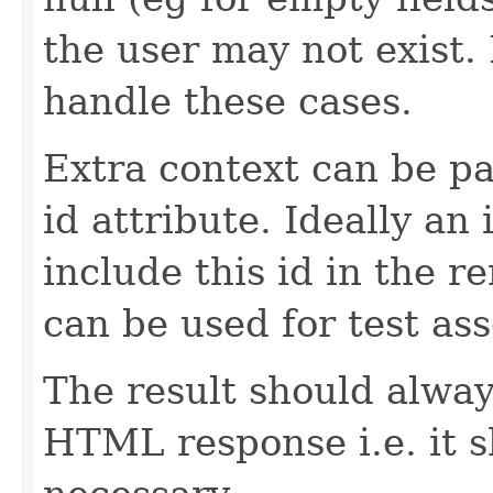
the user may not exist
handle these cases.
Extra context can be pa
id attribute. Ideally a
include this id in the r
can be used for test ass
The result should alway
HTML response i.e. it 