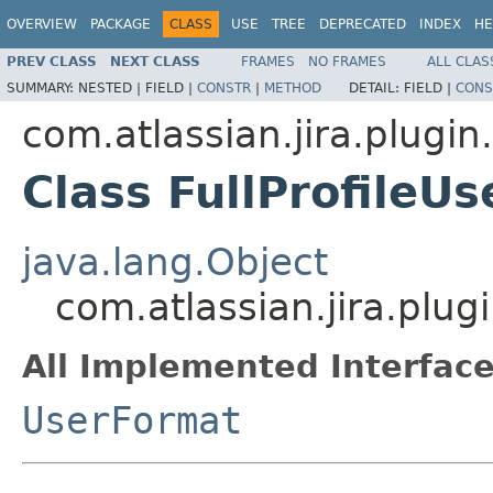
OVERVIEW
PACKAGE
CLASS
USE
TREE
DEPRECATED
INDEX
HE
PREV CLASS
NEXT CLASS
FRAMES
NO FRAMES
ALL CLAS
SUMMARY:
NESTED |
FIELD |
CONSTR
|
METHOD
DETAIL:
FIELD |
CONS
com.atlassian.jira.plugin
Class FullProfileU
java.lang.Object
com.atlassian.jira.plug
All Implemented Interface
UserFormat