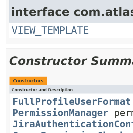
interface com.atlas
VIEW_TEMPLATE
Constructor Summ
Constructors
Constructor and Description
FullProfileUserFormat
PermissionManager
perm
JiraAuthenticationCon