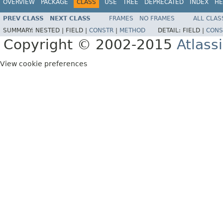
OVERVIEW
PACKAGE
CLASS
USE
TREE
DEPRECATED
INDEX
HE
PREV CLASS
NEXT CLASS
FRAMES
NO FRAMES
ALL CLAS
SUMMARY:
NESTED |
FIELD |
CONSTR
|
METHOD
DETAIL:
FIELD |
CONS
Copyright © 2002-2015
Atlass
View cookie preferences