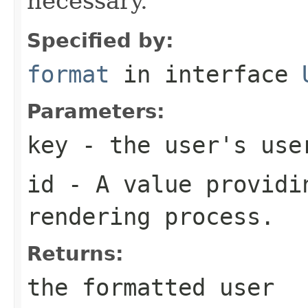
necessary.
Specified by:
format
in interface
Parameters:
key
- the user's use
id
- A value providin
rendering process.
Returns:
the formatted user