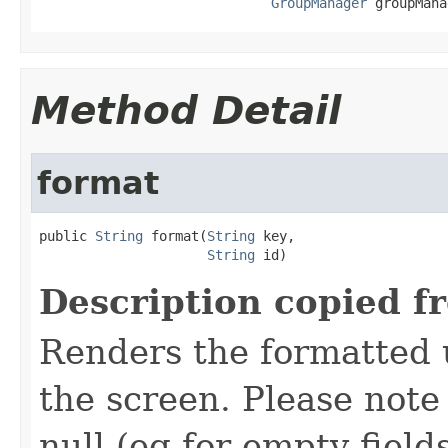
GroupManager
 groupMana
Method Detail
format
public 
String
 format(
String
 key,

String
 id)
Description copied f
Renders the formatted u
the screen. Please not
null (eg for empty field