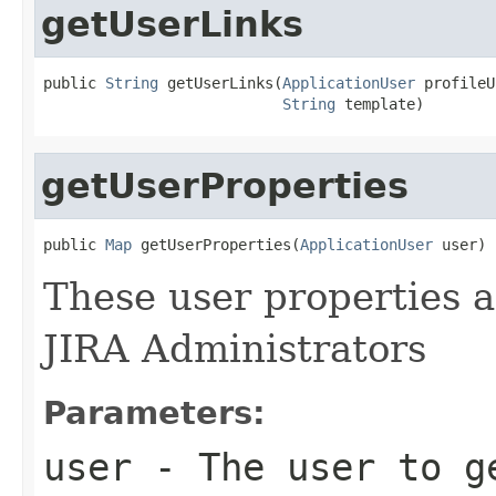
getUserLinks
public 
String
 getUserLinks(
ApplicationUser
 profileU
String
 template)
getUserProperties
public 
Map
 getUserProperties(
ApplicationUser
 user)
These user properties ar
JIRA Administrators
Parameters:
user
- The user to g