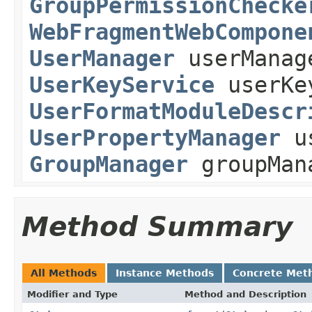
GroupPermissionChecke
WebFragmentWebCompone
UserManager
userManag
UserKeyService
userKe
UserFormatModuleDescr
UserPropertyManager
us
GroupManager
groupMan
Method Summary
All Methods
Instance Methods
Concrete Met
Modifier and Type
Method and Description