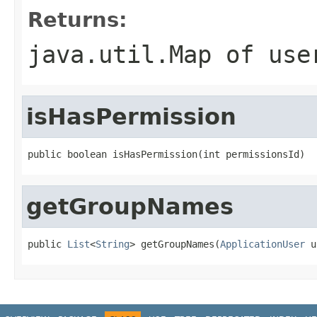
Returns:
java.util.Map of use
isHasPermission
public boolean isHasPermission(int permissionsId)
getGroupNames
public 
List
<
String
> getGroupNames(
ApplicationUser
 u