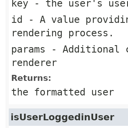
key
- the user's use
id
- A value providin
rendering process.
params
- Additional c
renderer
Returns:
the formatted user
isUserLoggedinUser