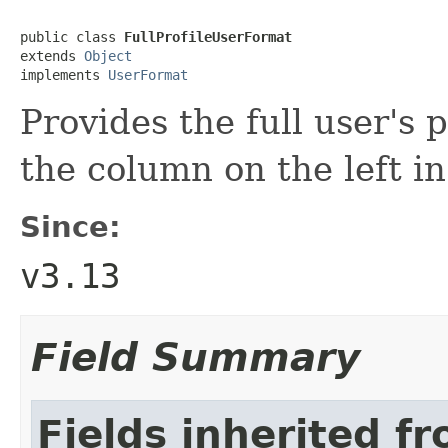
public class 
FullProfileUserFormat
extends 
Object
implements 
UserFormat
Provides the full user's p
the column on the left in
Since:
v3.13
Field Summary
Fields inherited f