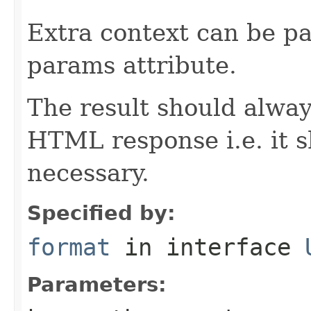
Extra context can be pa
params attribute.
The result should alway
HTML response i.e. it 
necessary.
Specified by:
format
in interface
Parameters: