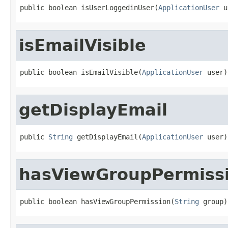
public boolean isUserLoggedinUser(
ApplicationUser
 u
isEmailVisible
public boolean isEmailVisible(
ApplicationUser
 user)
getDisplayEmail
public 
String
 getDisplayEmail(
ApplicationUser
 user)
hasViewGroupPermiss
public boolean hasViewGroupPermission(
String
 group)